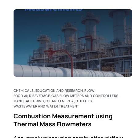
CHEMICALS
,
EDUCATION AND RESEARCH
,
FLOW
,
FOOD AND BEVERAGE
,
GAS FLOW METERS AND CONTROLLERS
,
MANUFACTURING
,
OIL AND ENERGY
,
UTILITIES
,
WASTEWATER AND WATER TREATMENT
Combustion Measurement using
Thermal Mass Flowmeters