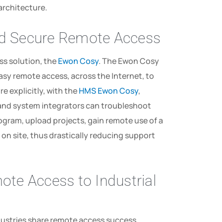
 architecture.
nd Secure Remote Access
ss solution, the
Ewon Cosy
. The Ewon Cosy
easy remote access, across the Internet, to
re explicitly, with the
HMS Ewon Cosy
,
and system integrators can troubleshoot
gram, upload projects, gain remote use of a
on site, thus drastically reducing support
te Access to Industrial
dustries share remote access success