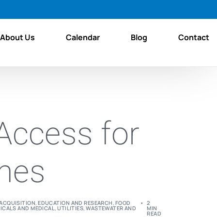
About Us
Calendar
Blog
Contact
Access for
ines
ACQUISITION
,
EDUCATION AND RESEARCH
,
FOOD
2
ICALS AND MEDICAL
,
UTILITIES
,
WASTEWATER AND
MIN
READ