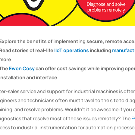
Explore the benefits of implementing secure, remote acce
Read stories of real-life
IIoT operations
including
manufact
more
The
Ewon Cosy
can offer cost savings while improving oper
installation and interface
ter-sales service and support for industrial machines is of
gineers and technicians often must travel to the site to dia
aining, and resolve problems. Wouldn’t it be awesome if you 
agnostics that resolve most of those issues remotely? The
E
cess to industrial instrumentation for automation processe