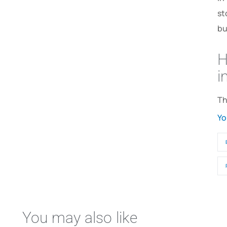
st
bu
H
i
Th
Yo
You may also like