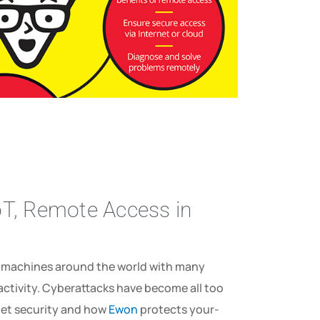
IoT, Remote Access in
d machines around the world with many
us­ ­activity. Cyberattacks have become all too
t­ security­ and­ how­
Ewon­
protects­ your­