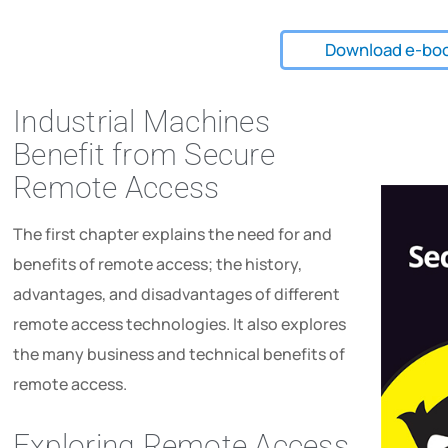
Download e-bo
Industrial Machines
Benefit from Secure
Remote Access
The first chapter explains the need for and
benefits of remote access; the history,
advantages, and disadvantages of different
remote access technologies. It also explores
the many business and technical benefits of
remote access.
Exploring Remote Access