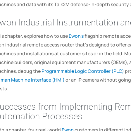
chines­ and­ data­ with­ its­ Talk2M­ defense-in-depth­ security­
won Industrial Instrumentation a
is chapter, explores how to use
Ewon’s
flagship remote acce
 an industrial remote access router that’s designed to offer 
chines and installations at customer sites or in the field. Mo
chine builders, original equipment manufacturers (OEMs), 
chines, debug the
Programmable Logic Controller (PLC)
pro
man Machine Interface (HMI)
or an IP camera without going 
sts.
uccesses from Implementing Remo
utomation Processes
 this chapter, four real-world
Ewon
customers in different in