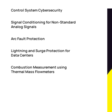
Control System Cybersecurity
Signal Conditioning for Non-Standard
Analog Signals
Arc Fault Protection
Lightning and Surge Protection for
Data Centers
Combustion Measurement using
Thermal Mass Flowmeters