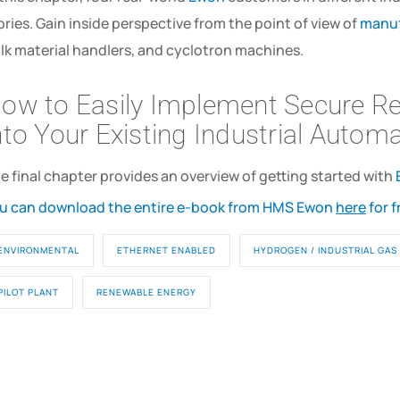
ories. Gain inside perspective from the point of view of
manuf
lk material handlers, and cyclotron machines.
ow to Easily Implement Secure R
nto Your Existing Industrial Autom
e final chapter provides an overview of getting started with
u can download the entire e-book from HMS Ewon
here
for f
ENVIRONMENTAL
ETHERNET ENABLED
HYDROGEN / INDUSTRIAL GAS
PILOT PLANT
RENEWABLE ENERGY