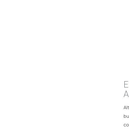
E
A
Al
bu
co