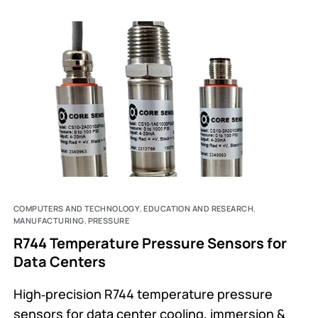
COMPUTERS AND TECHNOLOGY
,
EDUCATION AND RESEARCH
,
MANUFACTURING
,
PRESSURE
R744 Temperature Pressure Sensors for
Data Centers
High‑precision R744 temperature pressure
sensors for data center cooling, immersion &