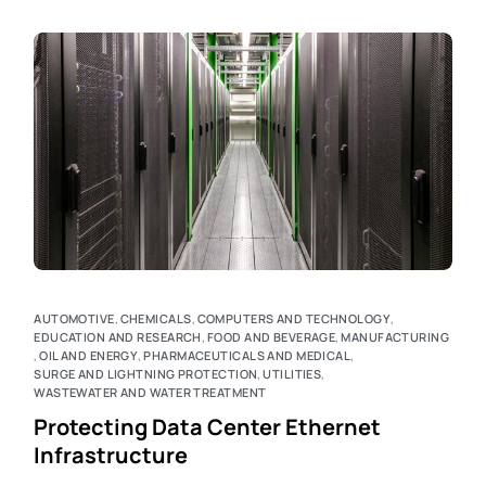
AUTOMOTIVE
,
CHEMICALS
,
COMPUTERS AND TECHNOLOGY
,
EDUCATION AND RESEARCH
,
FOOD AND BEVERAGE
,
MANUFACTURING
,
OIL AND ENERGY
,
PHARMACEUTICALS AND MEDICAL
,
SURGE AND LIGHTNING PROTECTION
,
UTILITIES
,
WASTEWATER AND WATER TREATMENT
Protecting Data Center Ethernet
Infrastructure