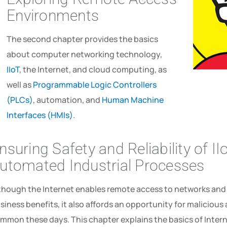
Environments
The second chapter provides the basics
about computer networking technology,
IIoT
, the Internet, and cloud computing, as
well as
Programmable Logic Controllers
(PLCs)
, automation, and
Human Machine
Interfaces (HMIs)
.
nsuring Safety and Reliability of I
utomated Industrial Processes
though the Internet enables remote access to networks an
siness ­benefits,­ it­ also­ affords­ an­ opportunity­ for­ malicio
mmon these days. This­ chapter explains­ the­ basics­ of­ Interne