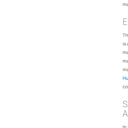
ma
E
Th
is
ma
ma
ma
Hu
co
S
A
In