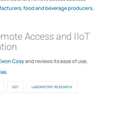
acturers
,
food and beverage producers
,
emote Access and IIoT
ation
Ewon Cosy
and reviews its ease of use.
ree.
IIOT
LABORATORY RESEARCH