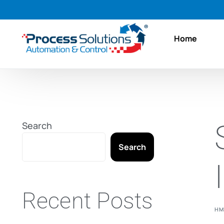
Home
Search
Search
Recent Posts
HM