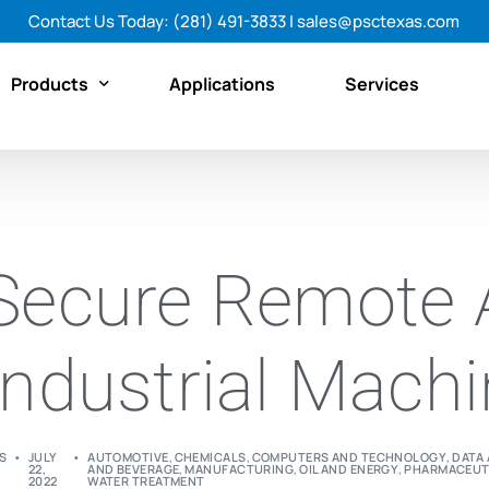
Contact Us Today:
(281) 491-3833
|
sales@psctexas.com
Products
Applications
Services
Featured Products
By Category
Secure Remote 
By Brand
Shop All Products Now
Industrial Mach
S
JULY
AUTOMOTIVE
,
CHEMICALS
,
COMPUTERS AND TECHNOLOGY
,
DATA 
22,
AND BEVERAGE
,
MANUFACTURING
,
OIL AND ENERGY
,
PHARMACEUT
2022
WATER TREATMENT