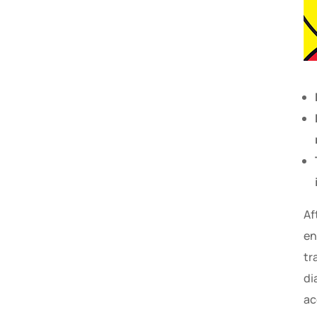
Af
en
tr
di
ac