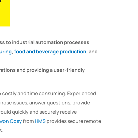
ss to industrial automation processes
uring
,
food and beverage production
, and
ations and providing a user-friendly
ten costly and time consuming. Experienced
gnose issues, answer questions, provide
could quickly and securely receive
won Cosy
from
HMS
provides secure remote
s.