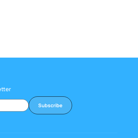
etter
Subscribe