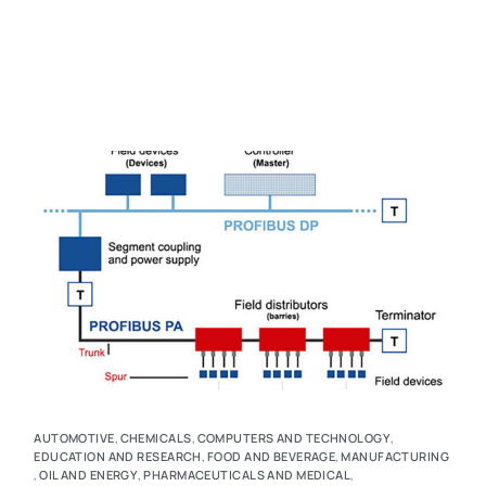
AUTOMOTIVE
,
CHEMICALS
,
COMPUTERS AND TECHNOLOGY
,
EDUCATION AND RESEARCH
,
FOOD AND BEVERAGE
,
MANUFACTURING
,
OIL AND ENERGY
,
PHARMACEUTICALS AND MEDICAL
,