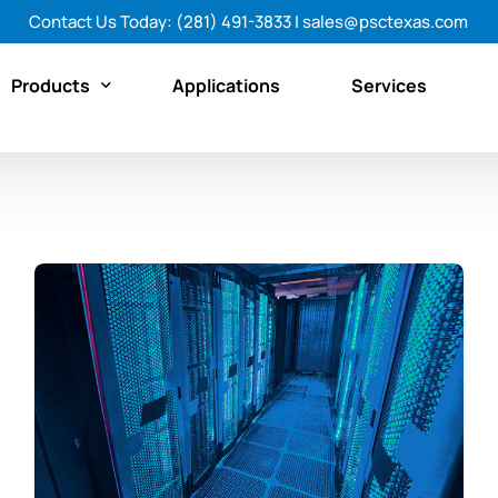
Contact Us Today:
(281) 491-3833
|
sales@psctexas.com
Products
Applications
Services
Featured Products
By Category
By Brand
Shop All Products Now