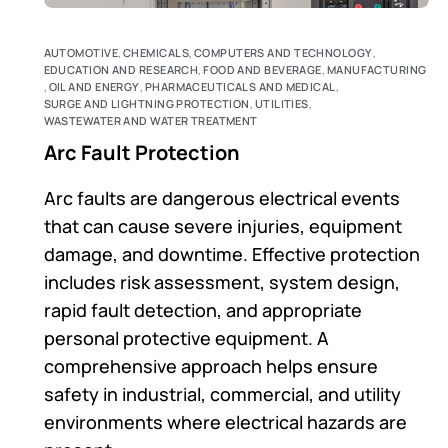
AUTOMOTIVE
,
CHEMICALS
,
COMPUTERS AND TECHNOLOGY
,
EDUCATION AND RESEARCH
,
FOOD AND BEVERAGE
,
MANUFACTURING
,
OIL AND ENERGY
,
PHARMACEUTICALS AND MEDICAL
,
SURGE AND LIGHTNING PROTECTION
,
UTILITIES
,
WASTEWATER AND WATER TREATMENT
Arc Fault Protection
Arc faults are dangerous electrical events
that can cause severe injuries, equipment
damage, and downtime. Effective protection
includes risk assessment, system design,
rapid fault detection, and appropriate
personal protective equipment. A
comprehensive approach helps ensure
safety in industrial, commercial, and utility
environments where electrical hazards are