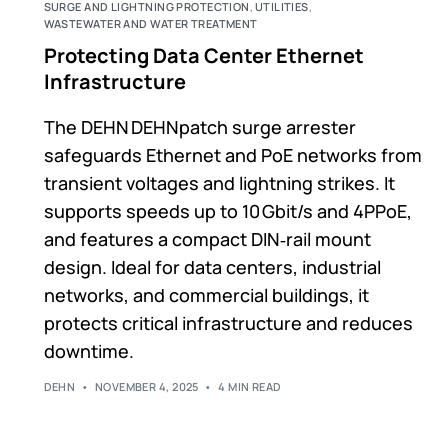
SURGE AND LIGHTNING PROTECTION
,
UTILITIES
,
WASTEWATER AND WATER TREATMENT
Protecting Data Center Ethernet
Infrastructure
The DEHN DEHNpatch surge arrester
safeguards Ethernet and PoE networks from
transient voltages and lightning strikes. It
supports speeds up to 10 Gbit/s and 4PPoE,
and features a compact DIN‑rail mount
design. Ideal for data centers, industrial
networks, and commercial buildings, it
protects critical infrastructure and reduces
downtime.
DEHN
NOVEMBER 4, 2025
4 MIN READ