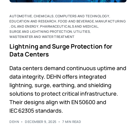
AUTOMOTIVE
,
CHEMICALS
,
COMPUTERS AND TECHNOLOGY
,
EDUCATION AND RESEARCH
,
FOOD AND BEVERAGE
,
MANUFACTURING
,
OIL AND ENERGY
,
PHARMACEUTICALS AND MEDICAL
,
SURGE AND LIGHTNING PROTECTION
,
UTILITIES
,
WASTEWATER AND WATER TREATMENT
Lightning and Surge Protection for
Data Centers
Data centers demand continuous uptime and
data integrity. DEHN offers integrated
lightning, surge, earthing, and shielding
solutions to protect critical infrastructure.
Their designs align with EN 50600 and
IEC 62305 standards.
DEHN
DECEMBER 9, 2025
7 MIN READ