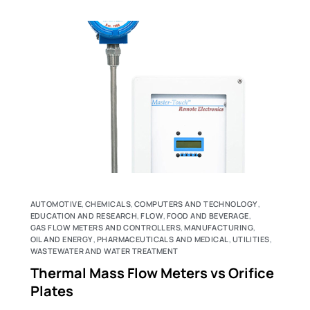
AUTOMOTIVE
,
CHEMICALS
,
COMPUTERS AND TECHNOLOGY
,
EDUCATION AND RESEARCH
,
FLOW
,
FOOD AND BEVERAGE
,
GAS FLOW METERS AND CONTROLLERS
,
MANUFACTURING
,
OIL AND ENERGY
,
PHARMACEUTICALS AND MEDICAL
,
UTILITIES
,
WASTEWATER AND WATER TREATMENT
Thermal Mass Flow Meters vs Orifice
Plates