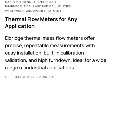
MANUFACTURING
,
OIL AND ENERGY
,
PHARMACEUTICALS AND MEDICAL
,
UTILITIES
,
WASTEWATER AND WATER TREATMENT
Thermal Flow Meters for Any
Application
Eldridge thermal mass flow meters offer
precise, repeatable measurements with
easy installation, built-in calibration
validation, and high turndown. Ideal for a wide
range of industrial applications...
EPI
JULY 31, 2025
2 MIN READ