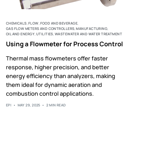
CHEMICALS
,
FLOW
,
FOOD AND BEVERAGE
,
GAS FLOW METERS AND CONTROLLERS
,
MANUFACTURING
,
OIL AND ENERGY
,
UTILITIES
,
WASTEWATER AND WATER TREATMENT
Using a Flowmeter for Process Control
Thermal mass flowmeters offer faster
response, higher precision, and better
energy efficiency than analyzers, making
them ideal for dynamic aeration and
combustion control applications.
EPI
MAY 29, 2025
2 MIN READ