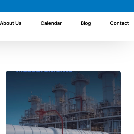
About Us
Calendar
Blog
Contact