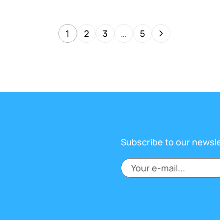
1
2
3
…
5
Subscribe to our newsl