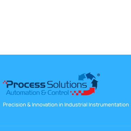
Precision & Innovation in Industrial Instrumentation