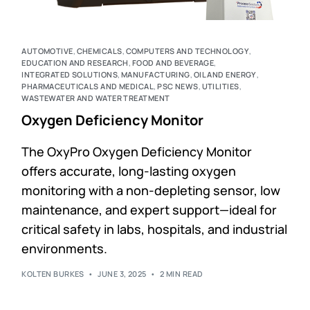
AUTOMOTIVE
,
CHEMICALS
,
COMPUTERS AND TECHNOLOGY
,
EDUCATION AND RESEARCH
,
FOOD AND BEVERAGE
,
INTEGRATED SOLUTIONS
,
MANUFACTURING
,
OIL AND ENERGY
,
PHARMACEUTICALS AND MEDICAL
,
PSC NEWS
,
UTILITIES
,
WASTEWATER AND WATER TREATMENT
Oxygen Deficiency Monitor
The OxyPro Oxygen Deficiency Monitor
offers accurate, long-lasting oxygen
monitoring with a non-depleting sensor, low
maintenance, and expert support—ideal for
critical safety in labs, hospitals, and industrial
environments.
KOLTEN BURKES
JUNE 3, 2025
2 MIN READ