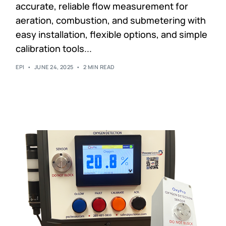
accurate, reliable flow measurement for
aeration, combustion, and submetering with
easy installation, flexible options, and simple
calibration tools...
EPI
JUNE 24, 2025
2 MIN READ