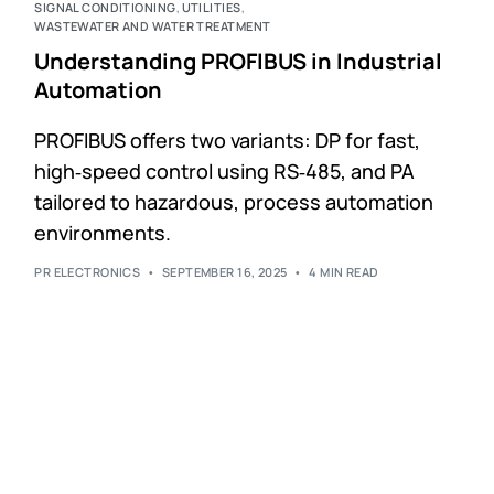
SIGNAL CONDITIONING
,
UTILITIES
,
WASTEWATER AND WATER TREATMENT
Understanding PROFIBUS in Industrial
Automation
PROFIBUS offers two variants: DP for fast,
high‑speed control using RS‑485, and PA
tailored to hazardous, process automation
environments.
PR ELECTRONICS
SEPTEMBER 16, 2025
4 MIN READ