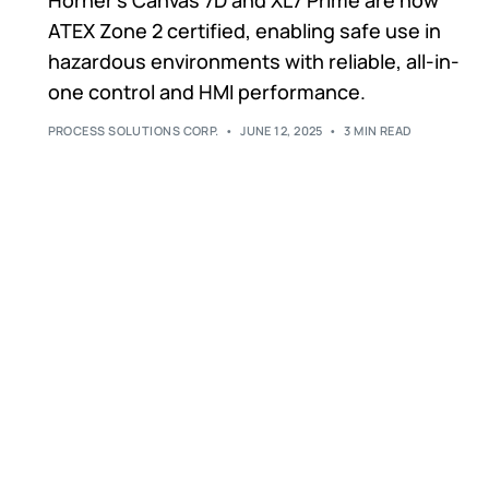
ATEX Zone 2 certified, enabling safe use in
hazardous environments with reliable, all-in-
one control and HMI performance.
PROCESS SOLUTIONS CORP.
JUNE 12, 2025
3 MIN READ