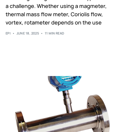
a challenge. Whether using a magmeter,
thermal mass flow meter, Coriolis flow,
vortex, rotameter depends on the use
EPI
JUNE 18, 2025
11 MIN READ