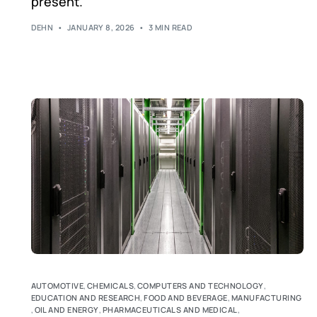
present.
DEHN
JANUARY 8, 2026
3 MIN READ
AUTOMOTIVE
,
CHEMICALS
,
COMPUTERS AND TECHNOLOGY
,
EDUCATION AND RESEARCH
,
FOOD AND BEVERAGE
,
MANUFACTURING
,
OIL AND ENERGY
,
PHARMACEUTICALS AND MEDICAL
,