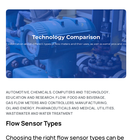
AUTOMOTIVE
,
CHEMICALS
,
COMPUTERS AND TECHNOLOGY
,
EDUCATION AND RESEARCH
,
FLOW
,
FOOD AND BEVERAGE
,
GAS FLOW METERS AND CONTROLLERS
,
MANUFACTURING
,
OIL AND ENERGY
,
PHARMACEUTICALS AND MEDICAL
,
UTILITIES
,
WASTEWATER AND WATER TREATMENT
Flow Sensor Types
Choosing the right flow sensor types can be