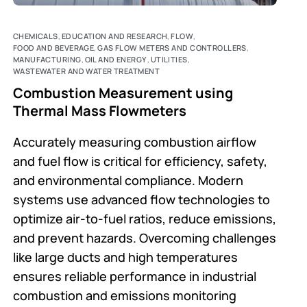
CHEMICALS
,
EDUCATION AND RESEARCH
,
FLOW
,
FOOD AND BEVERAGE
,
GAS FLOW METERS AND CONTROLLERS
,
MANUFACTURING
,
OIL AND ENERGY
,
UTILITIES
,
WASTEWATER AND WATER TREATMENT
Combustion Measurement using
Thermal Mass Flowmeters
Accurately measuring combustion airflow
and fuel flow is critical for efficiency, safety,
and environmental compliance. Modern
systems use advanced flow technologies to
optimize air-to-fuel ratios, reduce emissions,
and prevent hazards. Overcoming challenges
like large ducts and high temperatures
ensures reliable performance in industrial
combustion and emissions monitoring