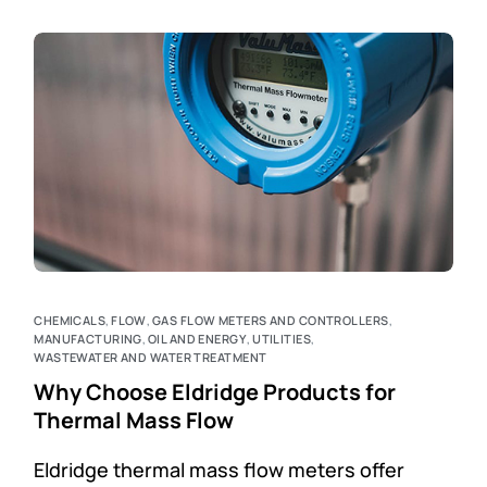
CHEMICALS
,
FLOW
,
GAS FLOW METERS AND CONTROLLERS
,
MANUFACTURING
,
OIL AND ENERGY
,
UTILITIES
,
WASTEWATER AND WATER TREATMENT
Why Choose Eldridge Products for
Thermal Mass Flow
Eldridge thermal mass flow meters offer