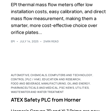
EPI thermal mass flow meters offer low
installation costs, easy calibration, and direct
mass flow measurement, making them a
smarter, more cost-effective choice over
orifice plates...
EPI
JULY 14, 2025
2 MIN READ
AUTOMOTIVE
,
CHEMICALS
,
COMPUTERS AND TECHNOLOGY
,
CONTROL (PLC / HMI)
,
EDUCATION AND RESEARCH
,
FOOD AND BEVERAGE
,
MANUFACTURING
,
OIL AND ENERGY
,
PHARMACEUTICALS AND MEDICAL
,
PSC NEWS
,
UTILITIES
,
WASTEWATER AND WATER TREATMENT
ATEX Safety PLC from Horner
Horner’s Canvas 7D and XL7 Prime are now