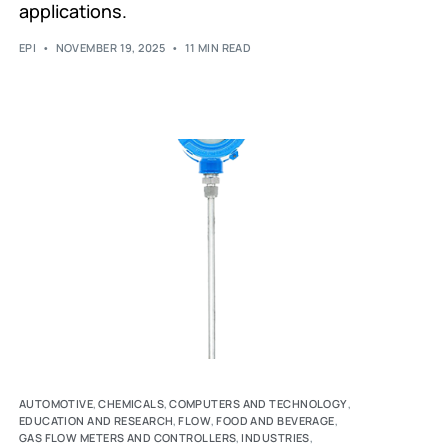
applications.
EPI
NOVEMBER 19, 2025
11 MIN READ
AUTOMOTIVE
,
CHEMICALS
,
COMPUTERS AND TECHNOLOGY
,
EDUCATION AND RESEARCH
,
FLOW
,
FOOD AND BEVERAGE
,
GAS FLOW METERS AND CONTROLLERS
,
INDUSTRIES
,