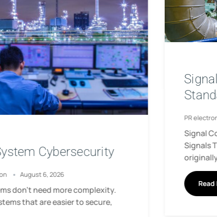
Signal Conditioning for Non-
Standard Analog Signals
PR electronics
June 22, 2026
Signal Conditioning for Non-Standard Analog
Signals This article is based on technical content
originally published
Read More