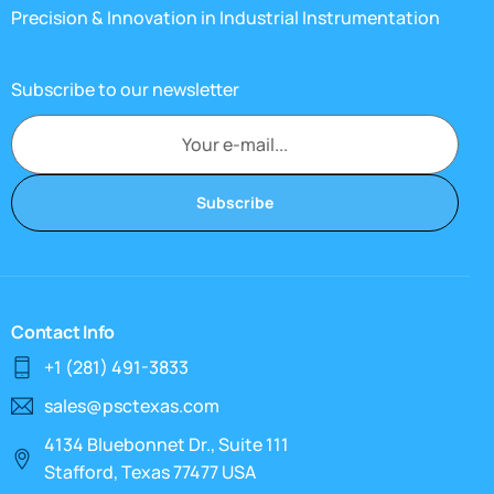
Precision & Innovation in Industrial Instrumentation
Subscribe to our newsletter
Subscribe
Contact Info
+1 (281) 491-3833
sales@psctexas.com
4134 Bluebonnet Dr., Suite 111
Stafford, Texas 77477 USA