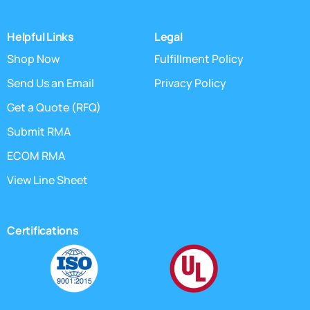
Helpful Links
Legal
Shop Now
Fulfillment Policy
Send Us an Email
Privacy Policy
Get a Quote (RFQ)
Submit RMA
ECOM RMA
View Line Sheet
Certifications