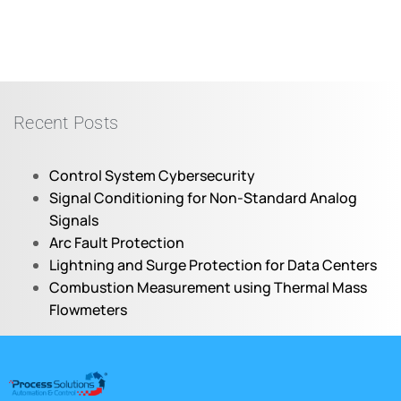
Recent Posts
Control System Cybersecurity
Signal Conditioning for Non-Standard Analog
Signals
Arc Fault Protection
Lightning and Surge Protection for Data Centers
Combustion Measurement using Thermal Mass
Flowmeters