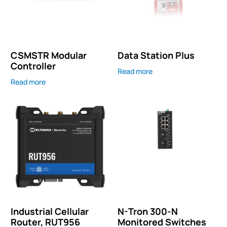
CSMSTR Modular
Data Station Plus
Controller
Read more
Read more
Industrial Cellular
N-Tron 300-N
Router, RUT956
Monitored Switches