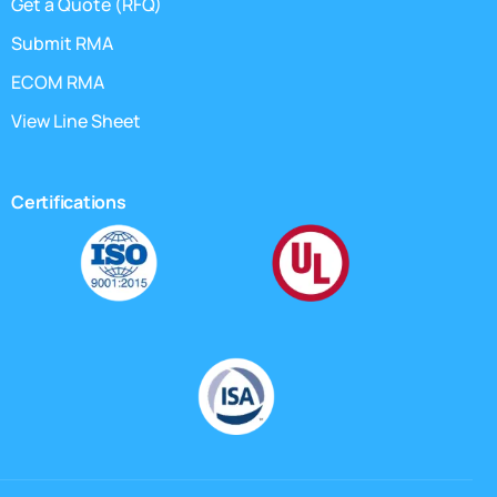
Get a Quote (RFQ)
Submit RMA
ECOM RMA
View Line Sheet
Certifications