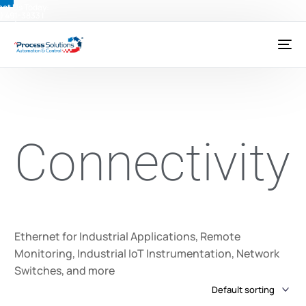
ct Us Today:
) 491-3833
|
@psctexas.com
Connectivity
Ethernet for Industrial Applications, Remote
Monitoring, Industrial IoT Instrumentation, Network
Switches, and more