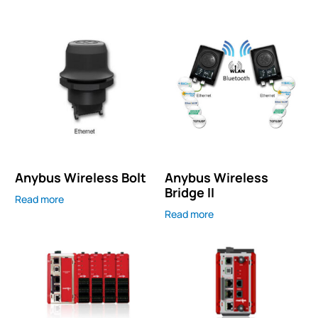
Anybus Wireless Bolt
Anybus Wireless
Bridge II
Read more
Read more