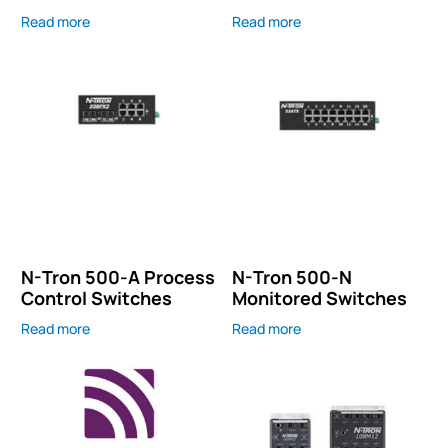
Read more
Read more
N-Tron 500-A Process
N-Tron 500-N
Control Switches
Monitored Switches
Read more
Read more