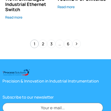
Industrial Ethernet
Read more
Switch
Read more
1
2
3
…
6
Precision & Innovation in Industrial Instrumentation
Subscribe to our newsletter