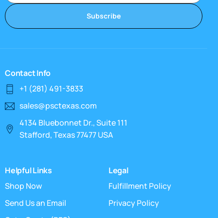
Subscribe
Contact Info
+1 (281) 491-3833
sales@psctexas.com
4134 Bluebonnet Dr., Suite 111
Stafford, Texas 77477 USA
Helpful Links
Legal
Shop Now
Fulfillment Policy
Send Us an Email
Privacy Policy