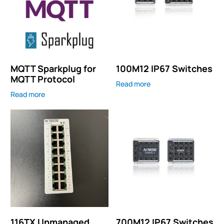
MQTT Sparkplug for
100M12 IP67 Switches
MQTT Protocol
Read more
Read more
116TX Unmanaged
700M12 IP67 Switches