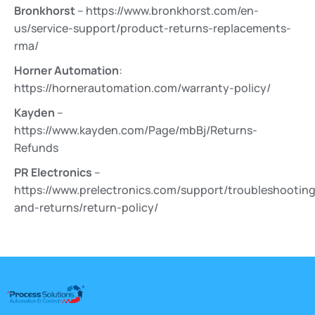
Bronkhorst
– https://www.bronkhorst.com/en-
us/service-support/product-returns-replacements-
rma/
Horner Automation
:
https://hornerautomation.com/warranty-policy/
Kayden
–
https://www.kayden.com/Page/mbBj/Returns-
Refunds
PR Electronics
–
https://www.prelectronics.com/support/troubleshooting
and-returns/return-policy/