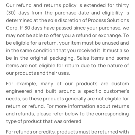
Our refund and returns policy is extended for thirty
(30) days from the purchase date and eligibility is
determined at the sole discretion of Process Solutions
Corp. If 30 days have passed since your purchase, we
may not be able to offer you a refund or exchange. To
be eligible for a return, your item must be unused and
in the same condition that you received it. It must also
be in the original packaging. Sales items and some
items are not eligible for return due to the nature of
our products and their uses.
For example, many of our products are custom
engineered and built around a specific customer’s
needs, so these products generally are not eligible for
return or refund. For more information about returns
and refunds, please refer below to the corresponding
type of product that was ordered.
For refunds or credits, products must be returned with