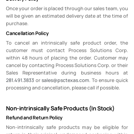
Once your order is placed through our sales team, you
will be given an estimated delivery date at the time of
purchase.
Cancellation Policy
To cancel an intrinsically safe product order, the
customer must contact Process Solutions Corp.
within 48 hours of placing the order. Customer may
cancel by contacting Process Solutions Corp. or their
Sales Representative during business hours at
281.491.3833
or
sales@psctexas.com
. To ensure quick
processing and cancellation, please call if possible.
Non-intrinsically Safe Products (In Stock)
Refund and Return Policy
Non-intrinsically safe products may be eligible for