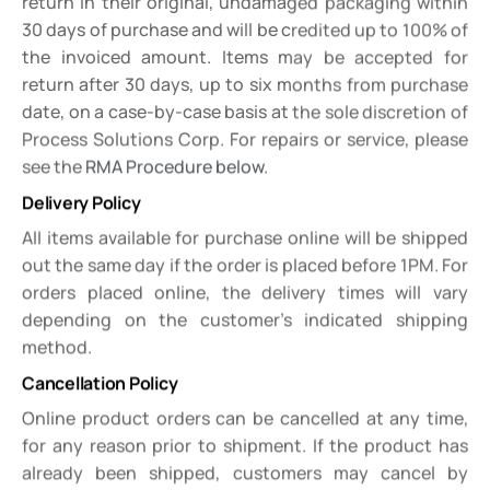
return in their original, undamaged packaging within
30 days of purchase and will be credited up to 100% of
the invoiced amount. Items may be accepted for
return after 30 days, up to six months from purchase
date, on a case-by-case basis at the sole discretion of
Process Solutions Corp. For repairs or service, please
see the
RMA Procedure below
.
Delivery Policy
All items available for purchase online will be shipped
out the same day if the order is placed before 1PM. For
orders placed online, the delivery times will vary
depending on the customer’s indicated shipping
method.
Cancellation Policy
Online product orders can be cancelled at any time,
for any reason prior to shipment. If the product has
already been shipped, customers may cancel by