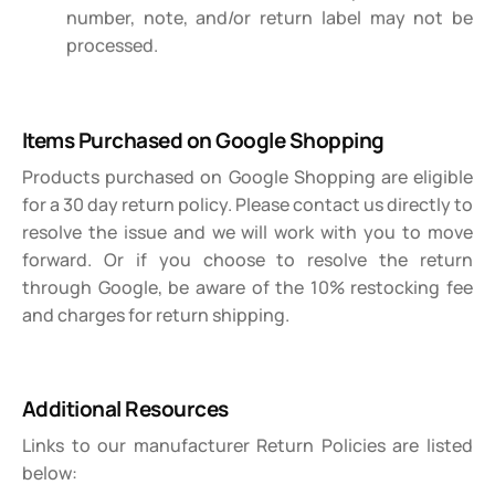
number, note, and/or return label may not be
processed.
Items Purchased on Google Shopping
Products purchased on Google Shopping are eligible
for a 30 day return policy. Please contact us directly to
resolve the issue and we will work with you to move
forward. Or if you choose to resolve the return
through Google, be aware of the 10% restocking fee
and charges for return shipping.
Additional Resources
Links to our manufacturer Return Policies are listed
below: