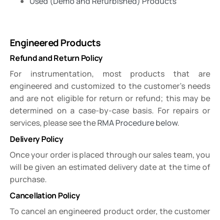
Used (Demo and Refurbished) Products
Engineered Products
Refund and Return Policy
For instrumentation, most products that are
engineered and customized to the customer’s needs
and are not eligible for return or refund; this may be
determined on a case-by-case basis. For repairs or
services, please see the
RMA Procedure below
.
Delivery Policy
Once your order is placed through our sales team, you
will be given an estimated delivery date at the time of
purchase.
Cancellation Policy
To cancel an engineered product order, the customer