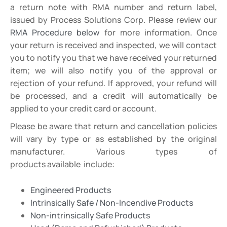
a return note with RMA number and return label,
issued by Process Solutions Corp. Please review our
RMA Procedure below
for more information. Once
your return is received and inspected, we will contact
you to notify you that we have received your returned
item; we will also notify you of the approval or
rejection of your refund. If approved, your refund will
be processed, and a credit will automatically be
applied to your credit card or account.
Please be aware that return and cancellation policies
will vary by type or as established by the original
manufacturer.
Various
types
of
products
available
include:
Engineered Products
Intrinsically Safe / Non-Incendive Products
Non-intrinsically Safe Products