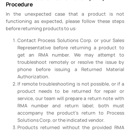
Procedure
In the unexpected case that a product is not
functioning as expected, please follow these steps
before returning products to us:
Contact Process Solutions Corp. or your Sales
Representative before returning a product to
get an RMA number. We may attempt to
troubleshoot remotely or resolve the issue by
phone before issuing a Returned Material
Authorization.
If remote troubleshooting is not possible, or if a
product needs to be returned for repair or
service, our team will prepare a return note with
RMA number and return label; both must
accompany the product’s return to Process
Solutions Corp. or the indicated vendor.
Products returned without the provided RMA