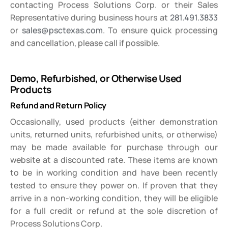
contacting Process Solutions Corp. or their Sales
Representative during business hours at
281.491.3833
or
sales@psctexas.com
. To ensure quick processing
and cancellation, please call if possible.
Demo, Refurbished, or Otherwise Used
Products
Refund and Return Policy
Occasionally, used products (either demonstration
units, returned units, refurbished units, or otherwise)
may be made available for purchase through our
website at a discounted rate. These items are known
to be in working condition and have been recently
tested to ensure they power on. If proven that they
arrive in a non-working condition, they will be eligible
for a full credit or refund at the sole discretion of
Process Solutions Corp.