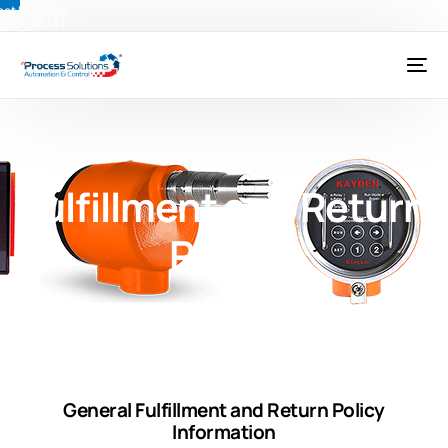
ct Us Today:
) 491-3833
|
@psctexas.com
Fulfillment and Return
Policy
General Fulfillment and Return Policy
Information