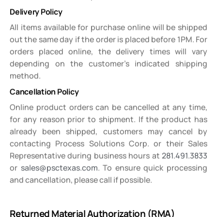
Delivery Policy
All items available for purchase online will be shipped
out the same day if the order is placed before 1PM. For
orders placed online, the delivery times will vary
depending on the customer’s indicated shipping
method.
Cancellation Policy
Online product orders can be cancelled at any time,
for any reason prior to shipment. If the product has
already been shipped, customers may cancel by
contacting Process Solutions Corp. or their Sales
Representative during business hours at
281.491.3833
or
sales@psctexas.com
. To ensure quick processing
and cancellation, please call if possible.
Returned Material Authorization (RMA)