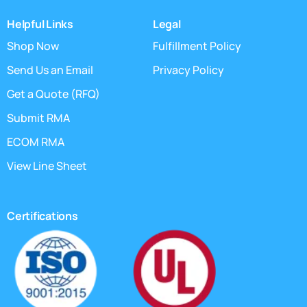
Helpful Links
Legal
Shop Now
Fulfillment Policy
Send Us an Email
Privacy Policy
Get a Quote (RFQ)
Submit RMA
ECOM RMA
View Line Sheet
Certifications