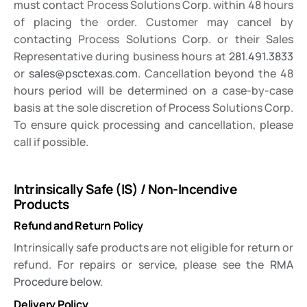
must contact Process Solutions Corp. within 48 hours
of placing the order. Customer may cancel by
contacting Process Solutions Corp. or their Sales
Representative during business hours at
281.491.3833
or
sales@psctexas.com
. Cancellation beyond the 48
hours period will be determined on a case-by-case
basis at the sole discretion of Process Solutions Corp.
To ensure quick processing and cancellation, please
call if possible.
Intrinsically Safe (IS) / Non-Incendive
Products
Refund and Return Policy
Intrinsically safe products are not eligible for return or
refund. For repairs or service, please see the
RMA
Procedure below
.
Delivery Policy