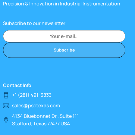
Precision & Innovation in Industrial Instrumentation
Subscribe to our newsletter
Subscribe
Contact Info
+1 (281) 491-3833
sales@psctexas.com
4134 Bluebonnet Dr., Suite 111
Stafford, Texas 77477 USA