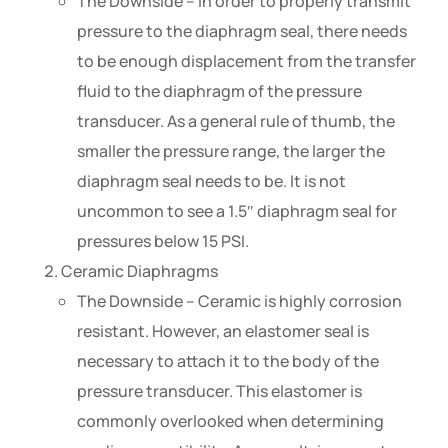
The Downside – In order to properly transmit
pressure to the diaphragm seal, there needs
to be enough displacement from the transfer
fluid to the diaphragm of the pressure
transducer. As a general rule of thumb, the
smaller the pressure range, the larger the
diaphragm seal needs to be. It is not
uncommon to see a 1.5″ diaphragm seal for
pressures below 15 PSI.
Ceramic Diaphragms
The Downside – Ceramic is highly corrosion
resistant. However, an elastomer seal is
necessary to attach it to the body of the
pressure transducer. This elastomer is
commonly overlooked when determining