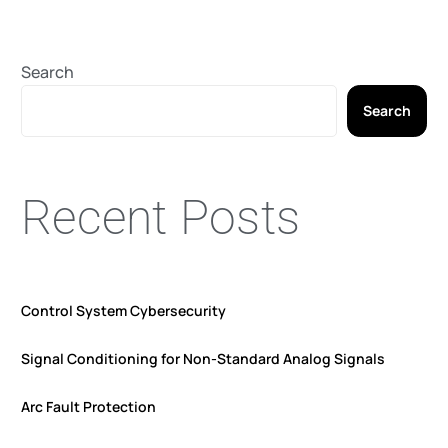
Search
Search
Recent Posts
Control System Cybersecurity
Signal Conditioning for Non-Standard Analog Signals
Arc Fault Protection