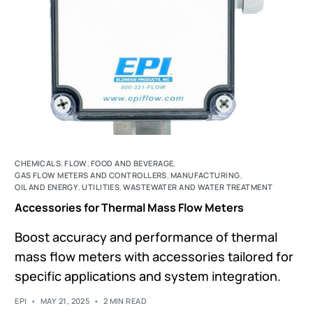
CHEMICALS
,
FLOW
,
FOOD AND BEVERAGE
,
GAS FLOW METERS AND CONTROLLERS
,
MANUFACTURING
,
OIL AND ENERGY
,
UTILITIES
,
WASTEWATER AND WATER TREATMENT
Accessories for Thermal Mass Flow Meters
Boost accuracy and performance of thermal
mass flow meters with accessories tailored for
specific applications and system integration.
EPI
MAY 21, 2025
2 MIN READ