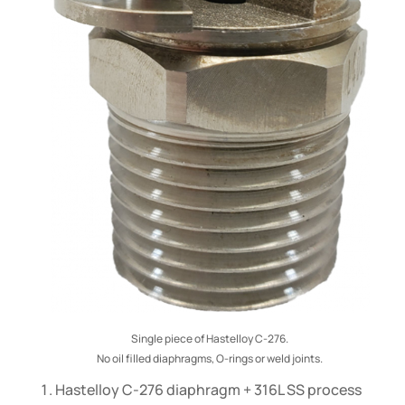
Single piece of Hastelloy C-276.
No oil filled diaphragms, O-rings or weld joints.
Hastelloy C-276 diaphragm + 316L SS process