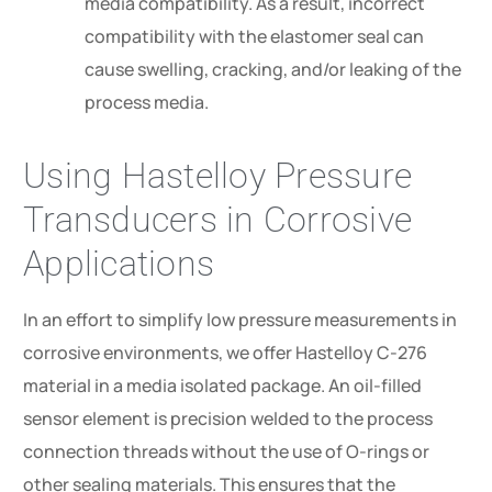
media compatibility. As a result, incorrect
compatibility with the elastomer seal can
cause swelling, cracking, and/or leaking of the
process media.
Using Hastelloy Pressure
Transducers in Corrosive
Applications
In an effort to simplify low pressure measurements in
corrosive environments, we offer Hastelloy C-276
material in a media isolated package. An oil-filled
sensor element is precision welded to the process
connection threads without the use of O-rings or
other sealing materials. This ensures that the