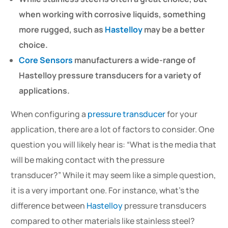
when working with corrosive liquids, something
more rugged, such as
Hastelloy
may be a better
choice.
Core Sensors
manufacturers a wide-range of
Hastelloy pressure transducers for a variety of
applications.
When configuring a
pressure transducer
for your
application, there are a lot of factors to consider. One
question you will likely hear is: “What is the media that
will be making contact with the pressure
transducer?” While it may seem like a simple question,
it is a very important one. For instance, what’s the
difference between
Hastelloy
pressure transducers
compared to other materials like stainless steel?