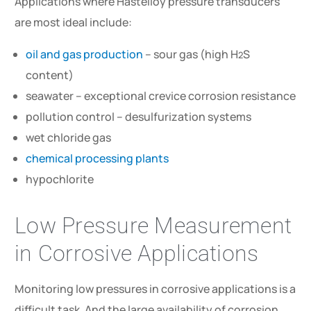
Applications where Hastelloy pressure transducers
are most ideal include:
oil and gas production
– sour gas (high H
S
2
content)
seawater – exceptional crevice corrosion resistance
pollution control – desulfurization systems
wet chloride gas
chemical processing plants
hypochlorite
Low Pressure Measurement
in Corrosive Applications
Monitoring low pressures in corrosive applications is a
difficult task. And the large availability of corrosion