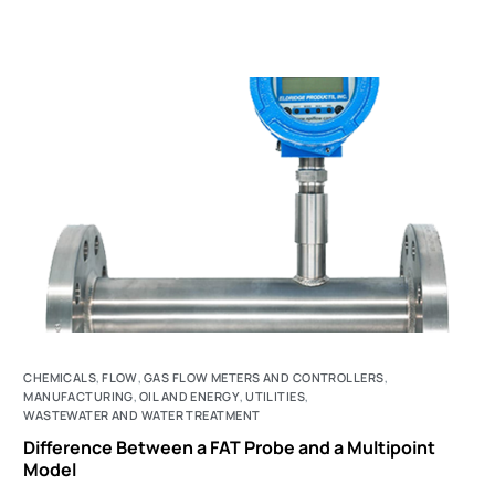
CHEMICALS
,
FLOW
,
GAS FLOW METERS AND CONTROLLERS
,
MANUFACTURING
,
OIL AND ENERGY
,
UTILITIES
,
WASTEWATER AND WATER TREATMENT
Difference Between a FAT Probe and a Multipoint
Model