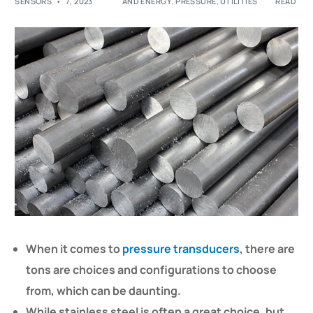
SENSORS
7, 2023
AND ENERGY
,
PRESSURE
,
UTILITIES
READ
When it comes to
pressure transducers
, there are
tons are choices and configurations to choose
from, which can be daunting.
While stainless steel is often a great choice, but