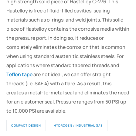
high strength solid piece of Hastelloy C-276. This
Hastelloy is free of fluid-filled cavities, sealing
materials such as o-rings, and weld joints. This solid
piece of Hastelloy contains the corrosive media within
the pressure port. In doing so, it reduces or
completely eliminates the corrosion that is common
when using standard austenitic stainless steels. For
applications where standard tapered threads and
Teflon tape
are not ideal, we can offer straight
threads (i.e. SAE 4) with a flare. As a result, this
creates a metal-to-metal seal and eliminates the need
for an elastomer seal. Pressure ranges from 50 PSI up
to 10,000 PSI are available.
COMPACT DESIGN
HYDROGEN / INDUSTRIAL GAS