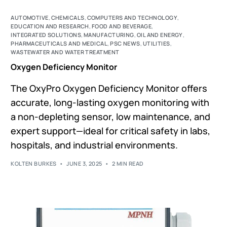
AUTOMOTIVE
,
CHEMICALS
,
COMPUTERS AND TECHNOLOGY
,
EDUCATION AND RESEARCH
,
FOOD AND BEVERAGE
,
INTEGRATED SOLUTIONS
,
MANUFACTURING
,
OIL AND ENERGY
,
PHARMACEUTICALS AND MEDICAL
,
PSC NEWS
,
UTILITIES
,
WASTEWATER AND WATER TREATMENT
Oxygen Deficiency Monitor
The OxyPro Oxygen Deficiency Monitor offers
accurate, long-lasting oxygen monitoring with
a non-depleting sensor, low maintenance, and
expert support—ideal for critical safety in labs,
hospitals, and industrial environments.
KOLTEN BURKES
JUNE 3, 2025
2 MIN READ