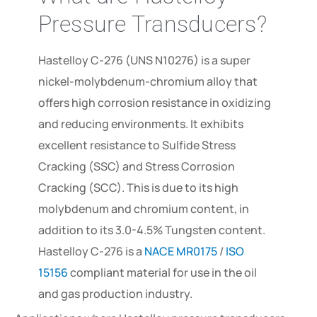
Pressure Transducers?
Hastelloy C-276 (UNS N10276) is a super
nickel-molybdenum-chromium alloy that
offers high corrosion resistance in oxidizing
and reducing environments. It exhibits
excellent resistance to Sulfide Stress
Cracking (SSC) and Stress Corrosion
Cracking (SCC). This is due to its high
molybdenum and chromium content, in
addition to its 3.0-4.5% Tungsten content.
Hastelloy C-276 is a
NACE MR0175
/
ISO
15156
compliant material for use in the oil
and gas production industry.