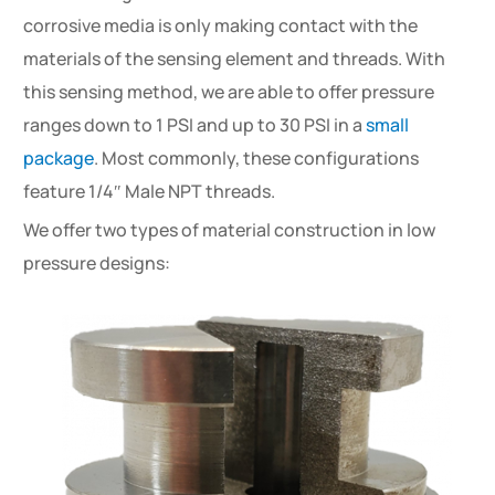
corrosive media is only making contact with the
materials of the sensing element and threads. With
this sensing method, we are able to offer pressure
ranges down to 1 PSI and up to 30 PSI in a
small
package
. Most commonly, these configurations
feature 1/4″ Male NPT threads.
We offer two types of material construction in low
pressure designs: