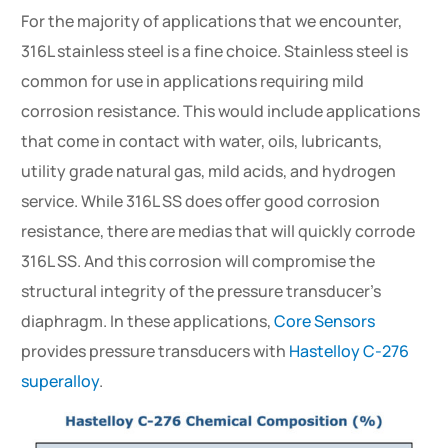
For the majority of applications that we encounter,
316L stainless steel is a fine choice. Stainless steel is
common for use in applications requiring mild
corrosion resistance. This would include applications
that come in contact with water, oils, lubricants,
utility grade natural gas, mild acids, and hydrogen
service. While 316L SS does offer good corrosion
resistance, there are medias that will quickly corrode
316L SS. And this corrosion will compromise the
structural integrity of the pressure transducer’s
diaphragm. In these applications,
Core Sensors
provides pressure transducers with
Hastelloy C-276
superalloy
.