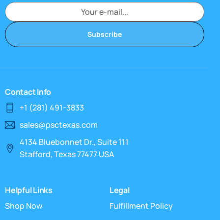
Subscribe
Contact Info
+1 (281) 491-3833
sales@psctexas.com
4134 Bluebonnet Dr., Suite 111
Stafford, Texas 77477 USA
Helpful Links
Legal
Shop Now
Fulfillment Policy