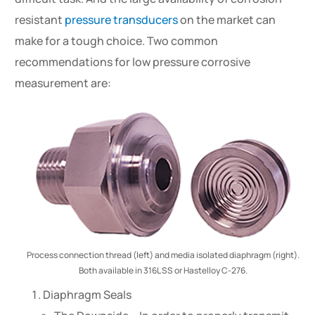
resistant
pressure transducers
on the market can
make for a tough choice. Two common
recommendations for low pressure corrosive
measurement are:
Process connection thread (left) and media isolated diaphragm (right).
Both available in 316L SS or Hastelloy C-276.
Diaphragm Seals