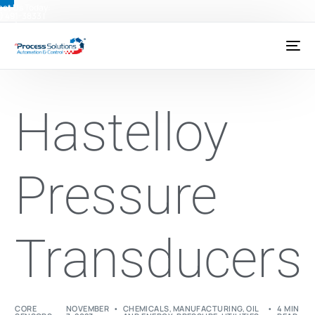
ct Us Today:
) 491-3833
|
@psctexas.com
Hastelloy
Pressure
Transducers
CORE
NOVEMBER
CHEMICALS
,
MANUFACTURING
,
OIL
4 MIN