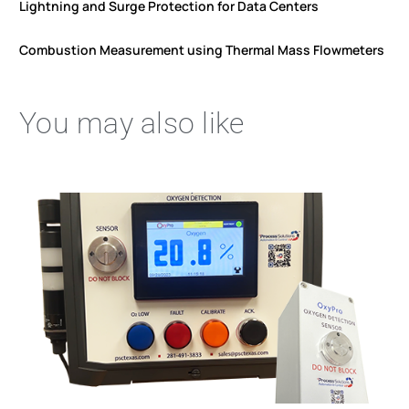
Lightning and Surge Protection for Data Centers
Combustion Measurement using Thermal Mass Flowmeters
You may also like