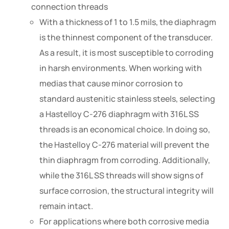
connection threads
With a thickness of 1 to 1.5 mils, the diaphragm
is the thinnest component of the transducer.
As a result, it is most susceptible to corroding
in harsh environments. When working with
medias that cause minor corrosion to
standard austenitic stainless steels, selecting
a Hastelloy C-276 diaphragm with 316L SS
threads is an economical choice. In doing so,
the Hastelloy C-276 material will prevent the
thin diaphragm from corroding. Additionally,
while the 316L SS threads will show signs of
surface corrosion, the structural integrity will
remain intact.
For applications where both corrosive media