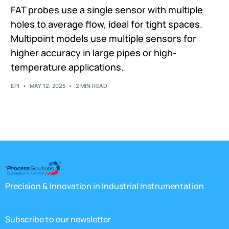
FAT probes use a single sensor with multiple
holes to average flow, ideal for tight spaces.
Multipoint models use multiple sensors for
higher accuracy in large pipes or high-
temperature applications.
EPI
MAY 12, 2025
2 MIN READ
Precision & Innovation in Industrial Instrumentation
Subscribe to our newsletter