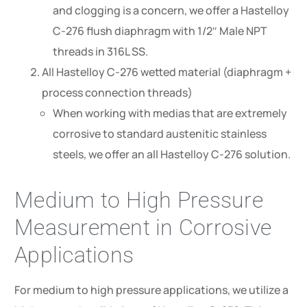
and clogging is a concern, we offer a Hastelloy
C-276 flush diaphragm with 1/2″ Male NPT
threads in 316L SS.
All Hastelloy C-276 wetted material (diaphragm +
process connection threads)
When working with medias that are extremely
corrosive to standard austenitic stainless
steels, we offer an all Hastelloy C-276 solution.
Medium to High Pressure
Measurement in Corrosive
Applications
For medium to high pressure applications, we utilize a