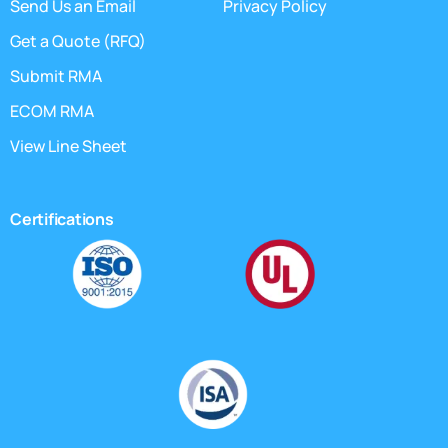
Send Us an Email
Privacy Policy
Get a Quote (RFQ)
Submit RMA
ECOM RMA
View Line Sheet
Certifications