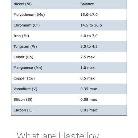
What are Hastelloy