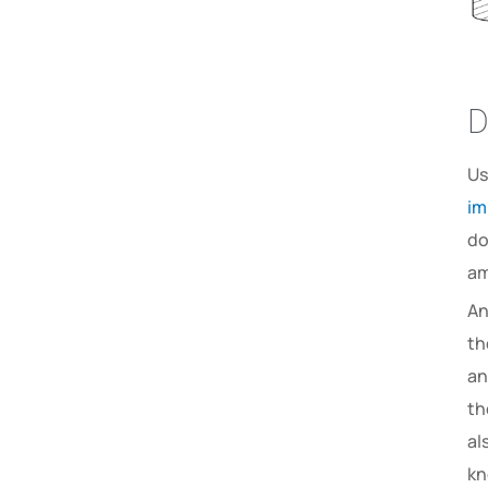
D
Us
im
do
am
An
th
an
th
al
kn