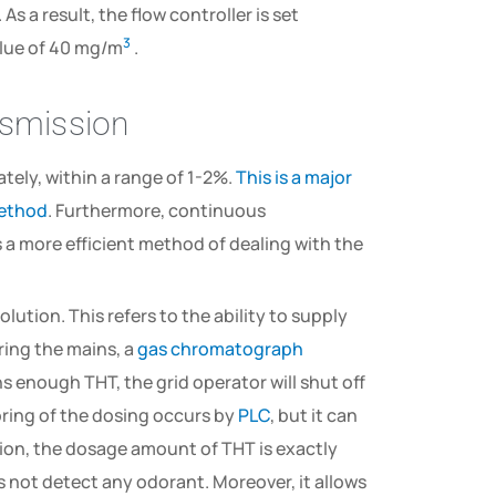
. As a result, the flow controller is set
3
lue of 40 mg/m
.
nsmission
tely, within a range of 1-2%.
This is a major
method
. Furthermore, continuous
a more efficient method of dealing with the
olution. This refers to the ability to supply
ring the mains, a
gas chromatograph
s enough THT, the grid operator will shut off
oring of the dosing occurs by
PLC
, but it can
ution, the dosage amount of THT is exactly
 not detect any odorant. Moreover, it allows