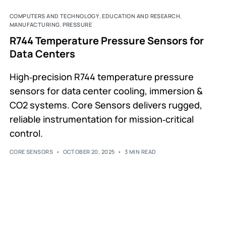
COMPUTERS AND TECHNOLOGY
,
EDUCATION AND RESEARCH
,
MANUFACTURING
,
PRESSURE
R744 Temperature Pressure Sensors for
Data Centers
High‑precision R744 temperature pressure
sensors for data center cooling, immersion &
CO2 systems. Core Sensors delivers rugged,
reliable instrumentation for mission‑critical
control.
CORE SENSORS
OCTOBER 20, 2025
3 MIN READ