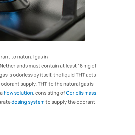
rant to natural gas in
 Netherlands must contain at least 18 mg of
s is odorless by itself, the liquid THT acts
 odorant supply, THT, to the natural gas is
 a
flow solution
, consisting of
Coriolis mass
curate
dosing system
to supply the odorant