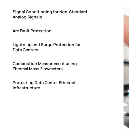
Signal Conditioning for Non-Standard
Analog Signals
Arc Fault Protection
Lightning and Surge Protection for
Data Centers
Combustion Measurement using
Thermal Mass Flowmeters
Protecting Data Center Ethernet
Infrastructure