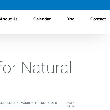
About Us
Calendar
Blog
Contact
for Natural
 CONTROLLERS
,
MANUFACTURING
,
OIL AND
2 MIN
READ