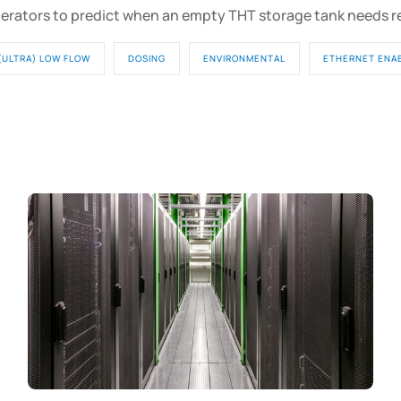
erators to predict when an empty THT storage tank needs 
(ULTRA) LOW FLOW
DOSING
ENVIRONMENTAL
ETHERNET ENA