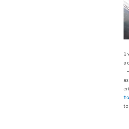
Br
a 
TH
as
cr
fl
to