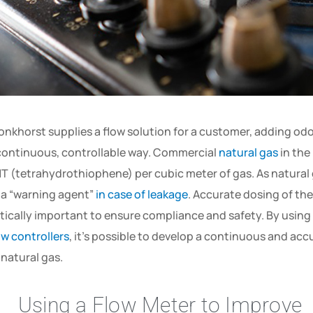
onkhorst supplies a flow solution for a customer, adding odo
continuous, controllable way. Commercial
natural gas
in the
T (tetrahydrothiophene) per cubic meter of gas. As natural ga
 a “warning agent”
in case of leakage
. Accurate dosing of the
itically important to ensure compliance and safety. By using
ow controllers
, it’s possible to develop a continuous and ac
 natural gas.
Using a Flow Meter to Improve