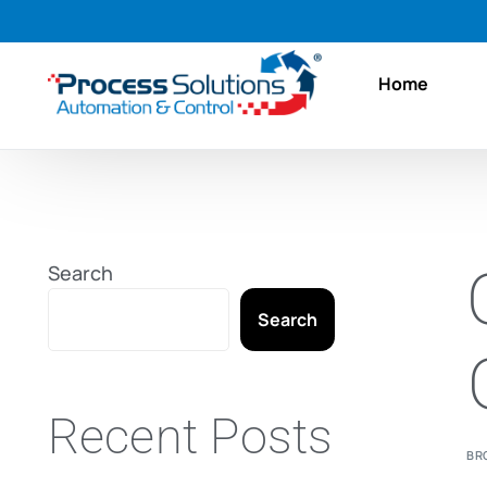
Home
Search
Search
Recent Posts
BR