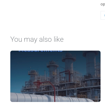
op
You may also like