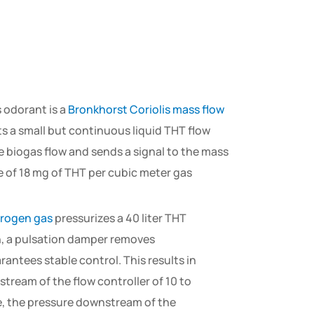
s odorant is a
Bronkhorst Coriolis mass flow
s a small but continuous liquid THT flow
 biogas flow and sends a signal to the mass
e of 18 mg of THT per cubic meter gas
trogen gas
pressurizes a 40 liter THT
on, a pulsation damper removes
antees stable control. This results in
tream of the flow controller of 10 to
me, the pressure downstream of the