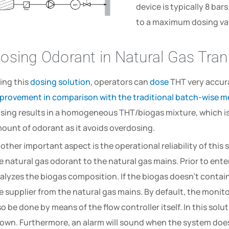
device is typically 8 bars
to a maximum dosing va
osing Odorant in Natural Gas Tra
ing this
dosing solution
, operators can
dose
THT very accura
provement in comparison with the traditional batch-wise 
sing results in a homogeneous THT/biogas mixture, which is 
ount of odorant as it avoids overdosing.
other important aspect is the operational reliability of this s
e natural gas odorant to the natural gas mains. Prior to ente
alyzes the biogas composition. If the biogas doesn’t contain
e supplier from the natural gas mains. By default, the monit
so be done by means of the flow controller itself. In this sol
own. Furthermore, an alarm will sound when the system does