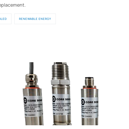
replacement.
BLED
RENEWABLE ENERGY