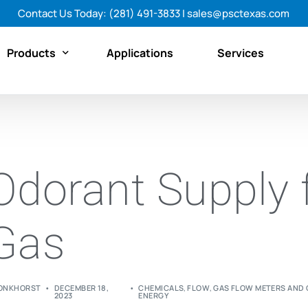
Contact Us Today:
(281) 491-3833
|
sales@psctexas.com
Products
Applications
Services
Featured Products
By Category
Odorant Supply 
By Brand
Shop All Products Now
Gas
ONKHORST
DECEMBER 18,
CHEMICALS
,
FLOW
,
GAS FLOW METERS AND
2023
ENERGY