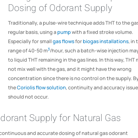
Dosing of Odorant Supply
Traditionally, a pulse-wire technique adds THT to the ga
regular basis, using a
pump
with a fixed stroke volume.
Especially for small
gas flows
for
biogas installations
, in
3
range of 40-50 m
/hour, such a batch-wise injection ma
to liquid THT remaining in the gas lines. In this way, THT
not mix well with the gas, and it might have the wrong
concentration since there is no control on the supply. B
the
Coriolis flow solution
, continuity and accuracy issu
should not occur.
dorant Supply for Natural Gas
continuous and accurate dosing of natural gas odorant