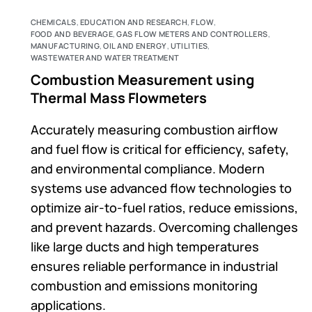
CHEMICALS
,
EDUCATION AND RESEARCH
,
FLOW
,
FOOD AND BEVERAGE
,
GAS FLOW METERS AND CONTROLLERS
,
MANUFACTURING
,
OIL AND ENERGY
,
UTILITIES
,
WASTEWATER AND WATER TREATMENT
Combustion Measurement using
Thermal Mass Flowmeters
Accurately measuring combustion airflow
and fuel flow is critical for efficiency, safety,
and environmental compliance. Modern
systems use advanced flow technologies to
optimize air-to-fuel ratios, reduce emissions,
and prevent hazards. Overcoming challenges
like large ducts and high temperatures
ensures reliable performance in industrial
combustion and emissions monitoring
applications.