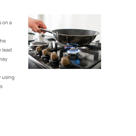
s on a
 the
y lead
 may
y using
es