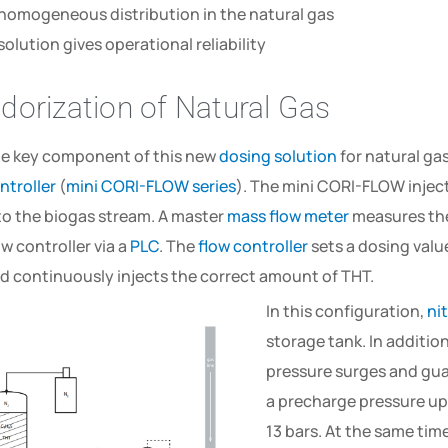
homogeneous distribution in the natural gas
solution gives operational reliability
dorization of Natural Gas
e key component of this new
dosing solution
for natural ga
ntroller
(
mini CORI-FLOW series
). The mini CORI-FLOW inject
to the biogas stream. A master
mass flow meter
measures the
ow controller via a
PLC
. The
flow controller
sets a dosing valu
d continuously injects the correct amount of THT.
In this configuration,
ni
storage tank. In additi
pressure surges and guar
a precharge pressure ups
13 bars. At the same ti