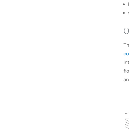
O
Th
co
in
fl
an