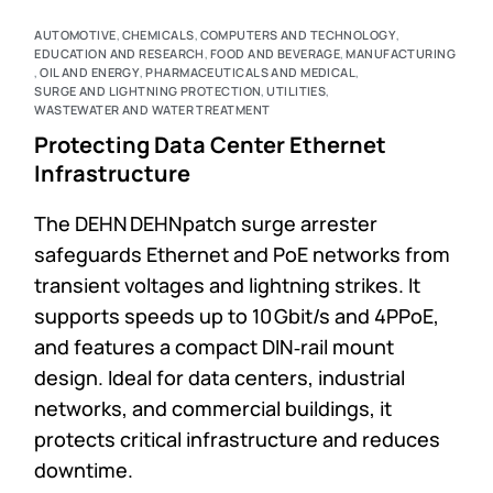
AUTOMOTIVE
,
CHEMICALS
,
COMPUTERS AND TECHNOLOGY
,
EDUCATION AND RESEARCH
,
FOOD AND BEVERAGE
,
MANUFACTURING
,
OIL AND ENERGY
,
PHARMACEUTICALS AND MEDICAL
,
SURGE AND LIGHTNING PROTECTION
,
UTILITIES
,
WASTEWATER AND WATER TREATMENT
Protecting Data Center Ethernet
Infrastructure
The DEHN DEHNpatch surge arrester
safeguards Ethernet and PoE networks from
transient voltages and lightning strikes. It
supports speeds up to 10 Gbit/s and 4PPoE,
and features a compact DIN‑rail mount
design. Ideal for data centers, industrial
networks, and commercial buildings, it
protects critical infrastructure and reduces
downtime.