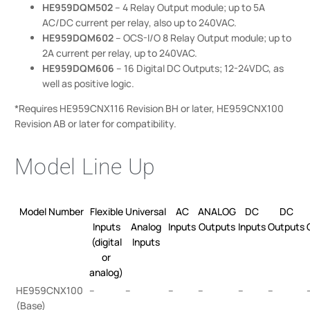
HE959DQM502
– 4 Relay Output module; up to 5A
AC/DC current per relay, also up to 240VAC.
HE959DQM602
– OCS-I/O 8 Relay Output module; up to
2A current per relay, up to 240VAC.
HE959DQM606
– 16 Digital DC Outputs; 12-24VDC, as
well as positive logic.
*Requires HE959CNX116 Revision BH or later, HE959CNX100
Revision AB or later for compatibility.
Model Line Up
Model Number
Flexible
Universal
AC
ANALOG
DC
DC
Inputs
Analog
Inputs
Outputs
Inputs
Outputs
(digital
Inputs
or
analog)
HE959CNX100
–
–
–
–
–
–
(Base)