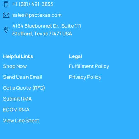
+1 (281) 491-3833
sales@psctexas.com
4134 Bluebonnet Dr., Suite 111
Stafford, Texas 77477 USA
Helpful Links
Legal
Shop Now
Fulfillment Policy
Send Us an Email
Privacy Policy
Get a Quote (RFQ)
Submit RMA
ECOM RMA
View Line Sheet