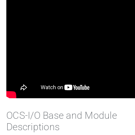
OCS-I/O Base and Module
Descriptions