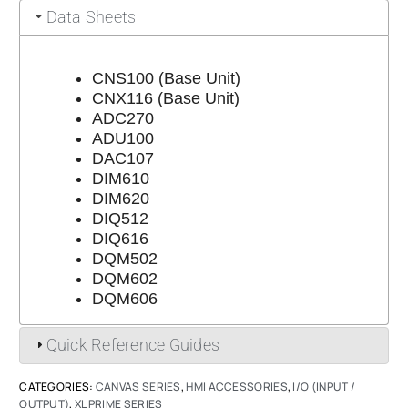
Data Sheets
CNS100 (Base Unit)
CNX116 (Base Unit)
ADC270
ADU100
DAC107
DIM610
DIM620
DIQ512
DIQ616
DQM502
DQM602
DQM606
Quick Reference Guides
CATEGORIES:
CANVAS SERIES
,
HMI ACCESSORIES
,
I/O (INPUT /
OUTPUT)
,
XL PRIME SERIES