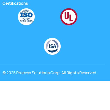
Certifications
© 2025 Process Solutions Corp. All Rights Reserved.