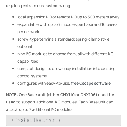
requiring extraneous custom wiring.
local expansion I/O or remote I/O up to 500 meters away
expandable with up to 7 modules per base and 16 bases
per network
screw-type terminals standard; spring-clamp style
optional
nine I/O modules to choose from, all with different I/O
capabilities
compact design to allow easy installation into existing
control systems
configures with easy-to-use,
free Cscape software
NOTE: One Base unit (either CNX110 or CNX106) must be
used
to support additional I/O modules. Each Base unit can
attach up to 7 additional I/O modules.
Product Documents