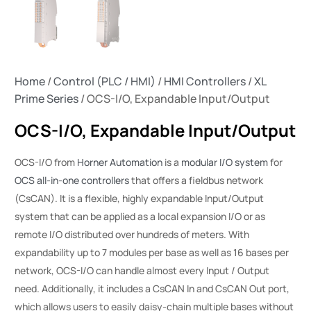
Home
/
Control (PLC / HMI)
/
HMI Controllers
/
XL
Prime Series
/ OCS-I/O, Expandable Input/Output
OCS-I/O, Expandable Input/Output
OCS-I/O from
Horner Automation
is a
modular I/O system
for
OCS all-in-one controllers
that offers a fieldbus network
(CsCAN). It is a flexible, highly expandable Input/Output
system that can be applied as a local expansion I/O or as
remote I/O distributed over hundreds of meters. With
expandability up to 7 modules per base as well as 16 bases per
network, OCS-I/O can handle almost every Input / Output
need. Additionally, it includes a CsCAN In and CsCAN Out port,
which allows users to easily daisy-chain multiple bases without