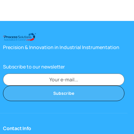
Precision & Innovation in Industrial Instrumentation
Subscribe to our newsletter
Subscribe
Contact Info