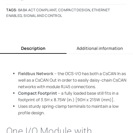
TAGS:
BABA ACT COMPLIANT
,
COMPACT DESIGN
,
ETHERNET
ENABLED
,
SIGNAL AND CONTROL
Description
Additional information
Fieldbus Network
– the OCS-I/O has both a CsCAN In as
well as a CsCAN Out in order to easily daisy-chain CsCAN
networks with module RJ45 connections.
Compact Footprint
– a fully loaded base still fits in a
footprint of 3.5H x 8.75W (in.) [90H x 215W (mm)].
Uses sturdy spring-clamp terminals to maintain a low
profile design.
One I/O Module with