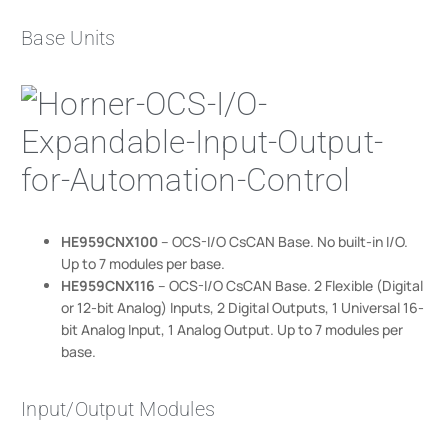
Base Units
HE959CNX100
– OCS-I/O CsCAN Base. No built-in I/O.
Up to 7 modules per base.
HE959CNX116
– OCS-I/O CsCAN Base. 2 Flexible (Digital
or 12-bit Analog) Inputs, 2 Digital Outputs, 1 Universal 16-
bit Analog Input, 1 Analog Output. Up to 7 modules per
base.
Input/Output Modules