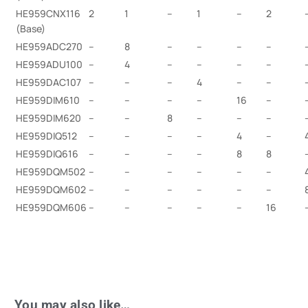
HE959CNX116
2
1
–
1
–
2
(Base)
HE959ADC270
–
8
–
–
–
–
HE959ADU100
–
4
–
–
–
–
HE959DAC107
–
–
–
4
–
–
HE959DIM610
–
–
–
–
16
–
HE959DIM620
–
–
8
–
–
–
HE959DIQ512
–
–
–
–
4
–
HE959DIQ616
–
–
–
–
8
8
HE959DQM502
–
–
–
–
–
–
HE959DQM602
–
–
–
–
–
–
HE959DQM606
–
–
–
–
–
16
You may also like…