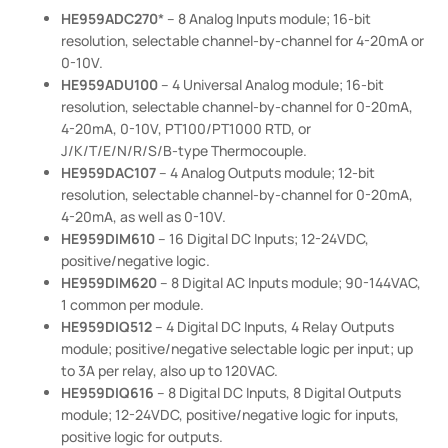
HE959ADC270
* – 8 Analog Inputs module; 16-bit
resolution, selectable channel-by-channel for 4-20mA or
0-10V.
HE959ADU100
– 4 Universal Analog module; 16-bit
resolution, selectable channel-by-channel for 0-20mA,
4-20mA, 0-10V, PT100/PT1000 RTD, or
J/K/T/E/N/R/S/B-type Thermocouple.
HE959DAC107
– 4 Analog Outputs module; 12-bit
resolution, selectable channel-by-channel for 0-20mA,
4-20mA, as well as 0-10V.
HE959DIM610
– 16 Digital DC Inputs; 12-24VDC,
positive/negative logic.
HE959DIM620
– 8 Digital AC Inputs module; 90-144VAC,
1 common per module.
HE959DIQ512
– 4 Digital DC Inputs, 4 Relay Outputs
module; positive/negative selectable logic per input; up
to 3A per relay, also up to 120VAC.
HE959DIQ616
– 8 Digital DC Inputs, 8 Digital Outputs
module; 12-24VDC, positive/negative logic for inputs,
positive logic for outputs.