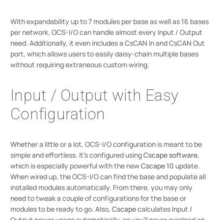
With expandability up to 7 modules per base as well as 16 bases
per network, OCS-I/O can handle almost every Input / Output
need. Additionally, it even includes a CsCAN In and CsCAN Out
port, which allows users to easily daisy-chain multiple bases
without requiring extraneous custom wiring.
Input / Output with Easy
Configuration
Whether a little or a lot, OCS-I/O configuration is meant to be
simple and effortless. It’s configured using
Cscape software
,
which is especially powerful with the new
Cscape 10
update.
When wired up, the OCS-I/O can find the base and populate all
installed modules automatically. From there, you may only
need to tweak a couple of configurations for the base or
modules to be ready to go. Also,
Cscape
calculates Input /
Output power usage automatically, so you’ll never overload an