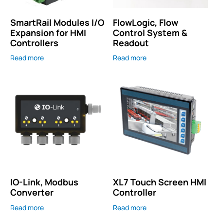
SmartRail Modules I/O
FlowLogic, Flow
Expansion for HMI
Control System &
Controllers
Readout
Read more
Read more
IO-Link, Modbus
XL7 Touch Screen HMI
Converter
Controller
Read more
Read more