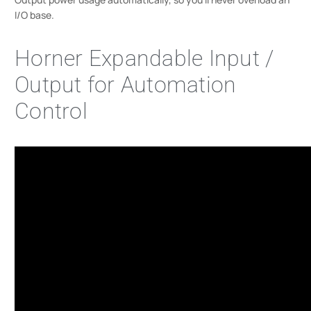
I/O base.
Horner Expandable Input /
Output for Automation
Control