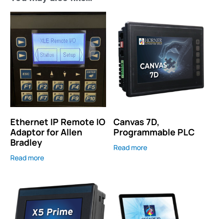
Ethernet IP Remote IO
Canvas 7D,
Adaptor for Allen
Programmable PLC
Bradley
Read more
Read more