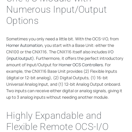
Numerous Input/Output
Options
Sometimes you only need a little bit. With the OCS-I/O, from
Horner Automation
, you start with a Base Unit: either the
CN100 or the CNX116. The CNX116 itself also includes
I/O
(input/output)
. Furthermore, it offers the perfect introductory
amount of Input/Output for
Horner OCS Controllers
. For
example, the CNX116 Base Unit provides (2) Flexible Inputs
(digital or 12-bit analog), (2) Digital Outputs, (1) 16-bit
Universal Analog Input, and (1) 12-bit Analog Output onboard.
Two inputs can receive either digital or analog signals, giving it
up to 3 analog inputs without needing another module.
Highly Expandable and
Flexible Remote OCS-I/O