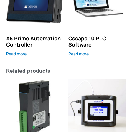
X5 Prime Automation
Cscape 10 PLC
Controller
Software
Read more
Read more
Related products