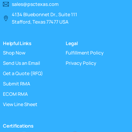
sales@psctexas.com
4134 Bluebonnet Dr., Suite 111
Stafford, Texas 77477 USA
Helpful Links
Legal
Shop Now
Fulfillment Policy
Send Us an Email
Privacy Policy
Get a Quote (RFQ)
Submit RMA
ECOM RMA
View Line Sheet
Certifications