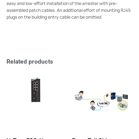
easy and low-effort installation of the arrester with pre-
assembled patch cables. An additional effort of mounting RJ45
plugs on the building entry cable can be omitted.
Related products