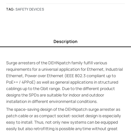
TAG:
SAFETY DEVICES
Description
Surge arresters of the DEHNpatch family fulfill various
requirements for a universal application for Ethernet, Industrial
Ethernet, Power over Ethernet (IEEE 802.3 compliant up to
PoE++ / 4PPoE) as well as general applications in structured
cablings up to the Gbit range. Due to the different product
designs the SPDs are suitable for indoor and outdoor
installation in different environmental conditions.
The space-saving design of the DEHNpatch surge arrester as
patch cable or as compact socket-socket design is especially
easy to install. Thus, not only new systems can be equipped
easily but also retrofitting is possible anytime without great