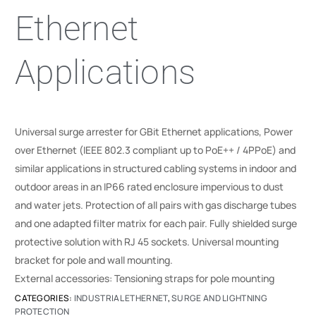
Ethernet
Applications
Universal surge arrester for GBit Ethernet applications, Power
over Ethernet (IEEE 802.3 compliant up to PoE++ / 4PPoE) and
similar applications in structured cabling systems in indoor and
outdoor areas in an IP66 rated enclosure impervious to dust
and water jets. Protection of all pairs with gas discharge tubes
and one adapted filter matrix for each pair. Fully shielded surge
protective solution with RJ 45 sockets. Universal mounting
bracket for pole and wall mounting.
External accessories: Tensioning straps for pole mounting
CATEGORIES:
INDUSTRIAL ETHERNET
,
SURGE AND LIGHTNING
PROTECTION