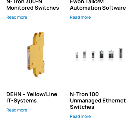
N-Tron 300-N
Ewon Talk2M
Monitored Switches
Automation Software
Read more
Read more
DEHN – Yellow/Line
N-Tron 100
IT-Systems
Unmanaged Ethernet
Switches
Read more
Read more