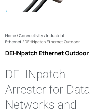
Home
/
Connectivity
/
Industrial
Ethernet
/ DEHNpatch Ethernet Outdoor
DEHNpatch Ethernet Outdoor
DEHNpatch –
Arrester for Data
Networks and