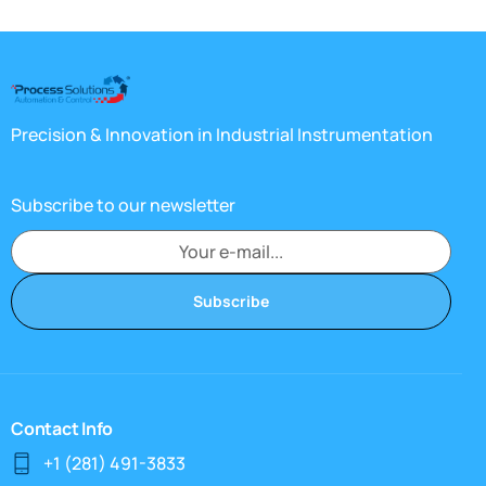
Precision & Innovation in Industrial Instrumentation
Subscribe to our newsletter
Subscribe
Contact Info
+1 (281) 491-3833