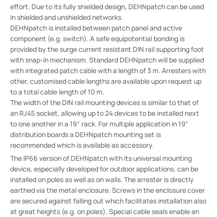
effort. Due to its fully shielded design, DEHNpatch can be used
in shielded and unshielded networks.
DEHNpatch is installed between patch panel and active
component (e.g. switch). A safe equipotential bonding is
provided by the surge current resistant DIN rail supporting foot
with snap-in mechanism. Standard DEHNpatch will be supplied
with integrated patch cable with a length of 3 m. Arresters with
other, customised cable lengths are available upon request up
to a total cable length of 10 m.
The width of the DIN rail mounting devices is similar to that of
an RJ45 socket, allowing up to 24 devices to be installed next
to one another in a 19“ rack. For multiple application in 19“
distribution boards a DEHNpatch mounting set is
recommended which is available as accessory.
The IP66 version of DEHNpatch with its universal mounting
device, especially developed for outdoor applications, can be
installed on poles as well as on walls. The arrester is directly
earthed via the metal enclosure. Screws in the enclosure cover
are secured against falling out which facilitates installation also
at great heights (e.g. on poles). Special cable seals enable an