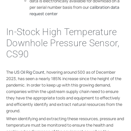
data is electronically available for download on a
per serial number basis from our
calibration data
request center
In-Stock High Temperature
Downhole Pressure Sensor,
CS90
The
US Oil Rig Count
, hovering around 500 as of December
2023, has seen a nearly 185% increase since the height of the
pandemic. In order to keep up with this growing demand,
companies within the upstream supply chain need to ensure
they have the appropriate tools and equipment to effectively
and efficiently identify and extract natural resources from the
ground.
When identifying and extracting these resources, pressure and
temperature must be monitored to ensure the health and