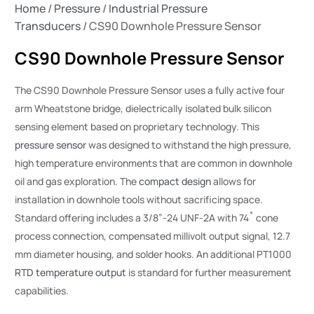
Home
/
Pressure
/
Industrial Pressure
Transducers
/ CS90 Downhole Pressure Sensor
CS90 Downhole Pressure Sensor
The CS90 Downhole Pressure Sensor uses a fully active four
arm Wheatstone bridge, dielectrically isolated bulk silicon
sensing element based on proprietary technology. This
pressure sensor
was designed to withstand the high pressure,
high temperature environments that are common in downhole
oil and gas exploration. The
compact design
allows for
installation in downhole tools without sacrificing space.
Standard offering includes a 3/8”-24 UNF-2A with 74˚ cone
process connection, compensated millivolt output signal, 12.7
mm diameter housing, and solder hooks. An additional PT1000
RTD temperature output
is standard for further measurement
capabilities.