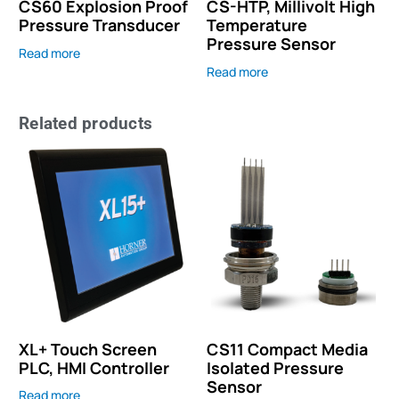
CS60 Explosion Proof
CS-HTP, Millivolt High
Pressure Transducer
Temperature
Pressure Sensor
Read more
Read more
Related products
XL+ Touch Screen
CS11 Compact Media
PLC, HMI Controller
Isolated Pressure
Sensor
Read more