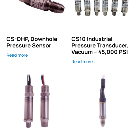
CS-DHP, Downhole
CS10 Industrial
Pressure Sensor
Pressure Transducer,
Vacuum – 45,000 PSI
Read more
Read more