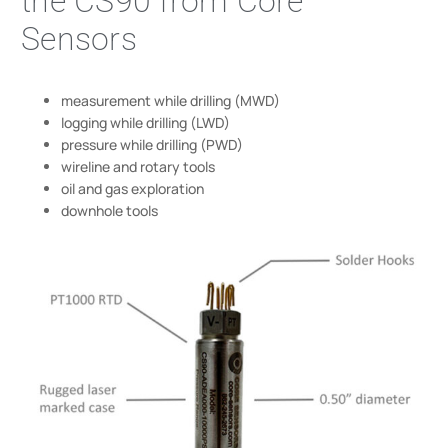
the CS90 from Core
Sensors
measurement while drilling (MWD)
logging while drilling (LWD)
pressure while drilling (PWD)
wireline and rotary tools
oil and gas exploration
downhole tools