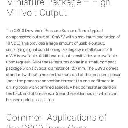
Miniature Package – High
Millivolt Output
The CS90 Downhole Pressure Sensor offers a typical
compensated output of 10mV/V with a maximum excitation of
10 VDC. This provides a large amount of usable output,
simplifying signal conditioning. For legacy installations, 2.6
mV/V is available. Additional output sensitivities are available
upon request. All of these features come in a
small, compact
package
with a typical diameter of 12.7 mm. The CS90 comes
standard without a hex on the front end of the
pressure sensor
(near the process connection threads) to ensure fitment in
drilling tools with confined spaces. A hex comes standard on
the back end of the sensor (near the solder hooks) which can
be used during installation.
Common Applications of