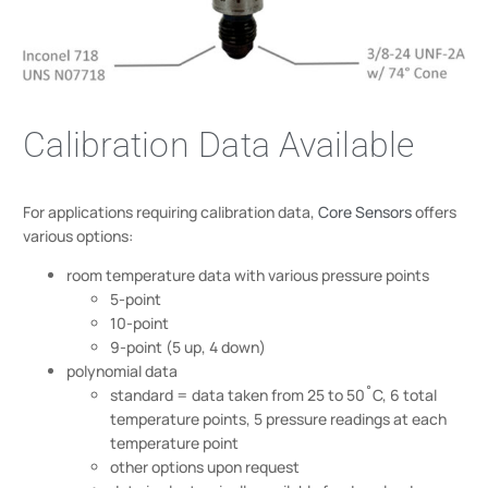
Calibration Data Available
For applications requiring calibration data,
Core Sensors
offers
various options:
room temperature data with various pressure points
5-point
10-point
9-point (5 up, 4 down)
polynomial data
standard = data taken from 25 to 50˚C, 6 total
temperature points, 5 pressure readings at each
temperature point
other options upon request