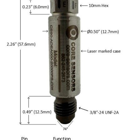
Pin
Function