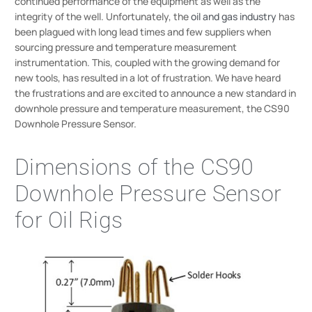
continued performance of the equipment as well as the
integrity of the well. Unfortunately, the
oil and gas industry
has
been plagued with long lead times and few suppliers when
sourcing pressure and temperature measurement
instrumentation. This, coupled with the growing demand for
new tools, has resulted in a lot of frustration. We have heard
the frustrations and are excited to announce a new standard in
downhole pressure and temperature measurement, the CS90
Downhole Pressure Sensor.
Dimensions of the CS90
Downhole Pressure Sensor
for Oil Rigs