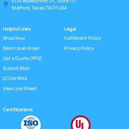
4134 Bluebonnet Dr., Suite 111
Stafford, Texas 77477 USA
Helpful Links
Legal
Shop Now
Fulfillment Policy
Send Us an Email
Privacy Policy
Get a Quote (RFQ)
Submit RMA
ECOM RMA
View Line Sheet
Certifications