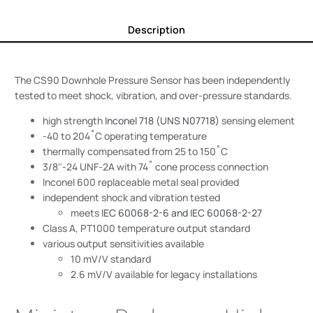
Description
The CS90 Downhole Pressure Sensor has been independently
tested to meet shock, vibration, and over-pressure standards.
high strength
Inconel 718 (UNS N07718)
sensing element
-40 to 204˚C operating temperature
thermally compensated from 25 to 150˚C
3/8″-24 UNF-2A with 74˚ cone process connection
Inconel 600 replaceable metal seal provided
independent shock and vibration tested
meets
IEC 60068-2-6 and IEC 60068-2-27
Class A, PT1000 temperature output standard
various output sensitivities available
10 mV/V standard
2.6 mV/V available for legacy installations