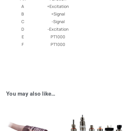
A
+Excitation
B
+Signal
C
-Signal
D
-Excitation
E
PT1000
F
PT1000
You may also like…