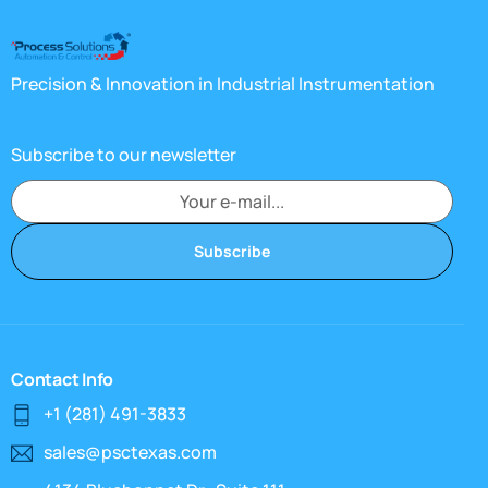
Precision & Innovation in Industrial Instrumentation
Subscribe to our newsletter
Subscribe
Contact Info
+1 (281) 491-3833
sales@psctexas.com