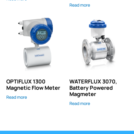
Read more
OPTIFLUX 1300
WATERFLUX 3070,
Magnetic Flow Meter
Battery Powered
Magmeter
Read more
Read more