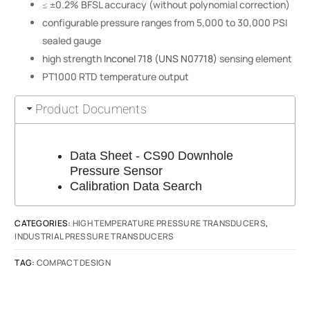
≤ ±0.2% BFSL accuracy (without polynomial correction)
configurable pressure ranges from 5,000 to 30,000 PSI
sealed gauge
high strength
Inconel 718 (UNS N07718)
sensing element
PT1000 RTD temperature output
Product Documents
Data Sheet - CS90 Downhole
Pressure Sensor
Calibration Data Search
CATEGORIES:
HIGH TEMPERATURE PRESSURE TRANSDUCERS
,
INDUSTRIAL PRESSURE TRANSDUCERS
TAG:
COMPACT DESIGN