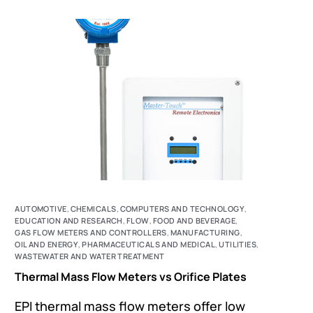
AUTOMOTIVE
,
CHEMICALS
,
COMPUTERS AND TECHNOLOGY
,
EDUCATION AND RESEARCH
,
FLOW
,
FOOD AND BEVERAGE
,
GAS FLOW METERS AND CONTROLLERS
,
MANUFACTURING
,
OIL AND ENERGY
,
PHARMACEUTICALS AND MEDICAL
,
UTILITIES
,
WASTEWATER AND WATER TREATMENT
Thermal Mass Flow Meters vs Orifice Plates
EPI thermal mass flow meters offer low