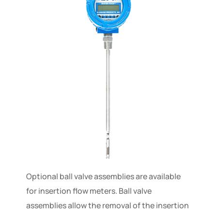
Optional ball valve assemblies are available
for insertion flow meters. Ball valve
assemblies allow the removal of the insertion