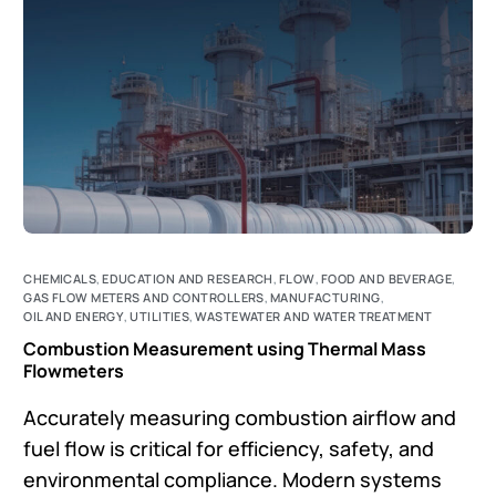
CHEMICALS
,
EDUCATION AND RESEARCH
,
FLOW
,
FOOD AND BEVERAGE
,
GAS FLOW METERS AND CONTROLLERS
,
MANUFACTURING
,
OIL AND ENERGY
,
UTILITIES
,
WASTEWATER AND WATER TREATMENT
Combustion Measurement using Thermal Mass
Flowmeters
Accurately measuring combustion airflow and
fuel flow is critical for efficiency, safety, and
environmental compliance. Modern systems