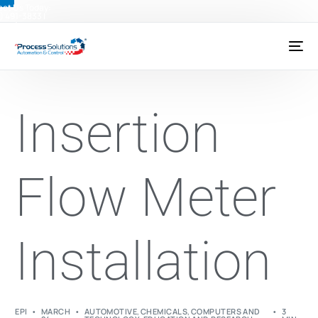
ct Us Today:
) 491-3833
|
@psctexas.com
Insertion
Flow Meter
Installation
EPI
MARCH
AUTOMOTIVE
,
CHEMICALS
,
COMPUTERS AND
3