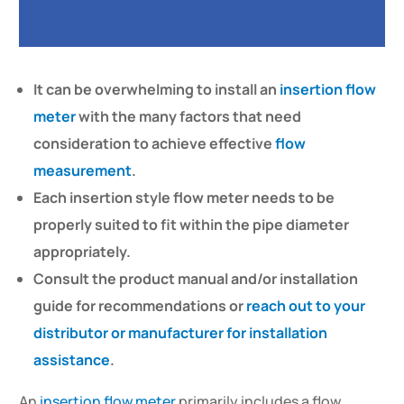
It can be overwhelming to install an
insertion flow
meter
with the many factors that need
consideration to achieve effective
flow
measurement
.
Each insertion style flow meter needs to be
properly suited to fit within the pipe diameter
appropriately.
Consult the product manual and/or installation
guide for recommendations or
reach out to your
distributor or manufacturer for installation
assistance
.
An
insertion flow meter
primarily includes a flow