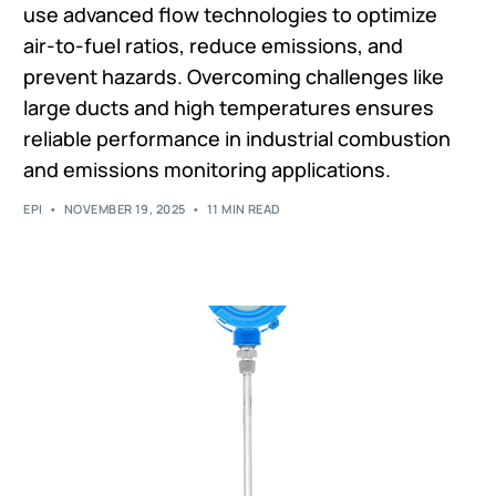
use advanced flow technologies to optimize
air-to-fuel ratios, reduce emissions, and
prevent hazards. Overcoming challenges like
large ducts and high temperatures ensures
reliable performance in industrial combustion
and emissions monitoring applications.
EPI
NOVEMBER 19, 2025
11 MIN READ