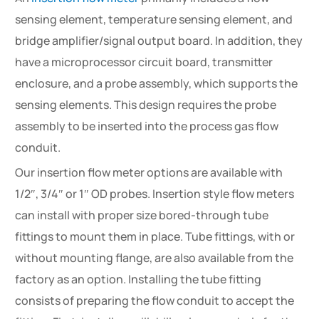
sensing element, temperature sensing element, and
bridge amplifier/signal output board. In addition, they
have a microprocessor circuit board, transmitter
enclosure, and a probe assembly, which supports the
sensing elements. This design requires the probe
assembly to be inserted into the process gas flow
conduit.
Our insertion flow meter options are available with
1/2″, 3/4″ or 1″ OD probes. Insertion style flow meters
can install with proper size bored-through tube
fittings to mount them in place. Tube fittings, with or
without mounting flange, are also available from the
factory as an option. Installing the tube fitting
consists of preparing the flow conduit to accept the