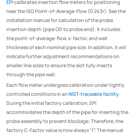
EPI
calibrates insertion flow meters for positioning
near the ISO Point-of-Average-Flow (0.243r). See the
installation manual for calculation of the probe
insertion depth (pipe OD to probe end). It includes
the point-of-average-flow, x-factor, and wall
thickness of each nominal pipe size. In addition, it will
indicate further adjustment recommendations on
smaller line sizes to ensure the slot fully inserts
through the pipe wall.
Each flow meter undergoes calibration under tightly
controlled conditions in an
NIST-traceable facility
.
During the initial factory calibration, EPI
accommodates the depth of the pipe for inserting the
probe assembly to prevent blockage. Therefore, the
factory C-Factor value is now always “1”. The manual