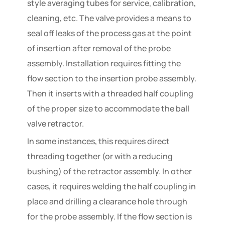
style averaging tubes for service, calibration,
cleaning, etc. The valve provides a means to
seal off leaks of the process gas at the point
of insertion after removal of the probe
assembly. Installation requires fitting the
flow section to the insertion probe assembly.
Then it inserts with a threaded half coupling
of the proper size to accommodate the ball
valve retractor.
In some instances, this requires direct
threading together (or with a reducing
bushing) of the retractor assembly. In other
cases, it requires welding the half coupling in
place and drilling a clearance hole through
for the probe assembly. If the flow section is