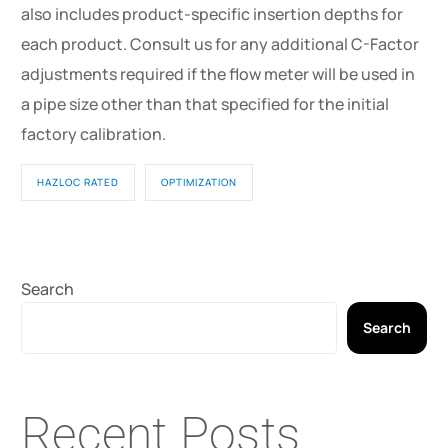
also includes product-specific insertion depths for
each product. Consult us for any additional C-Factor
adjustments required if the flow meter will be used in
a pipe size other than that specified for the initial
factory calibration.
HAZLOC RATED
OPTIMIZATION
Search
Search
Recent Posts