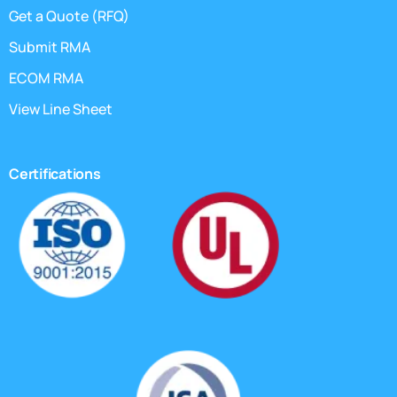
Get a Quote (RFQ)
Submit RMA
ECOM RMA
View Line Sheet
Certifications