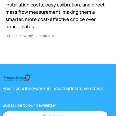
installation costs, easy calibration, and direct
mass flow measurement, making them a
smarter, more cost-effective choice over
orifice plates...
EPI
JULY 14, 2025
2 MIN READ
Precision & Innovation in Industrial Instrumentation
Subscribe to our newsletter