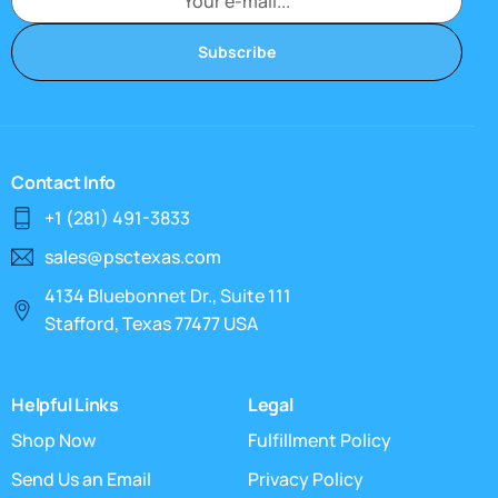
Subscribe
Contact Info
+1 (281) 491-3833
sales@psctexas.com
4134 Bluebonnet Dr., Suite 111
Stafford, Texas 77477 USA
Helpful Links
Legal
Shop Now
Fulfillment Policy
Send Us an Email
Privacy Policy