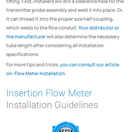
fitting. First, installers will drill a clearance hole for the
transmitter probe assembly and weld it into place. Or,
it can thread it into the proper size half coupling,
which welds to the flow conduit.
Your distributor or
the manufacturer
will also determine the necessary
tube length after considering all installation
specifications.
For more tips and tricks,
you can consult our article
on: Flow Meter Installation
.
Insertion Flow Meter
Installation Guidelines