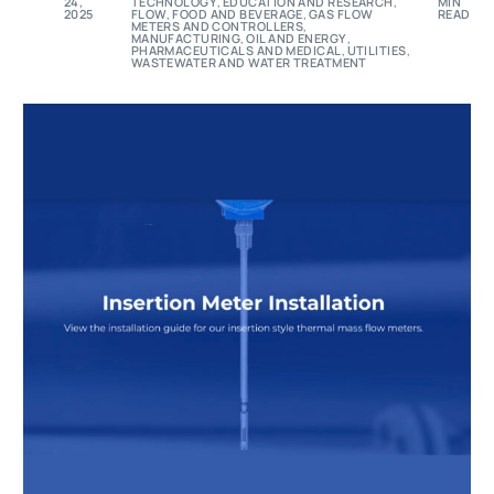
24,
TECHNOLOGY
,
EDUCATION AND RESEARCH
,
MIN
2025
FLOW
,
FOOD AND BEVERAGE
,
GAS FLOW
READ
METERS AND CONTROLLERS
,
MANUFACTURING
,
OIL AND ENERGY
,
PHARMACEUTICALS AND MEDICAL
,
UTILITIES
,
WASTEWATER AND WATER TREATMENT