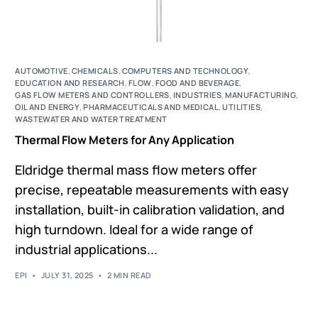
AUTOMOTIVE
,
CHEMICALS
,
COMPUTERS AND TECHNOLOGY
,
EDUCATION AND RESEARCH
,
FLOW
,
FOOD AND BEVERAGE
,
GAS FLOW METERS AND CONTROLLERS
,
INDUSTRIES
,
MANUFACTURING
,
OIL AND ENERGY
,
PHARMACEUTICALS AND MEDICAL
,
UTILITIES
,
WASTEWATER AND WATER TREATMENT
Thermal Flow Meters for Any Application
Eldridge thermal mass flow meters offer
precise, repeatable measurements with easy
installation, built-in calibration validation, and
high turndown. Ideal for a wide range of
industrial applications...
EPI
JULY 31, 2025
2 MIN READ