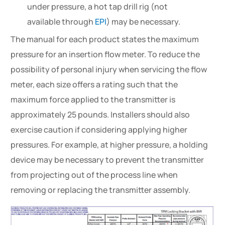
under pressure, a hot tap drill rig (not
available through
EPI
) may be necessary.
The manual for each product states the maximum
pressure for an insertion flow meter. To reduce the
possibility of personal injury when servicing the flow
meter, each size offers a rating such that the
maximum force applied to the transmitter is
approximately 25 pounds. Installers should also
exercise caution if considering applying higher
pressures. For example, at higher pressure, a holding
device may be necessary to prevent the transmitter
from projecting out of the process line when
removing or replacing the transmitter assembly.