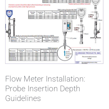
Flow Meter Installation:
Probe Insertion Depth
Guidelines