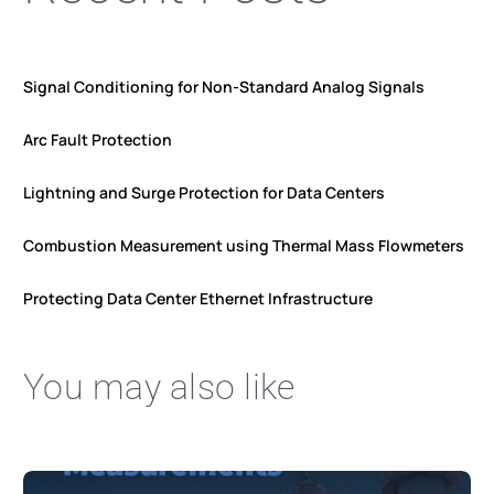
Signal Conditioning for Non-Standard Analog Signals
Arc Fault Protection
Lightning and Surge Protection for Data Centers
Combustion Measurement using Thermal Mass Flowmeters
Protecting Data Center Ethernet Infrastructure
You may also like