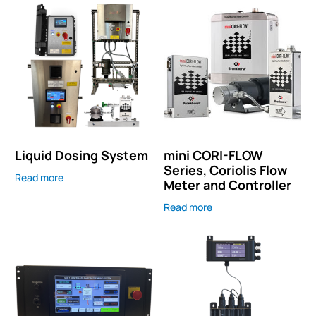
Liquid Dosing System
mini CORI-FLOW
Series, Coriolis Flow
Read more
Meter and Controller
Read more