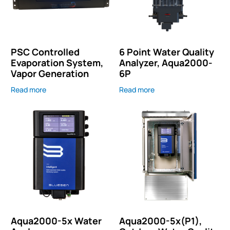
PSC Controlled
6 Point Water Quality
Evaporation System,
Analyzer, Aqua2000-
Vapor Generation
6P
Read more
Read more
Aqua2000-5x Water
Aqua2000-5x(P1),