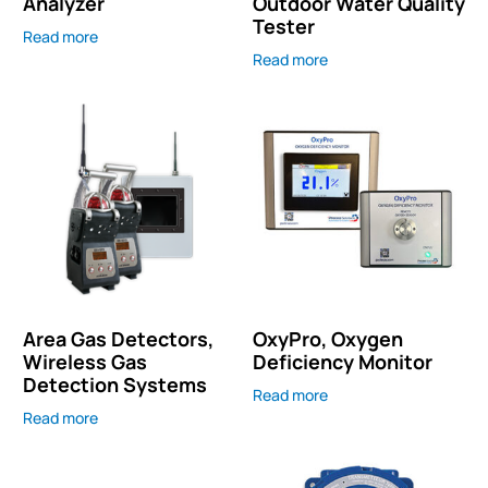
Analyzer
Outdoor Water Quality
Tester
Read more
Read more
Area Gas Detectors,
OxyPro, Oxygen
Wireless Gas
Deficiency Monitor
Detection Systems
Read more
Read more