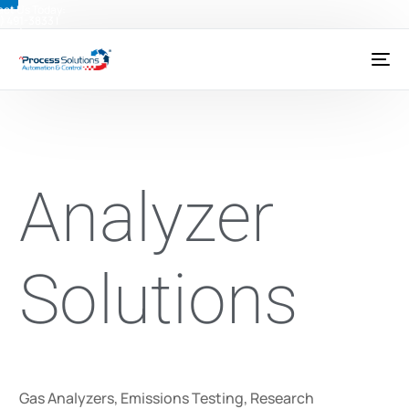
ct Us Today:
) 491-3833
|
@psctexas.com
Analyzer
Solutions
Gas Analyzers, Emissions Testing, Research