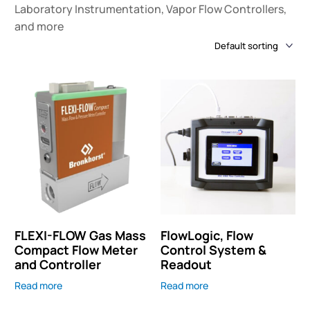
Laboratory Instrumentation, Vapor Flow Controllers,
and more
FLEXI-FLOW Gas Mass
FlowLogic, Flow
Compact Flow Meter
Control System &
and Controller
Readout
Read more
Read more