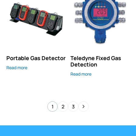
Portable Gas Detector
Teledyne Fixed Gas
Detection
Read more
Read more
1
2
3