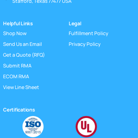
Stafford, Texas 77477 USA
Helpful Links
Legal
Shop Now
Fulfillment Policy
Send Us an Email
Privacy Policy
Get a Quote (RFQ)
Submit RMA
ECOM RMA
View Line Sheet
Certifications