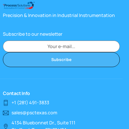
Precision & Innovation in Industrial Instrumentation
Subscribe to our newsletter
Subscribe
Contact Info
+1 (281) 491-3833
sales@psctexas.com
4134 Bluebonnet Dr., Suite 111