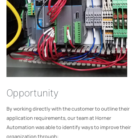
Opportunity
By working directly with the customer to outline their
application requirements, our team at Horner
Automation was able to identify ways to improve their
organization through: