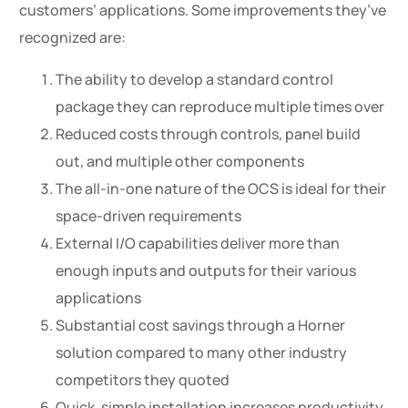
customers’ applications. Some improvements they’ve
recognized are:
The ability to develop a standard control
package they can reproduce multiple times over
Reduced costs through controls, panel build
out, and multiple other components
The all-in-one nature of the OCS is ideal for their
space-driven requirements
External I/O capabilities deliver more than
enough inputs and outputs for their various
applications
Substantial cost savings through a Horner
solution compared to many other industry
competitors they quoted
Quick, simple installation increases productivity