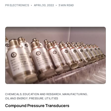
PR ELECTRONICS
APRIL 30, 2022
3 MIN READ
CHEMICALS
,
EDUCATION AND RESEARCH
,
MANUFACTURING
,
OIL AND ENERGY
,
PRESSURE
,
UTILITIES
Compound Pressure Transducers