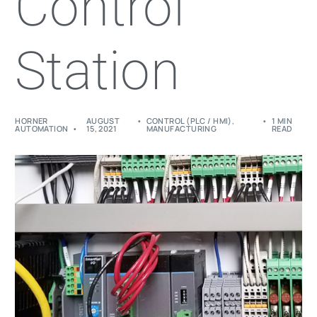
Control
Station
HORNER
AUGUST
CONTROL (PLC / HMI)
,
1 MIN
AUTOMATION
15, 2021
MANUFACTURING
READ