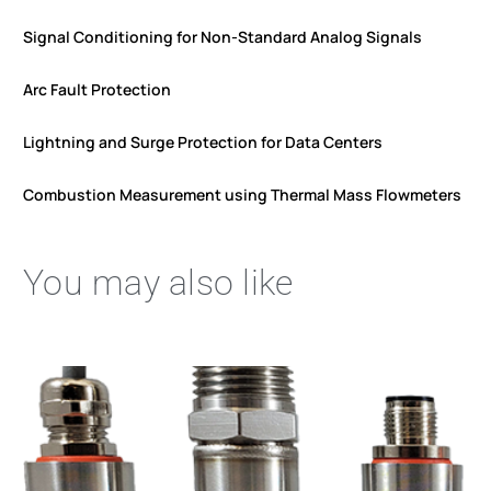
Signal Conditioning for Non-Standard Analog Signals
Arc Fault Protection
Lightning and Surge Protection for Data Centers
Combustion Measurement using Thermal Mass Flowmeters
You may also like