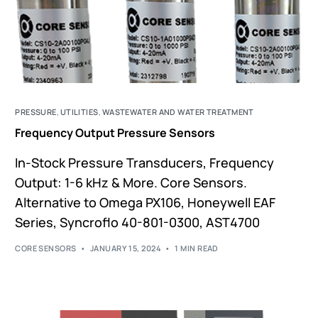
PRESSURE
,
UTILITIES
,
WASTEWATER AND WATER TREATMENT
Frequency Output Pressure Sensors
In-Stock Pressure Transducers, Frequency
Output: 1-6 kHz & More. Core Sensors.
Alternative to Omega PX106, Honeywell EAF
Series, Syncroflo 40-801-0300, AST4700
CORE SENSORS
JANUARY 15, 2024
1 MIN READ