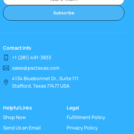
Subscribe
Contact Info
+1 (281) 491-3833
sales@psctexas.com
4134 Bluebonnet Dr., Suite 111
Stafford, Texas 77477 USA
Helpful Links
Legal
Shop Now
Fulfillment Policy
Send Us an Email
Privacy Policy