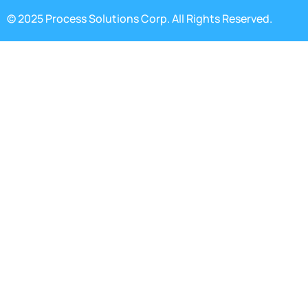
© 2025 Process Solutions Corp. All Rights Reserved.