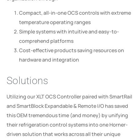
Compact, all-in-one OCS controls with extreme
temperature operating ranges
Simple systems with intuitive and easy-to-
comprehend platforms
Cost-effective products saving resources on
hardware and integration
Solutions
Utilizing our XLT OCS Controller paired with SmartRail
and SmartBlock Expandable & Remote I/O has saved
this OEM tremendous time (and money) by unifying
their refrigeration control systems into one Horner-
driven solution that works across all their unique