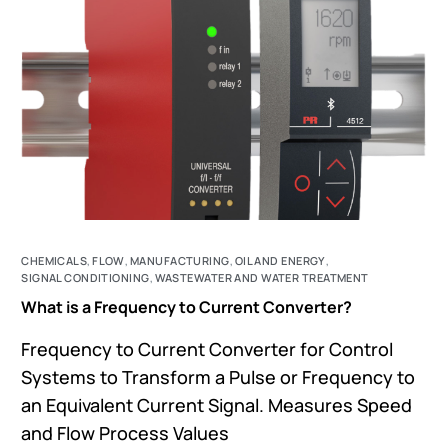
CHEMICALS
,
FLOW
,
MANUFACTURING
,
OIL AND ENERGY
,
SIGNAL CONDITIONING
,
WASTEWATER AND WATER TREATMENT
What is a Frequency to Current Converter?
Frequency to Current Converter for Control
Systems to Transform a Pulse or Frequency to
an Equivalent Current Signal. Measures Speed
and Flow Process Values