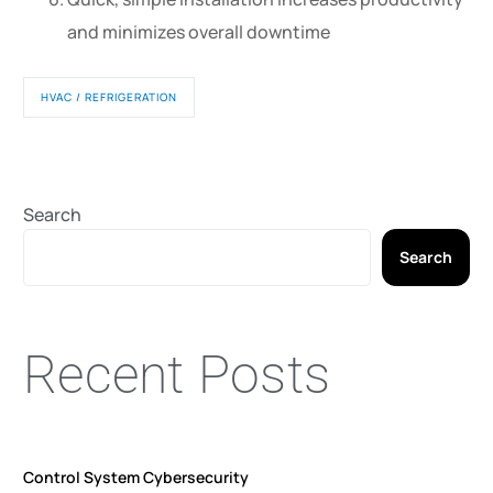
and minimizes overall downtime
HVAC / REFRIGERATION
Search
Search
Recent Posts
Control System Cybersecurity