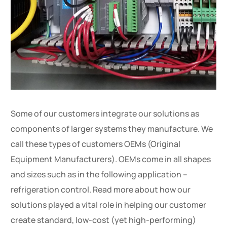
Some of our customers integrate our solutions as
components of larger systems they manufacture. We
call these types of customers OEMs (Original
Equipment Manufacturers). OEMs come in all shapes
and sizes such as in the following application –
refrigeration control. Read more about how our
solutions played a vital role in helping our customer
create standard, low-cost (yet high-performing)