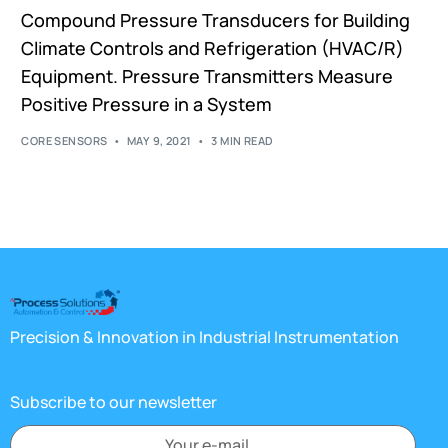
Compound Pressure Transducers for Building
Climate Controls and Refrigeration (HVAC/R)
Equipment. Pressure Transmitters Measure
Positive Pressure in a System
CORE SENSORS
MAY 9, 2021
3 MIN READ
Precision & Innovation in Industrial Instrumentation
Subscribe to our newsletter