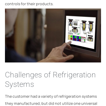
controls for their products.
Challenges of Refrigeration
Systems
The customer had a variety of refrigeration systems
they manufactured, but did not utilize one universal