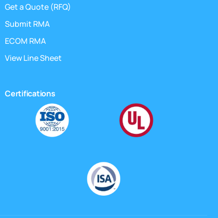
Get a Quote (RFQ)
Submit RMA
ECOM RMA
View Line Sheet
Certifications