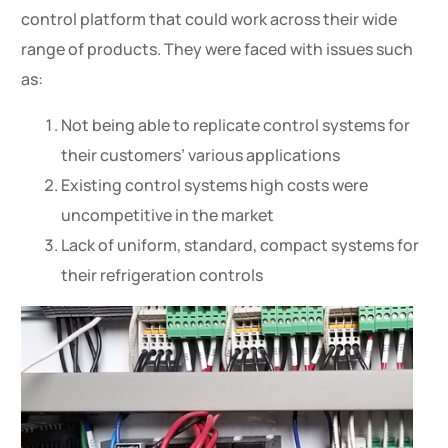
control platform that could work across their wide
range of products. They were faced with issues such
as:
Not being able to replicate control systems for
their customers’ various applications
Existing control systems high costs were
uncompetitive in the market
Lack of uniform, standard, compact systems for
their refrigeration controls