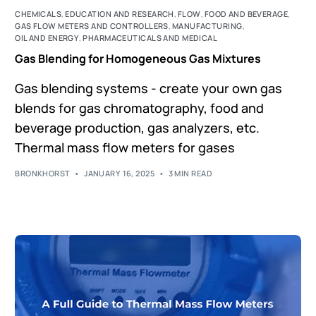
CHEMICALS
,
EDUCATION AND RESEARCH
,
FLOW
,
FOOD AND BEVERAGE
,
GAS FLOW METERS AND CONTROLLERS
,
MANUFACTURING
,
OIL AND ENERGY
,
PHARMACEUTICALS AND MEDICAL
Gas Blending for Homogeneous Gas Mixtures
Gas blending systems - create your own gas
blends for gas chromatography, food and
beverage production, gas analyzers, etc.
Thermal mass flow meters for gases
BRONKHORST
JANUARY 16, 2025
3 MIN READ