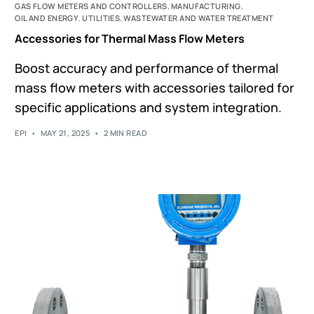
GAS FLOW METERS AND CONTROLLERS
,
MANUFACTURING
,
OIL AND ENERGY
,
UTILITIES
,
WASTEWATER AND WATER TREATMENT
Accessories for Thermal Mass Flow Meters
Boost accuracy and performance of thermal
mass flow meters with accessories tailored for
specific applications and system integration.
EPI
MAY 21, 2025
2 MIN READ