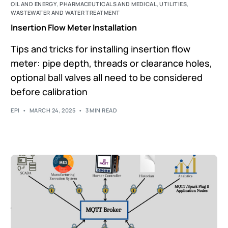
OIL AND ENERGY
,
PHARMACEUTICALS AND MEDICAL
,
UTILITIES
,
WASTEWATER AND WATER TREATMENT
Insertion Flow Meter Installation
Tips and tricks for installing insertion flow
meter: pipe depth, threads or clearance holes,
optional ball valves all need to be considered
before calibration
EPI
MARCH 24, 2025
3 MIN READ