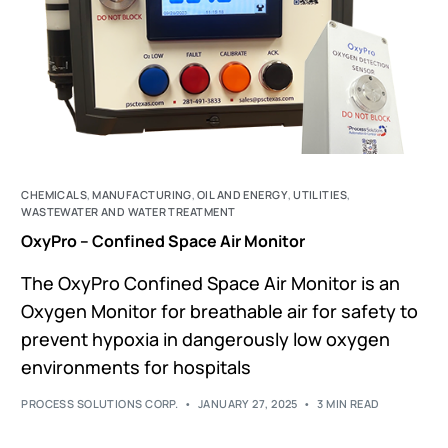
CHEMICALS
,
MANUFACTURING
,
OIL AND ENERGY
,
UTILITIES
,
WASTEWATER AND WATER TREATMENT
OxyPro – Confined Space Air Monitor
The OxyPro Confined Space Air Monitor is an
Oxygen Monitor for breathable air for safety to
prevent hypoxia in dangerously low oxygen
environments for hospitals
PROCESS SOLUTIONS CORP.
JANUARY 27, 2025
3 MIN READ