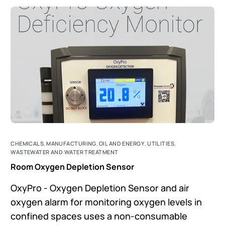
CHEMICALS
,
MANUFACTURING
,
OIL AND ENERGY
,
UTILITIES
,
WASTEWATER AND WATER TREATMENT
Room Oxygen Depletion Sensor
OxyPro - Oxygen Depletion Sensor and air
oxygen alarm for monitoring oxygen levels in
confined spaces uses a non-consumable