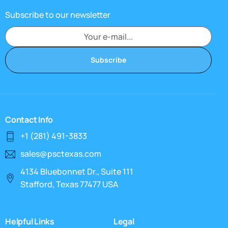
Subscribe to our newsletter
Subscribe
Contact Info
+1 (281) 491-3833
sales@psctexas.com
4134 Bluebonnet Dr., Suite 111
Stafford, Texas 77477 USA
Helpful Links
Legal