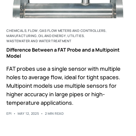
CHEMICALS
,
FLOW
,
GAS FLOW METERS AND CONTROLLERS
,
MANUFACTURING
,
OIL AND ENERGY
,
UTILITIES
,
WASTEWATER AND WATER TREATMENT
Difference Between a FAT Probe and a Multipoint
Model
FAT probes use a single sensor with multiple
holes to average flow, ideal for tight spaces.
Multipoint models use multiple sensors for
higher accuracy in large pipes or high-
temperature applications.
EPI
MAY 12, 2025
2 MIN READ