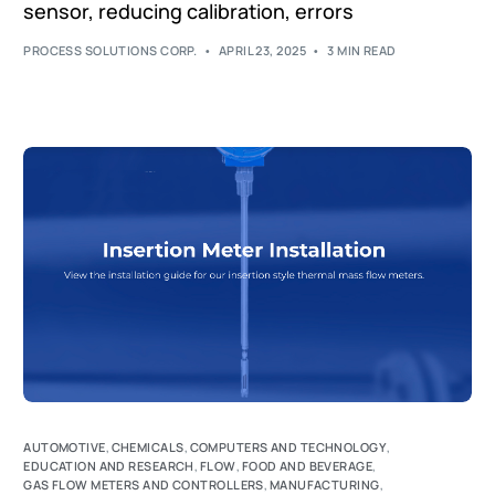
sensor, reducing calibration, errors
PROCESS SOLUTIONS CORP.
APRIL 23, 2025
3 MIN READ
AUTOMOTIVE
,
CHEMICALS
,
COMPUTERS AND TECHNOLOGY
,
EDUCATION AND RESEARCH
,
FLOW
,
FOOD AND BEVERAGE
,
GAS FLOW METERS AND CONTROLLERS
,
MANUFACTURING
,