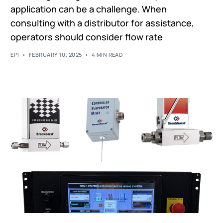
application can be a challenge. When
consulting with a distributor for assistance,
operators should consider flow rate
EPI
FEBRUARY 10, 2025
4 MIN READ