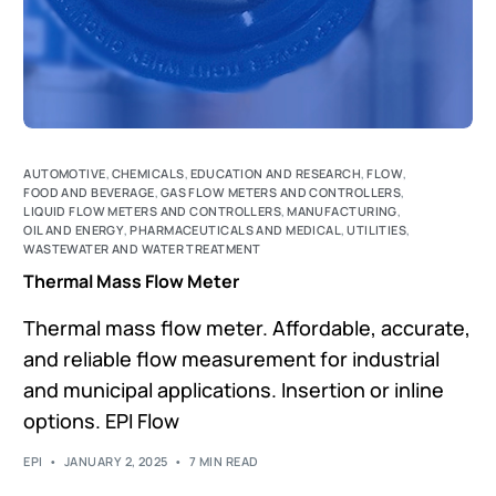
AUTOMOTIVE
,
CHEMICALS
,
EDUCATION AND RESEARCH
,
FLOW
,
FOOD AND BEVERAGE
,
GAS FLOW METERS AND CONTROLLERS
,
LIQUID FLOW METERS AND CONTROLLERS
,
MANUFACTURING
,
OIL AND ENERGY
,
PHARMACEUTICALS AND MEDICAL
,
UTILITIES
,
WASTEWATER AND WATER TREATMENT
Thermal Mass Flow Meter
Thermal mass flow meter. Affordable, accurate,
and reliable flow measurement for industrial
and municipal applications. Insertion or inline
options. EPI Flow
EPI
JANUARY 2, 2025
7 MIN READ