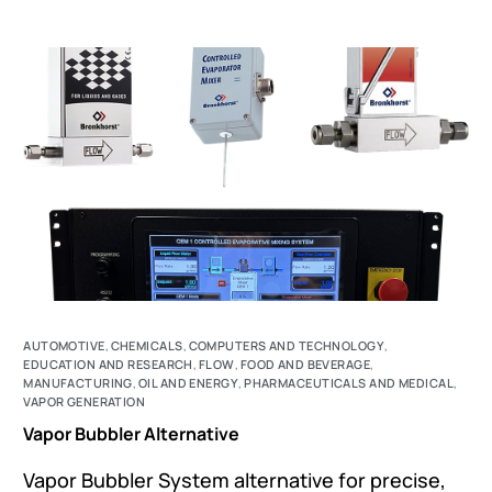
AUTOMOTIVE
,
CHEMICALS
,
COMPUTERS AND TECHNOLOGY
,
EDUCATION AND RESEARCH
,
FLOW
,
FOOD AND BEVERAGE
,
MANUFACTURING
,
OIL AND ENERGY
,
PHARMACEUTICALS AND MEDICAL
,
VAPOR GENERATION
Vapor Bubbler Alternative
Vapor Bubbler System alternative for precise,