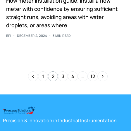
Flow meter installation guide. Install a flow
meter with confidence by ensuring sufficient
straight runs, avoiding areas with water
droplets, or areas where
EPI
DECEMBER 2, 2024
3 MIN READ
1
2
3
4
…
12
Precision & Innovation in Industrial Instrumentation