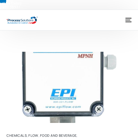
ct Us Today:
) 491-3833
|
@psctexas.com
CHEMICALS
,
FLOW
,
FOOD AND BEVERAGE
,