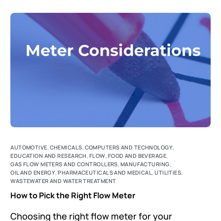
AUTOMOTIVE
,
CHEMICALS
,
COMPUTERS AND TECHNOLOGY
,
EDUCATION AND RESEARCH
,
FLOW
,
FOOD AND BEVERAGE
,
GAS FLOW METERS AND CONTROLLERS
,
MANUFACTURING
,
OIL AND ENERGY
,
PHARMACEUTICALS AND MEDICAL
,
UTILITIES
,
WASTEWATER AND WATER TREATMENT
How to Pick the Right Flow Meter
Choosing the right flow meter for your