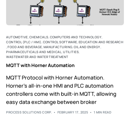
AUTOMOTIVE
,
CHEMICALS
,
COMPUTERS AND TECHNOLOGY
,
CONTROL (PLC / HMI)
,
CONTROL SOFTWARE
,
EDUCATION AND RESEARCH
,
FOOD AND BEVERAGE
,
MANUFACTURING
,
OIL AND ENERGY
,
PHARMACEUTICALS AND MEDICAL
,
UTILITIES
,
WASTEWATER AND WATER TREATMENT
MQTT with Horner Automation
MQTT Protocol with Horner Automation.
Horner's all-in-one HMI and PLC automation
controllers come with built-in MQTT, allowing
easy data exchange between broker
PROCESS SOLUTIONS CORP.
FEBRUARY 17, 2025
1 MIN READ