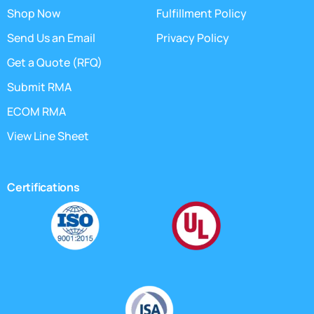
Shop Now
Fulfillment Policy
Send Us an Email
Privacy Policy
Get a Quote (RFQ)
Submit RMA
ECOM RMA
View Line Sheet
Certifications