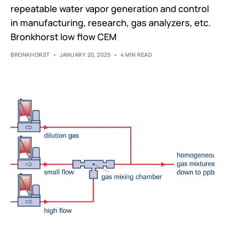
repeatable water vapor generation and control
in manufacturing, research, gas analyzers, etc.
Bronkhorst low flow CEM
BRONKHORST
JANUARY 20, 2025
4 MIN READ