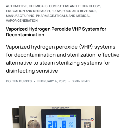
AUTOMOTIVE
,
CHEMICALS
,
COMPUTERS AND TECHNOLOGY
,
EDUCATION AND RESEARCH
,
FLOW
,
FOOD AND BEVERAGE
,
MANUFACTURING
,
PHARMACEUTICALS AND MEDICAL
,
VAPOR GENERATION
Vaporized Hydrogen Peroxide VHP System for
Decontamination
Vaporized hydrogen peroxide (VHP) systems
for decontamination and sterilization, effective
alternative to steam sterilizing systems for
disinfecting sensitive
KOLTEN BURKES
FEBRUARY 4, 2025
3 MIN READ