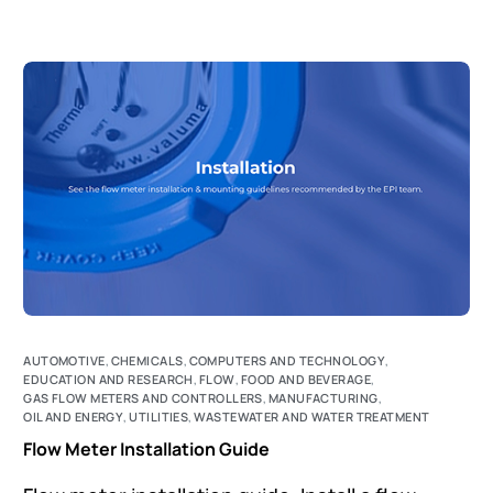
AUTOMOTIVE
,
CHEMICALS
,
COMPUTERS AND TECHNOLOGY
,
EDUCATION AND RESEARCH
,
FLOW
,
FOOD AND BEVERAGE
,
GAS FLOW METERS AND CONTROLLERS
,
MANUFACTURING
,
OIL AND ENERGY
,
UTILITIES
,
WASTEWATER AND WATER TREATMENT
Flow Meter Installation Guide