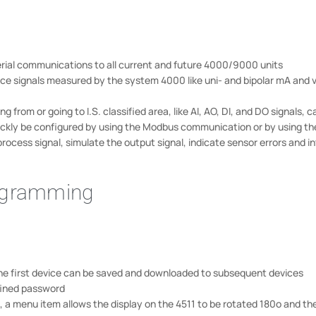
ial communications to all current and future 4000/9000 units
ice signals measured by the system 4000 like uni- and bipolar mA and v
rom or going to I.S. classified area, like AI, AO, DI, and DO signals,
quickly be configured by using the Modbus communication or by using th
rocess signal, simulate the output signal, indicate sensor errors and in
rogramming
he first device can be saved and downloaded to subsequent devices
fined password
 a menu item allows the display on the 4511 to be rotated 180o and th