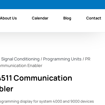
About Us
Calendar
Blog
Contact
/
Signal Conditioning
/
Programming Units
/ PR
ommunication Enabler
4511 Communication
bler
ogramming display for system 4000 and 9000 devices