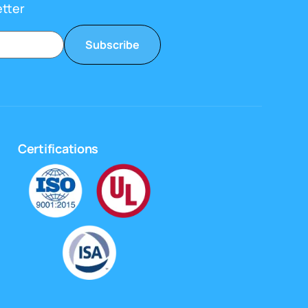
etter
Subscribe
Certifications