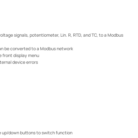
oltage signals, potentiometer, Lin. R, RTD, and TC, to a Modbus
 can be converted to a Modbus network
e front display menu
ternal device errors
e up/down buttons to switch function