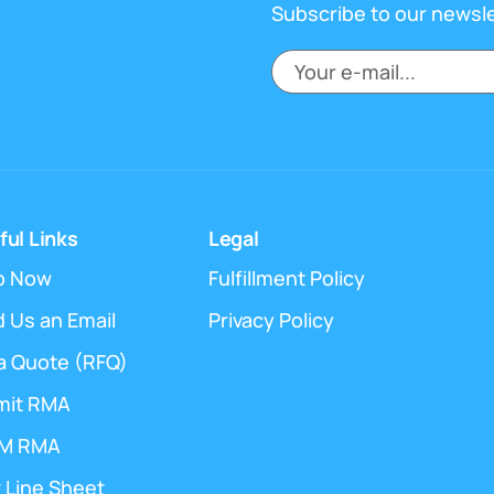
Subscribe to our newsl
ful Links
Legal
p Now
Fulfillment Policy
 Us an Email
Privacy Policy
a Quote (RFQ)
mit RMA
M RMA
 Line Sheet