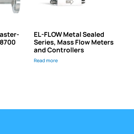
Master-
EL-FLOW Metal Sealed
–8700
Series, Mass Flow Meters
and Controllers
Read more