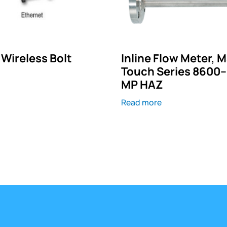
Wireless Bolt
Inline Flow Meter, 
Touch Series 8600
MP HAZ
Read more