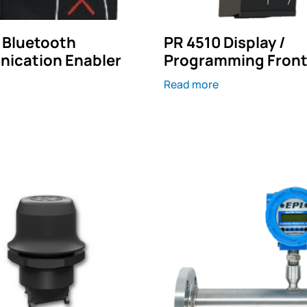
 Bluetooth
PR 4510 Display /
ication Enabler
Programming Fron
Read more