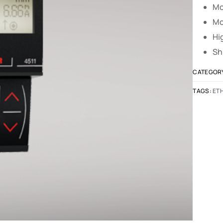
Mo
Mo
Hi
Sh
CATEGOR
TAGS:
ET