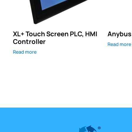
XL+ Touch Screen PLC, HMI
Anybus 
Controller
Read more
Read more