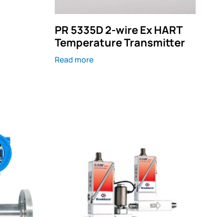
PR 5335D 2-wire Ex HART
t
Temperature Transmitter
Read more