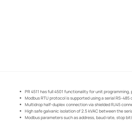
PR 4511 has full 4501 functionality for unit programming,
Modbus RTU protocol is supported using a serial RS-485
Multidrop half-duplex connection via shielded RJ45 conn
High safe galvanic isolation of 2.5 kVAC between the se
Modbus parameters such as address, baud rate, stop bit(s