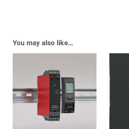
You may also like…