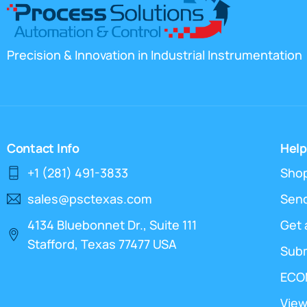
Precision & Innovation in Industrial Instrumentation
Contact Info
Help
+1 (281) 491-3833
Sho
sales@psctexas.com
Send
4134 Bluebonnet Dr., Suite 111
Get 
Stafford, Texas 77477 USA
Sub
ECO
View