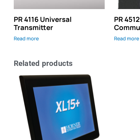
PR 4116 Universal
PR 4512
Transmitter
Commun
Read more
Read more
Related products