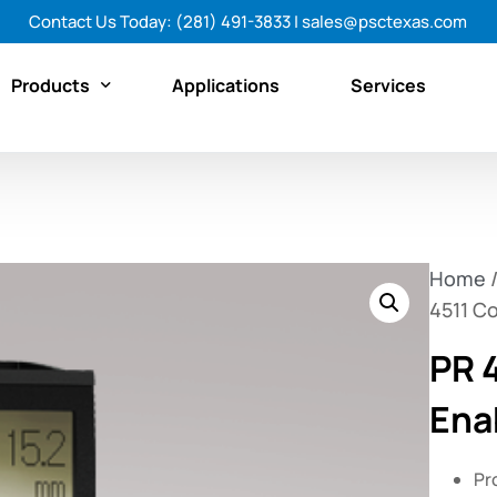
Contact Us Today:
(281) 491-3833
|
sales@psctexas.com
Products
Applications
Services
Featured Products
By Category
Home
By Brand
4511 C
Shop All Products Now
PR 
Ena
Pr