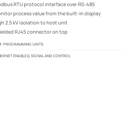
dbus RTU protocol interface over RS-485
nitor process value from the built-in display
gh 2.5 kV isolation to host unit
ielded RJ45 connector on top
Y:
PROGRAMMING UNITS
HERNET ENABLED
,
SIGNAL AND CONTROL