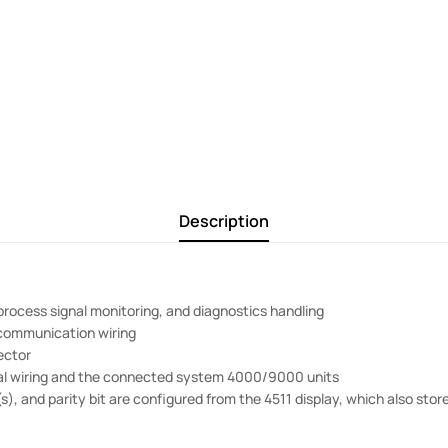
Description
 process signal monitoring, and diagnostics handling
 communication wiring
ector
rial wiring and the connected system 4000/9000 units
), and parity bit are configured from the 4511 display, which also sto