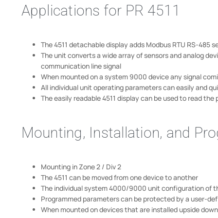
Applications for PR 4511
The 4511 detachable display adds Modbus RTU RS-485 ser
The unit converts a wide array of sensors and analog dev
communication line signal
When mounted on a system 9000 device any signal coming f
All individual unit operating parameters can easily and 
The easily readable 4511 display can be used to read the p
Mounting, Installation, and P
Mounting in Zone 2 / Div 2
The 4511 can be moved from one device to another
The individual system 4000/9000 unit configuration of t
Programmed parameters can be protected by a user-de
When mounted on devices that are installed upside down,