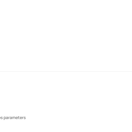
res parameters