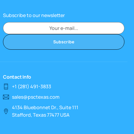
Subscribe to our newsletter
Subscribe
Contact Info
+1 (281) 491-3833
sales@psctexas.com
4134 Bluebonnet Dr., Suite 111
Stafford, Texas 77477 USA