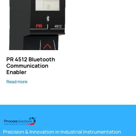
PR 4512 Bluetooth
Communication
Enabler
Read more
Precision & Innovation in Industrial Instrumentation