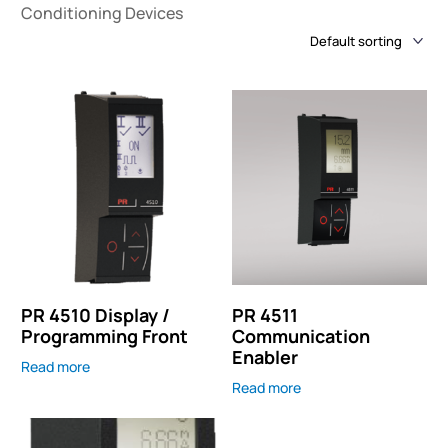
Conditioning Devices
PR 4510 Display /
PR 4511
Programming Front
Communication
Enabler
Read more
Read more