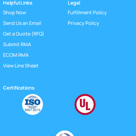
Helpful Links
Legal
Shop Now
Fulfillment Policy
Send Us an Email
Privacy Policy
Get a Quote (RFQ)
Submit RMA
ECOM RMA
View Line Sheet
Certifications