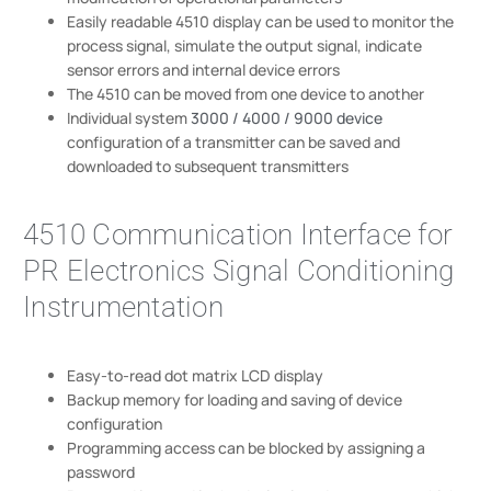
Easily readable 4510 display can be used to monitor the
process signal, simulate the output signal, indicate
sensor errors and internal device errors
The 4510 can be moved from one device to another
Individual system
3000 / 4000 / 9000 device
configuration of a transmitter can be saved and
downloaded to subsequent transmitters
4510 Communication Interface for
PR Electronics Signal Conditioning
Instrumentation
Easy-to-read dot matrix LCD display
Backup memory for loading and saving of device
configuration
Programming access can be blocked by assigning a
password