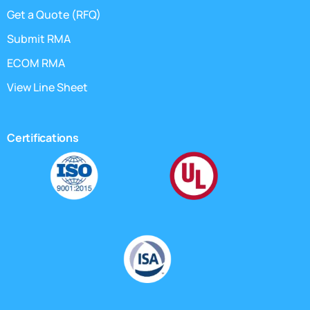
Get a Quote (RFQ)
Submit RMA
ECOM RMA
View Line Sheet
Certifications