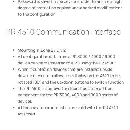
Password is saved in the device in order to ensure a high
degree of protection against unauthorized modifications
to the configuration
PR 4510 Communication Interface
Mounting in
Zone 2 / Div 2
All configuration data from a PR 3000 / 4000 / 9000
device can be transferred to a PC using the PR 4590
When mounted on devices that are installed upside
down, a menu item allows the display on the 4510 to be
rotated 180° and the up/down buttons to switch function
The PR 4510 is approved and certified as an add-on
component for the PR 3000, 4000 and 9000 series of
devices
All technical characteristics are valid with the PR 4510
attached