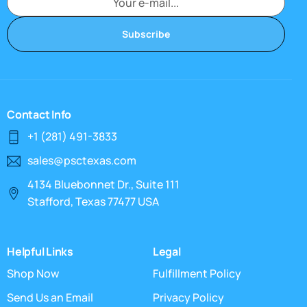
Subscribe
Contact Info
+1 (281) 491-3833
sales@psctexas.com
4134 Bluebonnet Dr., Suite 111
Stafford, Texas 77477 USA
Helpful Links
Legal
Shop Now
Fulfillment Policy
Send Us an Email
Privacy Policy