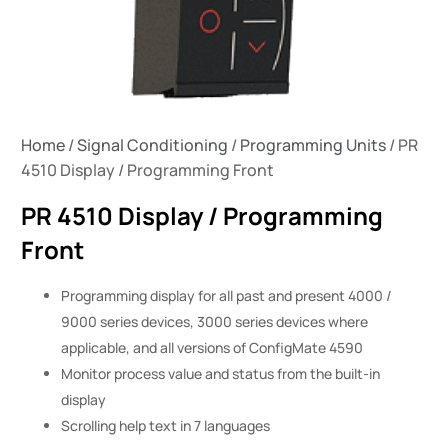
Home
/
Signal Conditioning
/
Programming Units
/ PR
4510 Display / Programming Front
PR 4510 Display / Programming
Front
Programming display for all past and present 4000 /
9000 series devices, 3000 series devices where
applicable, and all versions of ConfigMate 4590
Monitor process value and status from the built-in
display
Scrolling help text in 7 languages