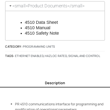
<small>Product Documents</small>
4510 Data Sheet
4510 Manual
4510 Safety Note
CATEGORY:
PROGRAMMING UNITS
TAGS:
ETHERNET ENABLED
,
HAZLOC RATED
,
SIGNAL AND CONTROL
Description
PR 4510 communications interface for programming and
modification of operational parameters