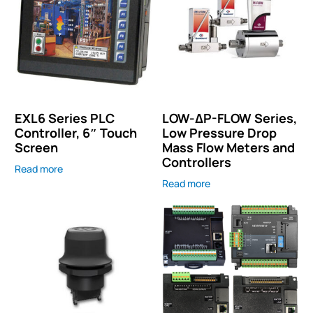
EXL6 Series PLC
LOW-ΔP-FLOW Series,
Controller, 6″ Touch
Low Pressure Drop
Screen
Mass Flow Meters and
Controllers
Read more
Read more