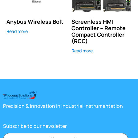
Anybus Wireless Bolt
Screenless HMI
Controller – Remote
Read more
Compact Controller
(RCC)
Read more
Precision & Innovation in Industrial Instrumentation
Subscribe to our newsletter