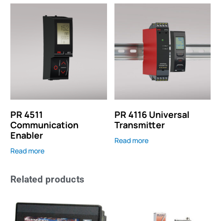
PR 4511
PR 4116 Universal
Communication
Transmitter
Enabler
Read more
Read more
Related products