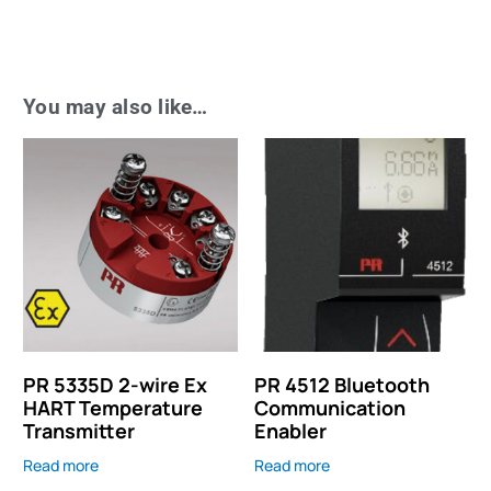
You may also like…
PR 5335D 2-wire Ex
PR 4512 Bluetooth
HART Temperature
Communication
Transmitter
Enabler
Read more
Read more