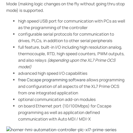
Mode (making logic changes on the fly without going thru stop
mode) is supported.
high speed USB port for communication with PCs as well
as the programming of the controller
configurable serial protocols for communication to
drives, PLCs, in addition to other serial peripherals
full feature, built-in I/O including high resolution analog,
thermocouple, RTD, high speed counters, PWM outputs,
and also relays
(depending upon the XL7 Prime OCS
model)
advanced high speed I/O capabilities
free Cscape programming software
allows programming
and configuration of all aspects of the XL7 Prime OCS
from one integrated application
optional communication add-on modules
on board Ethernet port (10/100Mbps) for Cscape
programming as well as application defined
communication with Auto MDI / MDI-X