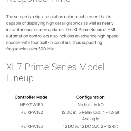
The screen is a high-resolution color touchscreen that is
capable of displaying high detail graphics as well as nearly
instantaneous screen updates. The
XL Prime Series of HMI
automation controllers
also includes an advance high-speed
counter with four built-in counters, thus supporting
frequencies over 500 kHz.
XL7 Prime Series Model
Lineup
Controller Model
Configuration
HE-XPW1E0
No built-in I/O
HE-XPW1E2
12 DC in, 6 Relay Out, 4 – 12-bit
Analog In
HE-XPW1E3
12 DC in, 12 DC Out, 2 – 12-bit