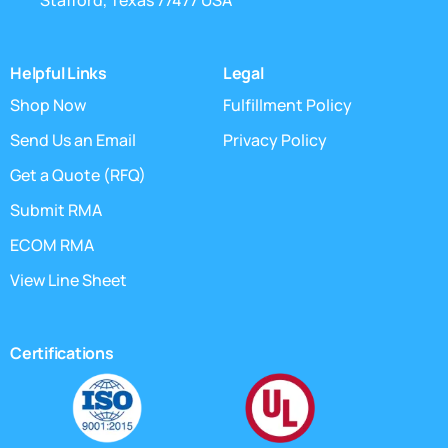
Stafford, Texas 77477 USA
Helpful Links
Legal
Shop Now
Fulfillment Policy
Send Us an Email
Privacy Policy
Get a Quote (RFQ)
Submit RMA
ECOM RMA
View Line Sheet
Certifications