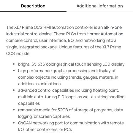
Description
Additional information
The XL7 Prime OCS HMI automation controller is an
all-in-one
industrial control device
. These PLCs from
Horner Automation
combine control, user interface,
I/O
, and networking into a
single, integrated package. Unique features of the XL7 Prime
OCS include:
bright, 65,536 color graphical touch sensing LCD display
high performance graphic processing and display of
complex objects including trends, gauges, meters, in
addition to animations
advanced control capabilities including floating point,
multiple auto-tuning PID loops, as well as string handling
capabilities
removable media for 32GB of storage of programs, data
logging, or screen captures
CsCAN networking port for communication with remote
I/O, other controllers, or PCs