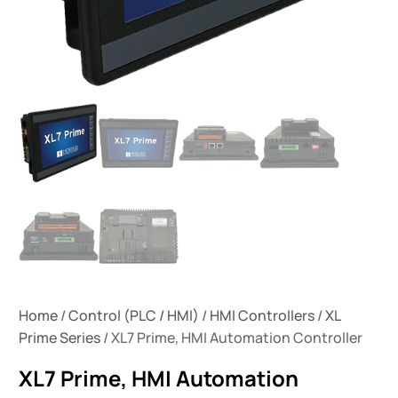
Home
/
Control (PLC / HMI)
/
HMI Controllers
/
XL
Prime Series
/ XL7 Prime, HMI Automation Controller
XL7 Prime, HMI Automation