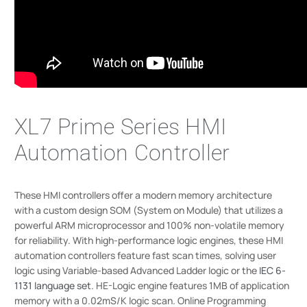
XL7 Prime Series HMI
Automation Controller
These HMI controllers offer a modern memory architecture
with a custom design SOM (System on Module) that utilizes a
powerful ARM microprocessor and 100% non-volatile memory
for reliability. With high-performance logic engines, these HMI
automation controllers feature fast scan times, solving user
logic using Variable-based Advanced Ladder logic or the
IEC 6-
1131 language set
. HE-Logic engine features 1MB of application
memory with a 0.02mS/K logic scan. Online Programming