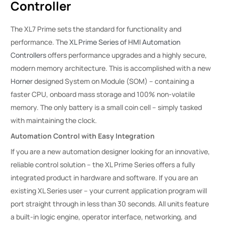
Controller
The XL7 Prime sets the standard for functionality and
performance. The
XL Prime Series of HMI Automation
Controllers
offers performance upgrades and a highly secure,
modern memory architecture. This is accomplished with a new
Horner
designed System on Module (SOM) – containing a
faster CPU, onboard mass storage and 100% non-volatile
memory. The only battery is a small coin cell – simply tasked
with maintaining the clock.
Automation Control with Easy Integration
If you are a new automation designer looking for an innovative,
reliable control solution – the XL Prime Series offers a fully
integrated product in hardware and software. If you are an
existing XL Series user – your current application program will
port straight through in less than 30 seconds. All units feature
a built-in logic engine, operator interface, networking, and