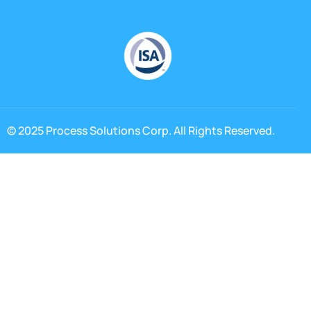
© 2025 Process Solutions Corp. All Rights Reserved.