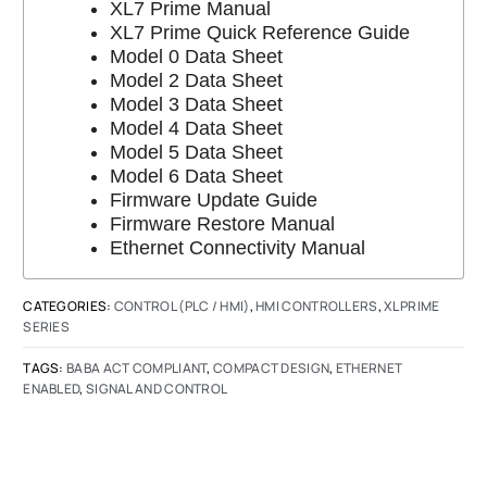
XL7 Prime Manual
XL7 Prime Quick Reference Guide
Model 0 Data Sheet
Model 2 Data Sheet
Model 3 Data Sheet
Model 4 Data Sheet
Model 5 Data Sheet
Model 6 Data Sheet
Firmware Update Guide
Firmware Restore Manual
Ethernet Connectivity Manual
CATEGORIES:
CONTROL (PLC / HMI)
,
HMI CONTROLLERS
,
XL PRIME
SERIES
TAGS:
BABA ACT COMPLIANT
,
COMPACT DESIGN
,
ETHERNET
ENABLED
,
SIGNAL AND CONTROL