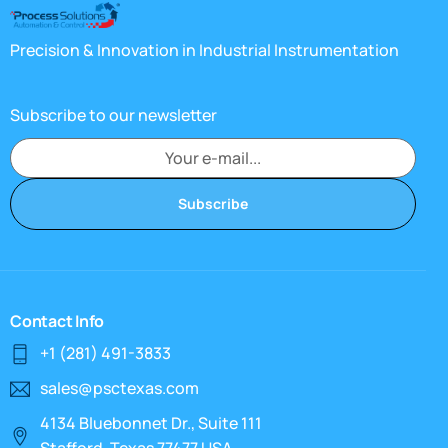
Precision & Innovation in Industrial Instrumentation
Subscribe to our newsletter
Subscribe
Contact Info
+1 (281) 491-3833
sales@psctexas.com
4134 Bluebonnet Dr., Suite 111