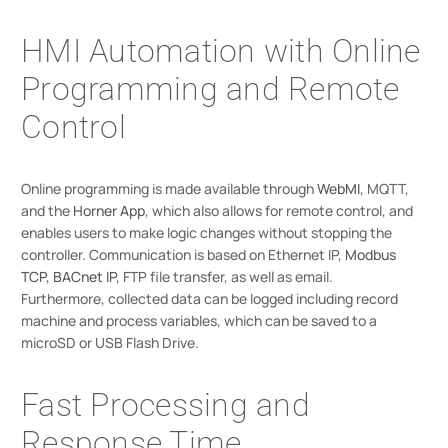
HMI Automation with Online
Programming and Remote
Control
Online programming is made available through
WebMI
, MQTT,
and the
Horner App
, which also allows for remote control, and
enables users to make logic changes without stopping the
controller. Communication is based on Ethernet IP,
Modbus
TCP
,
BACnet IP
, FTP file transfer, as well as email.
Furthermore, collected data can be logged including record
machine and process variables, which can be saved to a
microSD or USB Flash Drive.
Fast Processing and
Response Time