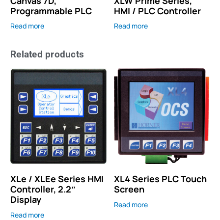
Canvas 7D,
XLW Prime Series,
Programmable PLC
HMI / PLC Controller
Read more
Read more
Related products
XLe / XLEe Series HMI
XL4 Series PLC Touch
Controller, 2.2″
Screen
Display
Read more
Read more