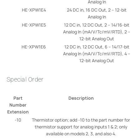
Analog In
HE-XPW1E4
24 DC in, 16 DC Out, 2 – 12-bit
Analog In
HE-XPW1E5
12 DC in, 12 DC Out, 2 – 14/16-bit
Analog In (mA/V/Tc/mV/RTD), 2 –
12-bit Analog Out
HE-XPW1E6
12 DC in, 12 DC Out, 6 – 14/17-bit
Analog In (mA/V/Tc/mV/RTD), 4 –
12-bit Analog Out
Special Order
Part
Description
Number
Extension
-10
Thermistor option; add -10 to the part number for
thermistor support for analog inputs 1 & 2; only
available on models 2, 3, and also 4.