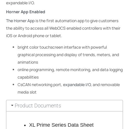
expandable I/O.
Horner App Enabled
The Horner App
is the first automation app to give customers
the ability to access all WebOCS enabled controllers with their
iOS or Android phone or tablet.
bright color touchscreen interface with powerful
graphical processing and display of trends, meters, and
animations
online programming, remote monitoring, and data logging
capabilities
CsCAN networking port,
expandable I/O
, and removable
media slot
Product Documents
XL Prime Series Data Sheet