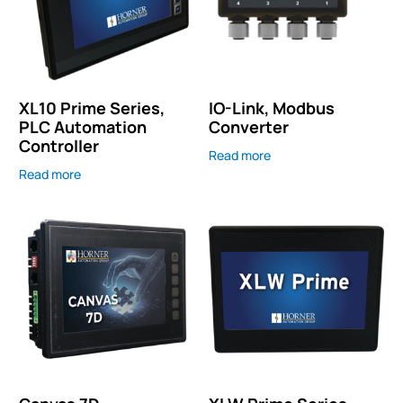
XL10 Prime Series,
IO-Link, Modbus
PLC Automation
Converter
Controller
Read more
Read more