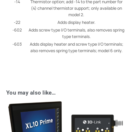
-14
Thermistor option; add -14 to the part number for
(4) channel thermistor support; only available on
model 2.
-22
Adds display heater.
-602
Adds screw type I/O terminals, also removes spring
type terminals.
-603
Adds display heater and screw type I/O terminals;
also removes spring type terminals; model 6 only.
You may also like…