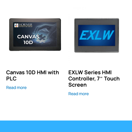
Canvas 10D HMI with
EXLW Series HMI
PLC
Controller, 7″ Touch
Screen
Read more
Read more