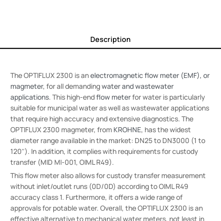
Description
The OPTIFLUX 2300 is an
electromagnetic flow meter (EMF), or
magmeter
, for all demanding
water and wastewater
applications
. This high-end
flow meter
for water is particularly
suitable for municipal water as well as wastewater applications
that require high accuracy and extensive diagnostics. The
OPTIFLUX 2300 magmeter, from
KROHNE
, has the widest
diameter range available in the market: DN25 to DN3000 (1 to
120″). In addition, it complies with requirements for custody
transfer (MID MI-001, OIML R49).
This flow meter also allows for custody transfer measurement
without inlet/outlet runs (0D/0D) according to OIML R49
accuracy class 1. Furthermore, it offers a wide range of
approvals for potable water. Overall, the OPTIFLUX 2300 is an
effective alternative to mechanical water meters, not least in