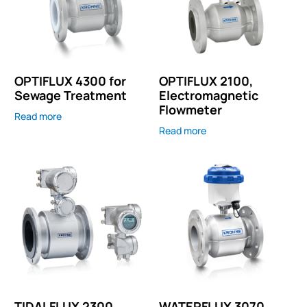
OPTIFLUX 4300 for
OPTIFLUX 2100,
Sewage Treatment
Electromagnetic
Flowmeter
Read more
Read more
TIDALFLUX 2300,
WATERFLUX 3070,