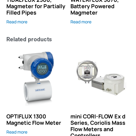
Magmeter for Partially
Battery Powered
Filled Pipes
Magmeter
Read more
Read more
Related products
OPTIFLUX 1300
mini CORI-FLOW Ex d
Magnetic Flow Meter
Series, Coriolis Mass
Flow Meters and
Read more
Controllers