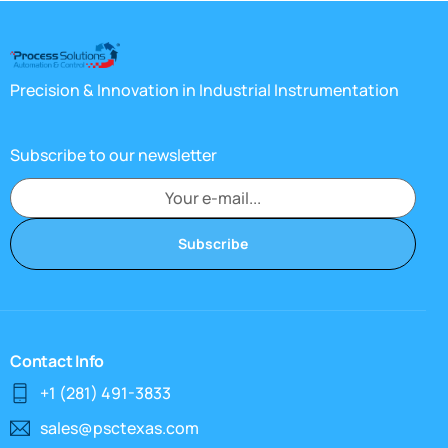
Precision & Innovation in Industrial Instrumentation
Subscribe to our newsletter
Subscribe
Contact Info
+1 (281) 491-3833
sales@psctexas.com