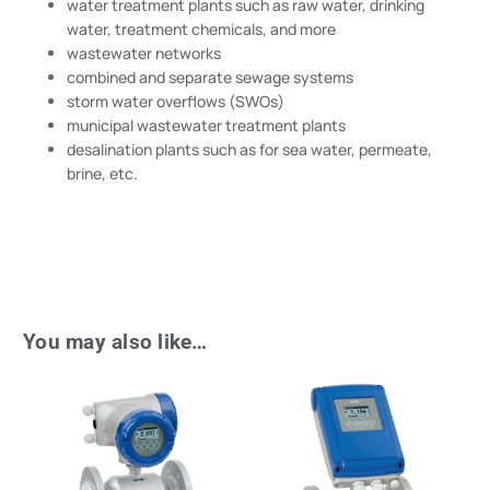
water treatment plants such as raw water, drinking
water, treatment chemicals, and more
wastewater networks
combined and separate sewage systems
storm water overflows (SWOs)
municipal wastewater treatment plants
desalination plants such as for sea water, permeate,
brine, etc.
You may also like…