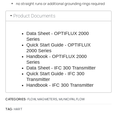
no straight runs or additional grounding rings required
Product Documents
Data Sheet - OPTIFLUX 2000
Series
Quick Start Guide - OPTIFLUX
2000 Series
Handbook - OPTIFLUX 2000
Series
Data Sheet - IFC 300 Transmitter
Quick Start Guide - IFC 300
Transmitter
Handbook - IFC 300 Transmitter
CATEGORIES:
FLOW
,
MAGMETERS
,
MUNICIPAL FLOW
TAG:
HART