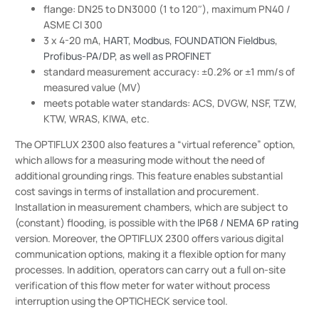
flange: DN25 to DN3000 (1 to 120″), maximum PN40 /
ASME Cl 300
3 x 4-20 mA,
HART
,
Modbus
,
FOUNDATION Fieldbus
,
Profibus-PA/DP, as well as PROFINET
standard measurement accuracy: ±0.2% or ±1 mm/s of
measured value (MV)
meets potable water standards: ACS, DVGW, NSF, TZW,
KTW, WRAS, KIWA, etc.
The OPTIFLUX 2300 also features a “virtual reference” option,
which allows for a measuring mode without the need of
additional grounding rings. This feature enables substantial
cost savings in terms of installation and procurement.
Installation in measurement chambers, which are subject to
(constant) flooding, is possible with the
IP68 / NEMA 6P rating
version. Moreover, the OPTIFLUX 2300 offers various digital
communication options, making it a flexible option for many
processes. In addition, operators can carry out a full on-site
verification of this flow meter for water without process
interruption using the OPTICHECK service tool.