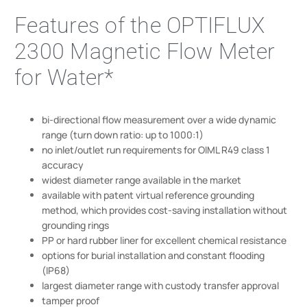
Features of the OPTIFLUX
2300 Magnetic Flow Meter
for Water*
bi-directional flow measurement over a wide dynamic
range (turn down ratio: up to 1000:1)
no inlet/outlet run requirements for OIML R49 class 1
accuracy
widest diameter range available in the market
available with patent virtual reference grounding
method, which provides cost-saving installation without
grounding rings
PP or hard rubber liner for excellent chemical resistance
options for burial installation and constant flooding
(IP68)
largest diameter range with custody transfer approval
tamper proof