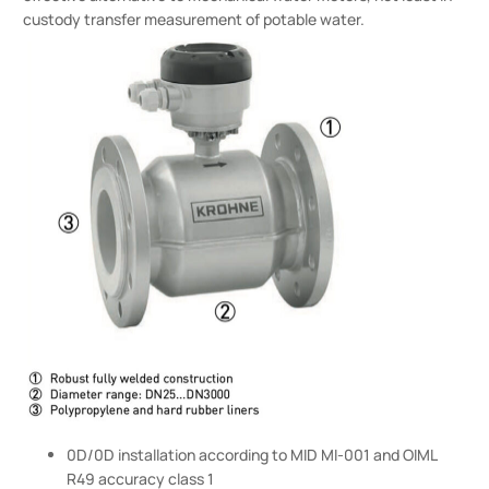
custody transfer measurement of potable water.
0D/0D installation according to MID MI-001 and OIML
R49 accuracy class 1