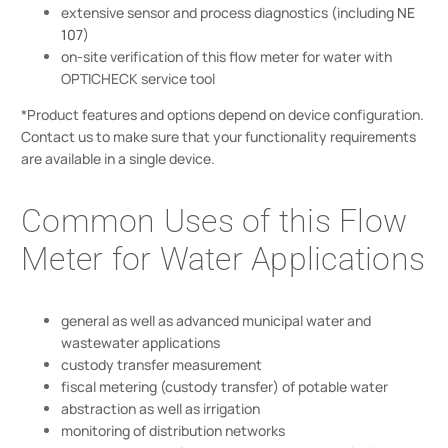
extensive sensor and process diagnostics (including
NE
107
)
on-site verification of this flow meter for water with
OPTICHECK service tool
*Product features and options depend on device configuration.
Contact us to make sure that your functionality requirements
are available in a single device.
Common Uses of this Flow
Meter for Water Applications
general as well as advanced municipal water and
wastewater applications
custody transfer measurement
fiscal metering (custody transfer) of potable water
abstraction as well as irrigation
monitoring of distribution networks