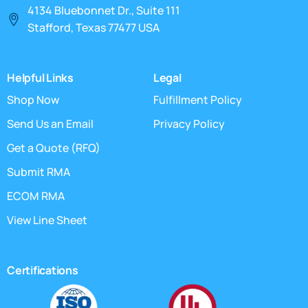
4134 Bluebonnet Dr., Suite 111
Stafford, Texas 77477 USA
Helpful Links
Legal
Shop Now
Fulfillment Policy
Send Us an Email
Privacy Policy
Get a Quote (RFQ)
Submit RMA
ECOM RMA
View Line Sheet
Certifications