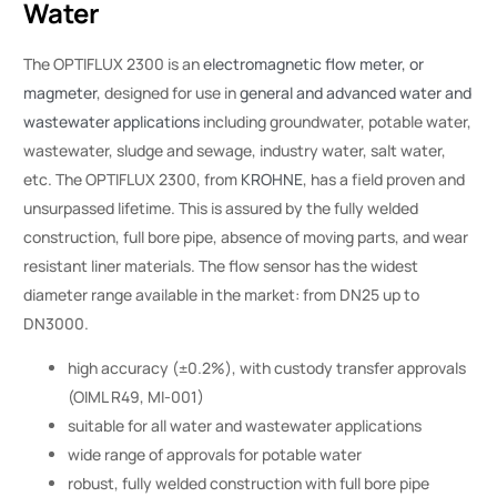
Water
The OPTIFLUX 2300 is an
electromagnetic flow meter, or
magmeter
, designed for use in
general and advanced water and
wastewater applications
including groundwater, potable water,
wastewater, sludge and sewage, industry water, salt water,
etc. The OPTIFLUX 2300, from
KROHNE
, has a field proven and
unsurpassed lifetime. This is assured by the fully welded
construction, full bore pipe, absence of moving parts, and wear
resistant liner materials. The flow sensor has the widest
diameter range available in the market: from DN25 up to
DN3000.
high accuracy (±0.2%), with custody transfer approvals
(OIML R49, MI-001)
suitable for all water and wastewater applications
wide range of approvals for potable water
robust, fully welded construction with full bore pipe