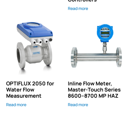
Read more
OPTIFLUX 2050 for
Inline Flow Meter,
Water Flow
Master-Touch Series
Measurement
8600–8700 MP HAZ
Read more
Read more