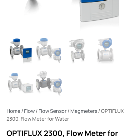
Home
/
Flow
/
Flow Sensor
/
Magmeters
/ OPTIFLUX
2300, Flow Meter for Water
OPTIFLUX 2300, Flow Meter for