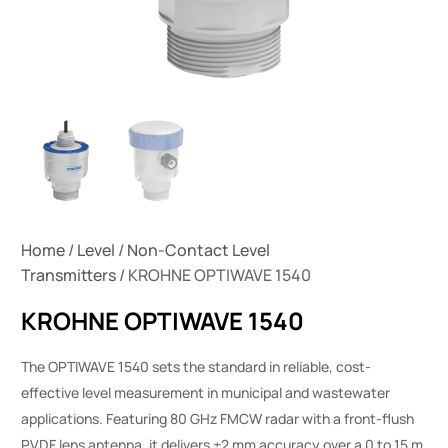
Home
/
Level
/
Non-Contact Level
Transmitters
/ KROHNE OPTIWAVE 1540
KROHNE OPTIWAVE 1540
The OPTIWAVE 1540 sets the standard in reliable, cost-
effective level measurement in municipal and wastewater
applications. Featuring 80 GHz FMCW radar with a front-flush
PVDF lens antenna, it delivers ±2 mm accuracy over a 0 to 15 m