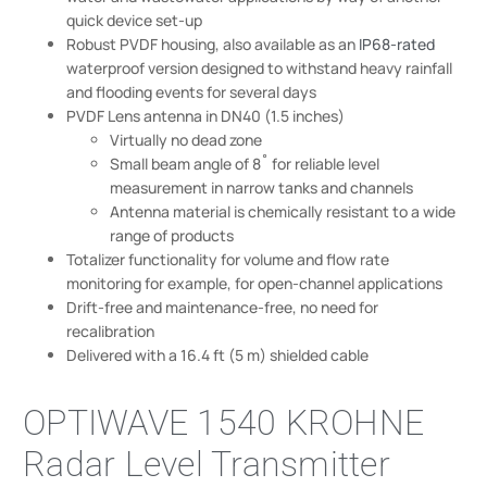
quick device set-up
Robust PVDF housing, also available as an
IP68-rated
waterproof version designed to withstand heavy rainfall
and flooding events for several days
PVDF Lens antenna in DN40 (1.5 inches)
Virtually no dead zone
Small beam angle of 8˚ for reliable level
measurement in narrow tanks and channels
Antenna material is chemically resistant to a wide
range of products
Totalizer functionality for volume and flow rate
monitoring for example, for open-channel applications
Drift-free and maintenance-free, no need for
recalibration
Delivered with a 16.4 ft (5 m) shielded cable
OPTIWAVE 1540 KROHNE
Radar Level Transmitter