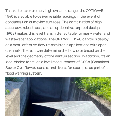
Thanks to its extremely high dynamic range, the OPTIWAVE
1540 is also able to deliver reliable readings in the event of
condensation or moving surfaces. The combination of high
accuracy, robustness, and an optional
waterproof design
(IP68)
makes this level transmitter suitable for many water and
wastewater applications. The OPTIWAVE 1540 can thus deploy
as a cost-effective flow transmitter in applications with open
channels. There, it can determine the flow rate based on the
level and the geometry of the Venturi section. In addition, it’s an
ideal choice for reliable level measurement of CSOs (Combined
Sewer Overflows), canals, and rivers, for example, as part of a
flood warning system.