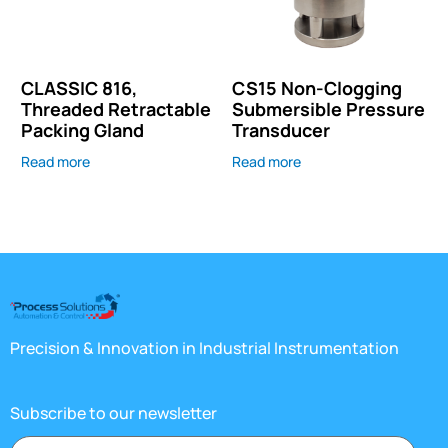
CLASSIC 816,
CS15 Non-Clogging
Threaded Retractable
Submersible Pressure
Packing Gland
Transducer
Read more
Read more
Precision & Innovation in Industrial Instrumentation
Subscribe to our newsletter