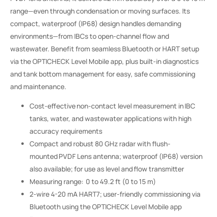
range—even through condensation or moving surfaces. Its
compact, waterproof (IP68) design handles demanding
environments—from IBCs to open-channel flow and
wastewater. Benefit from seamless Bluetooth or HART setup
via the OPTICHECK Level Mobile app, plus built-in diagnostics
and tank bottom management for easy, safe commissioning
and maintenance.
Cost-effective non-contact level measurement in IBC
tanks, water, and wastewater applications with high
accuracy requirements
Compact and robust 80 GHz radar with flush-
mounted PVDF Lens antenna; waterproof (IP68) version
also available; for use as level and flow transmitter
Measuring range: 0 to 49.2 ft (0 to 15 m)
2-wire 4-20 mA HART7; user-friendly commissioning via
Bluetooth using the OPTICHECK Level Mobile app