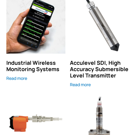
Industrial Wireless
Acculevel SDI, High
Monitoring Systems
Accuracy Submersible
Level Transmitter
Read more
Read more