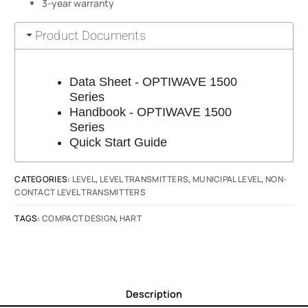
3-year warranty
Product Documents
Data Sheet - OPTIWAVE 1500
Series
Handbook - OPTIWAVE 1500
Series
Quick Start Guide
CATEGORIES:
LEVEL
,
LEVEL TRANSMITTERS
,
MUNICIPAL LEVEL
,
NON-
CONTACT LEVEL TRANSMITTERS
TAGS:
COMPACT DESIGN
,
HART
Description