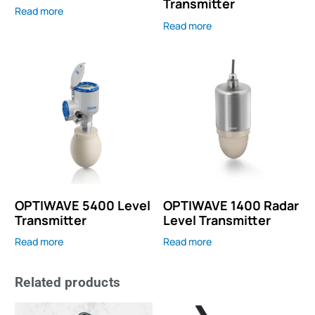
Transmitter
Read more
Read more
OPTIWAVE 5400 Level
OPTIWAVE 1400 Radar
Transmitter
Level Transmitter
Read more
Read more
Related products