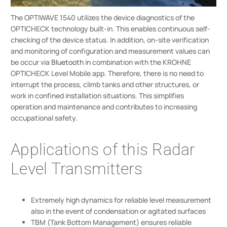
The OPTIWAVE 1540 utilizes the device diagnostics of the
OPTICHECK technology built-in. This enables continuous self-
checking of the device status. In addition, on-site verification
and monitoring of configuration and measurement values can
be occur via
Bluetooth
in combination with the KROHNE
OPTICHECK Level Mobile app. Therefore, there is no need to
interrupt the process, climb tanks and other structures, or
work in confined installation situations. This simplifies
operation and maintenance and contributes to increasing
occupational safety.
Applications of this Radar
Level Transmitters
Extremely high dynamics for reliable level measurement
also in the event of condensation or agitated surfaces
TBM (Tank Bottom Management) ensures reliable