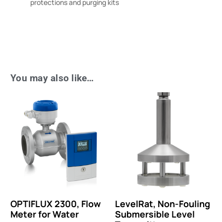
protections and purging kits
You may also like…
OPTIFLUX 2300, Flow
LevelRat, Non-Fouling
Meter for Water
Submersible Level