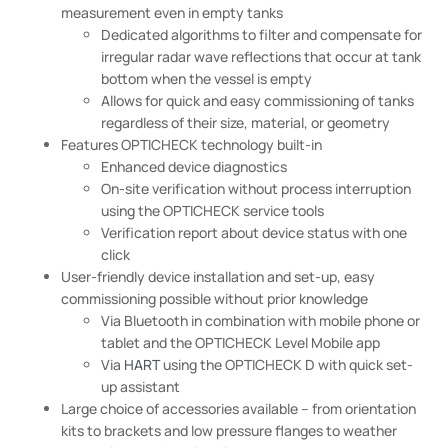
measurement even in empty tanks
Dedicated algorithms to filter and compensate for
irregular radar wave reflections that occur at tank
bottom when the vessel is empty
Allows for quick and easy commissioning of tanks
regardless of their size, material, or geometry
Features OPTICHECK technology built-in
Enhanced device diagnostics
On-site verification without process interruption
using the OPTICHECK service tools
Verification report about device status with one
click
User-friendly device installation and set-up, easy
commissioning possible without prior knowledge
Via Bluetooth in combination with mobile phone or
tablet and the OPTICHECK Level Mobile app
Via
HART
using the OPTICHECK D with quick set-
up assistant
Large choice of accessories available – from orientation
kits to brackets and low pressure flanges to weather