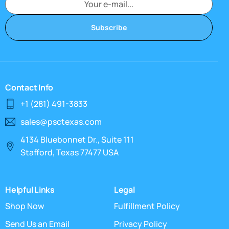
Subscribe
Contact Info
+1 (281) 491-3833
sales@psctexas.com
4134 Bluebonnet Dr., Suite 111
Stafford, Texas 77477 USA
Helpful Links
Legal
Shop Now
Fulfillment Policy
Send Us an Email
Privacy Policy