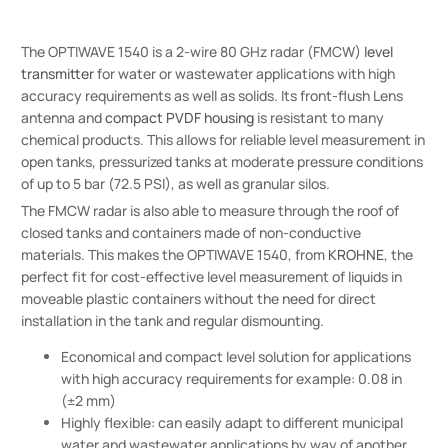
The OPTIWAVE 1540 is a 2-wire 80 GHz radar (FMCW)
level
transmitter
for water or wastewater applications with high
accuracy requirements as well as solids. Its front-flush Lens
antenna and
compact PVDF housing
is resistant to many
chemical products. This allows for reliable level measurement in
open tanks, pressurized tanks at moderate pressure conditions
of up to 5 bar (72.5 PSI), as well as granular silos.
The FMCW radar is also able to measure through the roof of
closed tanks and containers made of non-conductive
materials. This makes the OPTIWAVE 1540, from
KROHNE
, the
perfect fit for cost-effective level measurement of liquids in
moveable plastic containers without the need for direct
installation in the tank and regular dismounting.
Economical and compact level solution for applications
with high accuracy requirements for example: 0.08 in
(±2 mm)
Highly flexible: can easily adapt to different municipal
water and wastewater applications by way of another