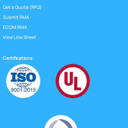
Get a Quote (RFQ)
Submit RMA
ECOM RMA
View Line Sheet
Certifications