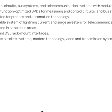
 circuits, bus systems, and telecommunication systems with modula
unction-optimized SPDs for measuring and control circuits, and bus 
ited for process and automation technology.
able system of lightning current and surge arresters for telecommunic
 and in hazardous areas.
nd DSL rack-mount interfaces.
s satellite systems, modern technology, video and transmission syste