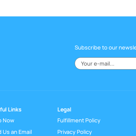
Subscribe to our newsl
ful Links
Legal
p Now
Fulfillment Policy
 Us an Email
Privacy Policy