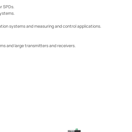
r SPDs.
systems.
ation systems and measuring and control applications.
ms and large transmitters and receivers.