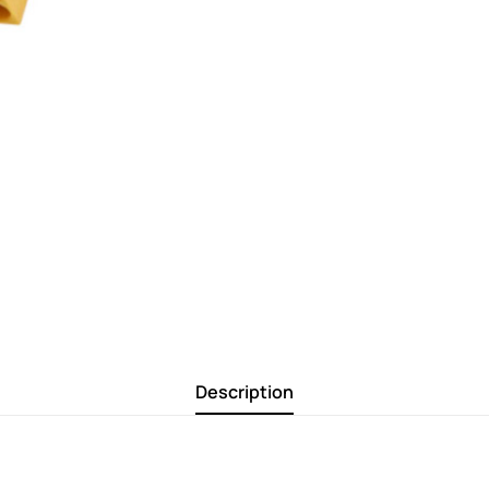
Description