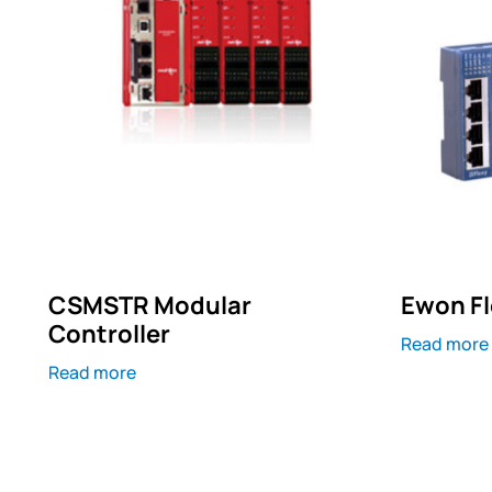
CSMSTR Modular
Ewon Fl
Controller
Read more
Read more