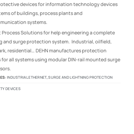
rotective devices for information technology devices
tems of buildings, process plants and
munication systems.
 Process Solutions for help engineering a complete
g and surge protection system. Industrial, oilfield,
park, residential… DEHN manufactures protection
 for all systems using modular DIN-rail mounted surge
sors.
IES:
INDUSTRIAL ETHERNET
,
SURGE AND LIGHTNING PROTECTION
TY DEVICES