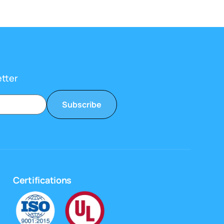
etter
Subscribe
Certifications