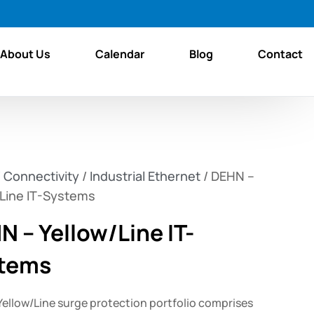
About Us
Calendar
Blog
Contact
/
Connectivity
/
Industrial Ethernet
/ DEHN –
/Line IT-Systems
N – Yellow/Line IT-
tems
Yellow/Line surge protection portfolio comprises