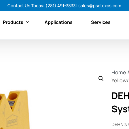
Contact Us Today:
(281) 491-3833
|
sales@psctexas.com
Products
Applications
Services
Featured Products
By Category
Home
By Brand
Yellow
Shop All Products Now
DEH
Sys
DEHN’s 