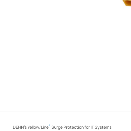
®
DEHN’s Yellow/Line
Surge Protection for IT Systems: