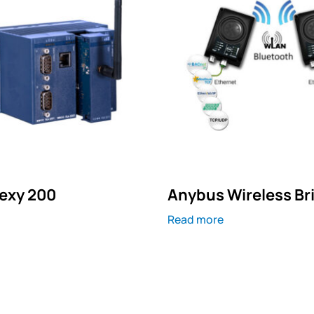
exy 200
Anybus Wireless Bri
Read more