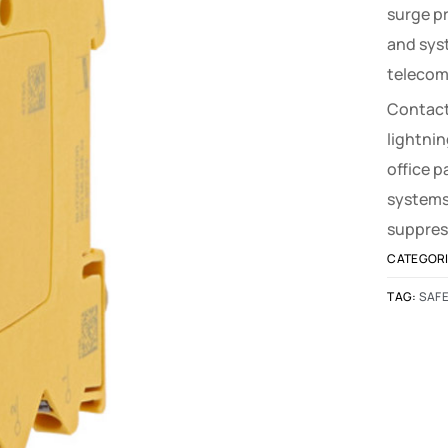
surge p
and sys
telecom
Contact
lightnin
office 
systems
suppres
CATEGOR
TAG:
SAFE