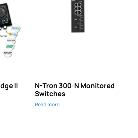
dge II
N-Tron 300-N Monitored
Switches
Read more