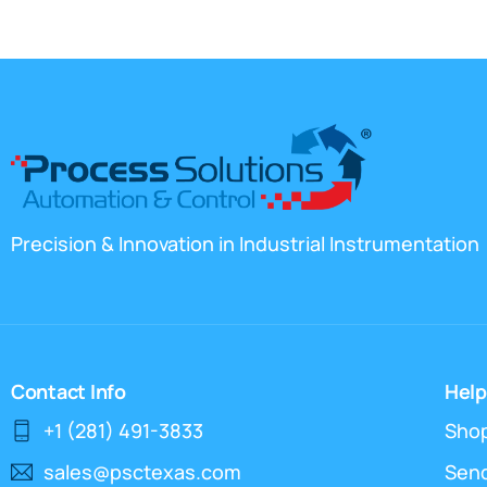
Precision & Innovation in Industrial Instrumentation
Contact Info
Help
+1 (281) 491-3833
Sho
sales@psctexas.com
Send