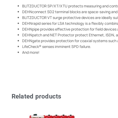
BLITZDUCTOR SP/XT/XTU protects measuring and control
DEHNconnect SD2 terminal blocks are space-saving and f
BLITZDUCTOR VT surge protective devices are ideally su
DEHNrapid series for LSA technology is a flexibly combin
DEHNpipe provides effective protection for field devices
DEHNpatch and NET Protector protect Ethernet, ISDN, a
DEHNgate provides protection for coaxial systems such a
LifeCheck® senses imminent SPD failure.
And more!
Related products