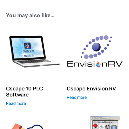
You may also like…
Cscape 10 PLC
Cscape Envision RV
Software
Read more
Read more