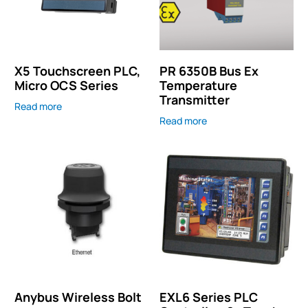
X5 Touchscreen PLC,
PR 6350B Bus Ex
Micro OCS Series
Temperature
Transmitter
Read more
Read more
Anybus Wireless Bolt
EXL6 Series PLC