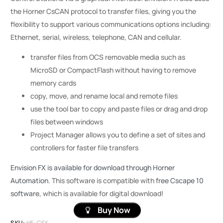
the Horner CsCAN protocol to transfer files, giving you the
flexibility to support various communications options including:
Ethernet, serial, wireless, telephone, CAN and cellular.
transfer files from OCS removable media such as
MicroSD or CompactFlash without having to remove
memory cards
copy, move, and rename local and remote files
use the tool bar to copy and paste files or drag and drop
files between windows
Project Manager allows you to define a set of sites and
controllers for faster file transfers
Envision FX is available for download through Horner
Automation
. This software is compatible with
free Cscape 10
software
, which is available for digital download!
Buy Now
SKU:
HE-CFX