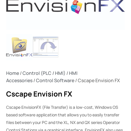
Home
/
Control (PLC / HMI)
/
HMI
Accessories
/
Control Software
/ Cscape Envision FX
Cscape Envision FX
Cscape EnvisionFX (File Transfer) is a low-cost, Windows OS
based software application that allows you to easily transfer
files between your PC and the XL, NX and QX series Operator
Control Stations via a graphical interface. EnvisionFX also uses