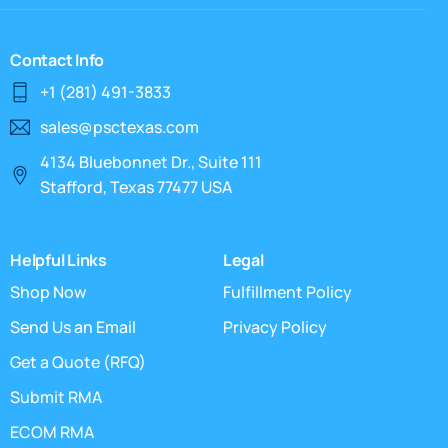
Contact Info
+1 (281) 491-3833
sales@psctexas.com
4134 Bluebonnet Dr., Suite 111
Stafford, Texas 77477 USA
Helpful Links
Legal
Shop Now
Fulfillment Policy
Send Us an Email
Privacy Policy
Get a Quote (RFQ)
Submit RMA
ECOM RMA