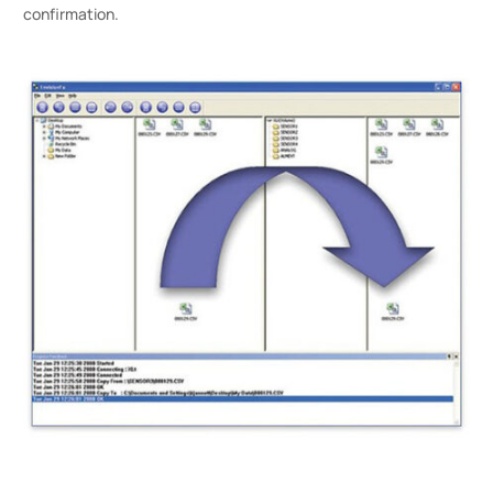
confirmation.