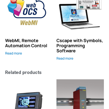
WebMI, Remote
Cscape with Symbols,
Automation Control
Programming
Software
Read more
Read more
Related products