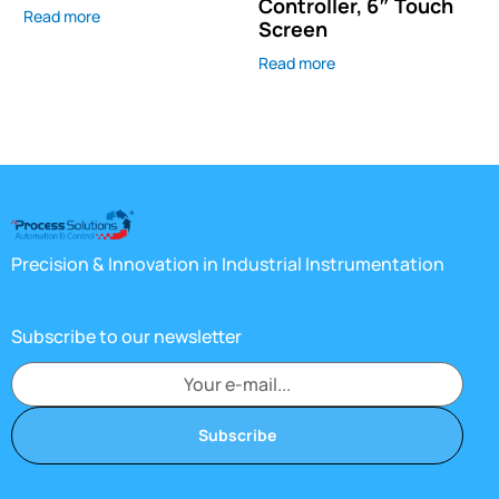
Controller, 6″ Touch
Read more
Screen
Read more
Precision & Innovation in Industrial Instrumentation
Subscribe to our newsletter
Subscribe