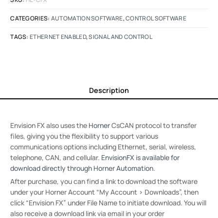
CATEGORIES:
AUTOMATION SOFTWARE
,
CONTROL SOFTWARE
TAGS:
ETHERNET ENABLED
,
SIGNAL AND CONTROL
Description
Envision FX also uses the
Horner
CsCAN protocol to transfer
files, giving you the flexibility to support various
communications options including Ethernet, serial, wireless,
telephone, CAN, and cellular.
EnvisionFX is available for
download directly through Horner Automation
.
After purchase, you can find a link to download the software
under your Horner Account “My Account > Downloads”, then
click “Envision FX” under File Name to initiate download. You will
also receive a download link via email in your order