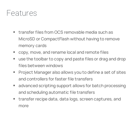
Features
transfer files from OCS removable media such as
MicroSD or CompactFlash without having to remove
memory cards
copy, move, and rename local and remote files
use the toolbar to copy and paste files or drag and drop
files between windows
Project Manager also allows you to define a set of sites
and controllers for faster file transfers
advanced scripting support allows for batch processing
and scheduling automatic file transfers
transfer recipe data, data logs, screen captures, and
more