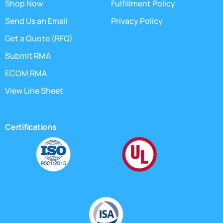
Shop Now
Fulfillment Policy
Send Us an Email
Privacy Policy
Get a Quote (RFQ)
Submit RMA
ECOM RMA
View Line Sheet
Certifications