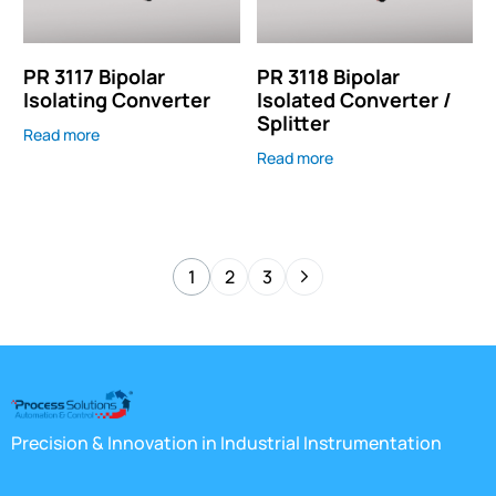
PR 3117 Bipolar
PR 3118 Bipolar
Isolating Converter
Isolated Converter /
Splitter
Read more
Read more
1
2
3
Precision & Innovation in Industrial Instrumentation