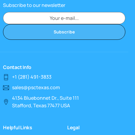
Subscribe to our newsletter
Subscribe
Contact Info
+1 (281) 491-3833
sales@psctexas.com
4134 Bluebonnet Dr., Suite 111
Stafford, Texas 77477 USA
Helpful Links
Legal