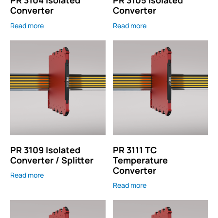
PR 3104 Isolated
PR 3105 Isolated
Converter
Converter
Read more
Read more
PR 3109 Isolated
PR 3111 TC
Converter / Splitter
Temperature
Converter
Read more
Read more