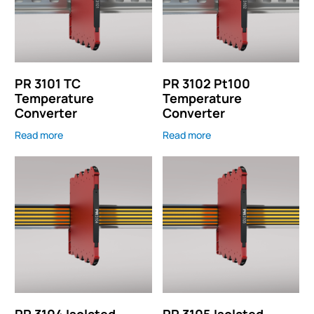
PR 3101 TC
PR 3102 Pt100
Temperature
Temperature
Converter
Converter
Read more
Read more