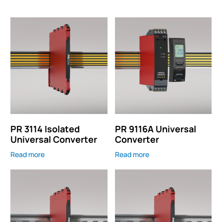
PR 3114 Isolated
PR 9116A Universal
Universal Converter
Converter
Read more
Read more