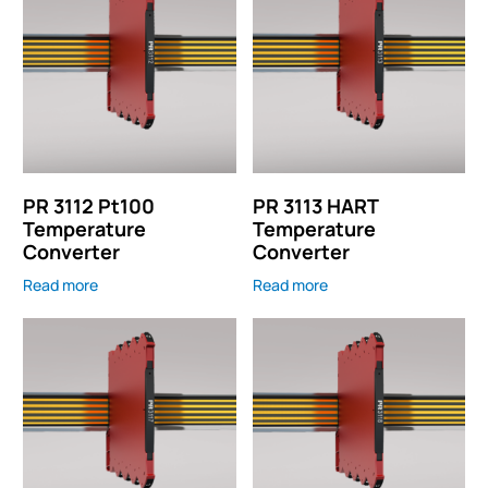
PR 3112 Pt100
PR 3113 HART
Temperature
Temperature
Converter
Converter
Read more
Read more