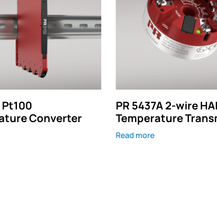
 Pt100
PR 5437A 2-wire HA
ature Converter
Temperature Trans
Read more