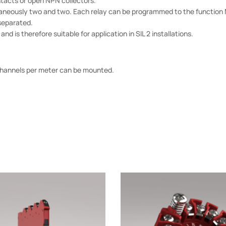
acts or open NPN collectors.
aneously two and two. Each relay can be programmed to the function N
 separated.
d is therefore suitable for application in SIL 2 installations.
4 channels per meter can be mounted.