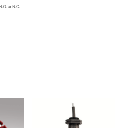
.O. or N.C.