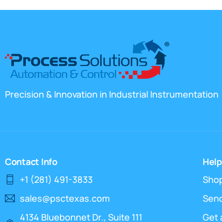
Precision & Innovation in Industrial Instrumentation
Contact Info
Help
+1 (281) 491-3833
Sho
sales@psctexas.com
Send
4134 Bluebonnet Dr., Suite 111
Get 