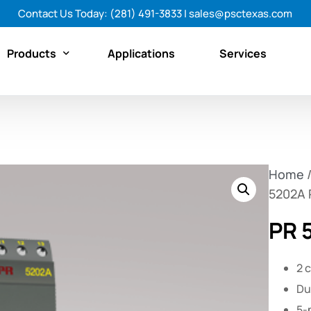
Contact Us Today:
(281) 491-3833
|
sales@psctexas.com
Products
Applications
Services
Featured Products
By Category
Home
By Brand
5202A P
Shop All Products Now
PR 
2 
Du
5-