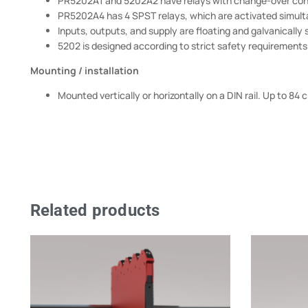
PR5202A1 and 5202A2 have relays with change-over cont
PR5202A4 has 4 SPST relays, which are activated simult
Inputs, outputs, and supply are floating and galvanically
5202 is designed according to strict safety requirements an
Mounting / installation
Mounted vertically or horizontally on a DIN rail. Up to 8
Related products