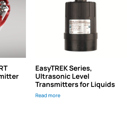
RT
EasyTREK Series,
mitter
Ultrasonic Level
Transmitters for Liquids
Read more