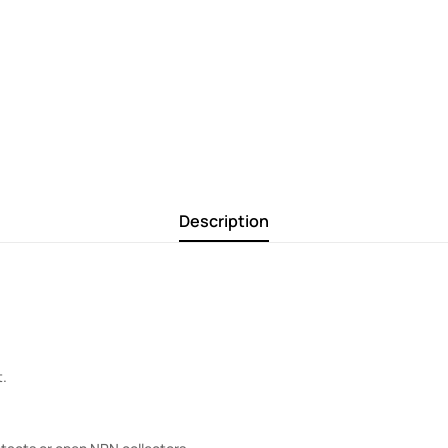
Description
t.