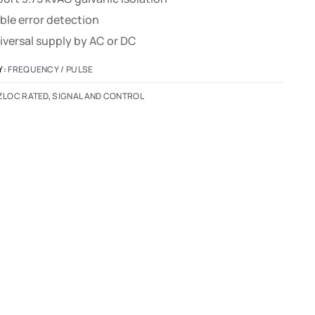
ble error detection
iversal supply by AC or DC
Y:
FREQUENCY / PULSE
ZLOC RATED
,
SIGNAL AND CONTROL