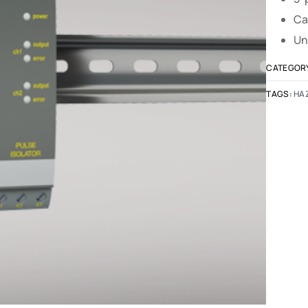
Ca
Un
CATEGOR
TAGS:
HA