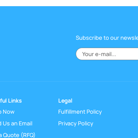
Subscribe to our newsl
ful Links
Legal
p Now
Fulfillment Policy
 Us an Email
Privacy Policy
a Quote (RFQ)