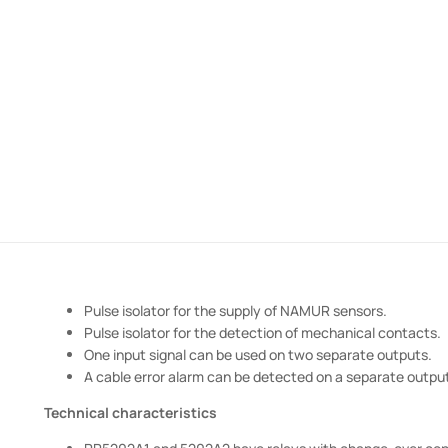
Pulse isolator for the supply of NAMUR sensors.
Pulse isolator for the detection of mechanical contacts.
One input signal can be used on two separate outputs.
A cable error alarm can be detected on a separate outpu
Technical characteristics