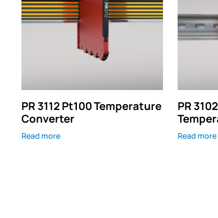
PR 3112 Pt100 Temperature
PR 3102
Converter
Temper
Read more
Read more