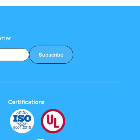
etter
Subscribe
Certifications