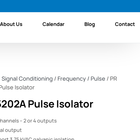
About Us
Calendar
Blog
Contact
/
Signal Conditioning
/
Frequency / Pulse
/ PR
ulse Isolator
5202A Pulse Isolator
channels – 2 or 4 outputs
al output
port 3.75 kVAC galvanic isolation