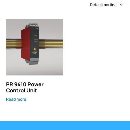
PR 9410 Power
Control Unit
Read more