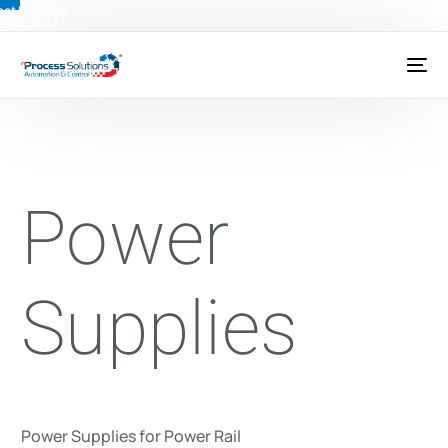
ct Us Today:
) 491-3833
|
@psctexas.com
Power
Supplies
Power Supplies for Power Rail