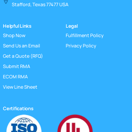
Stafford, Texas 77477 USA
Helpful Links
Legal
Shop Now
Fulfillment Policy
Send Us an Email
Privacy Policy
Get a Quote (RFQ)
Submit RMA
ECOM RMA
View Line Sheet
Certifications