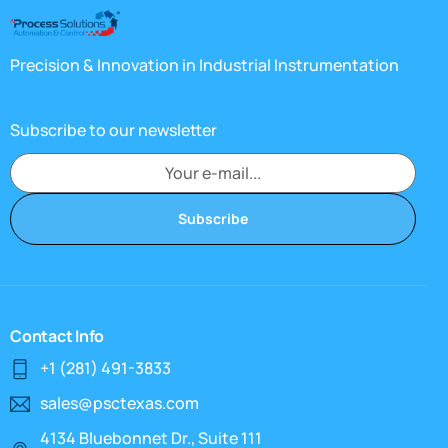
Precision & Innovation in Industrial Instrumentation
Subscribe to our newsletter
Subscribe
Contact Info
+1 (281) 491-3833
sales@psctexas.com
4134 Bluebonnet Dr., Suite 111