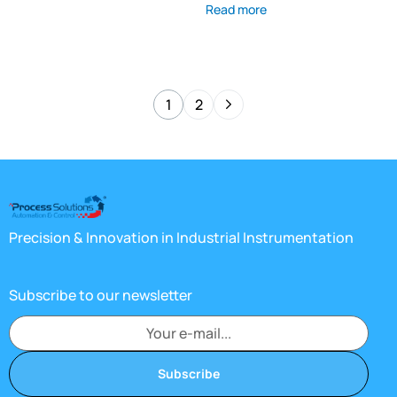
Read more
1
2
Precision & Innovation in Industrial Instrumentation
Subscribe to our newsletter
Subscribe