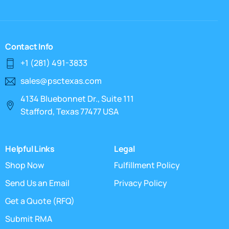
Contact Info
+1 (281) 491-3833
sales@psctexas.com
4134 Bluebonnet Dr., Suite 111
Stafford, Texas 77477 USA
Helpful Links
Legal
Shop Now
Fulfillment Policy
Send Us an Email
Privacy Policy
Get a Quote (RFQ)
Submit RMA