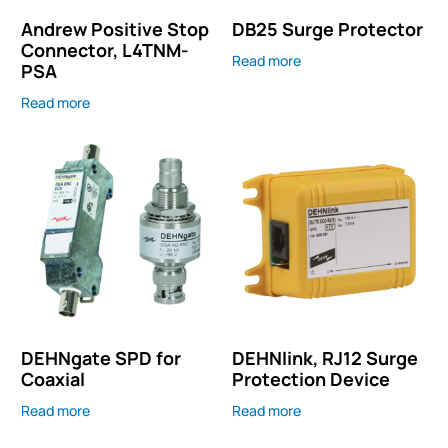
Andrew Positive Stop
DB25 Surge Protector
Connector, L4TNM-
Read more
PSA
Read more
DEHNgate SPD for
DEHNlink, RJ12 Surge
Coaxial
Protection Device
Read more
Read more