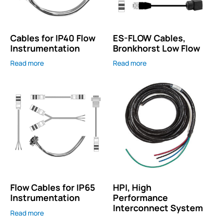
Cables for IP40 Flow
ES-FLOW Cables,
Instrumentation
Bronkhorst Low Flow
Read more
Read more
Flow Cables for IP65
HPI, High
Instrumentation
Performance
Interconnect System
Read more