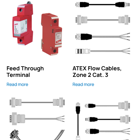
Feed Through
ATEX Flow Cables,
Terminal
Zone 2 Cat. 3
Read more
Read more