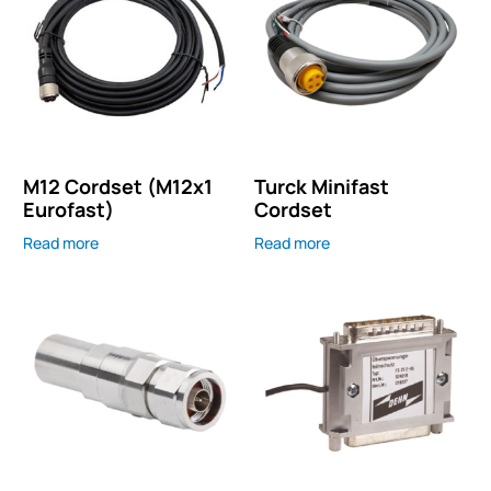
M12 Cordset (M12x1
Turck Minifast
Eurofast)
Cordset
Read more
Read more