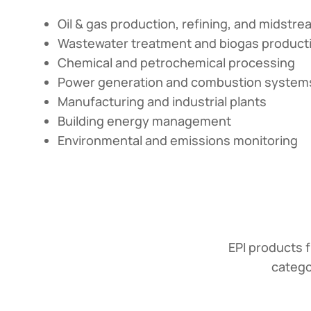
Oil & gas production, refining, and midstr
Wastewater treatment and biogas product
Chemical and petrochemical processing
Power generation and combustion system
Manufacturing and industrial plants
Building energy management
Environmental and emissions monitoring
EPI products f
catego