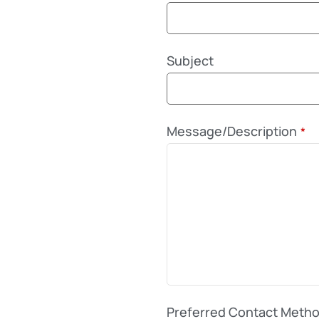
Subject
Message/Description
*
Preferred Contact Meth