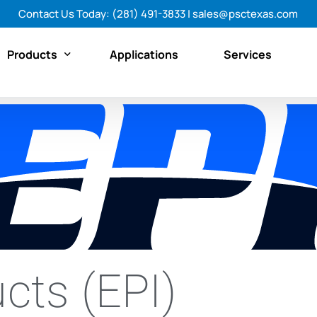
Contact Us Today:
(281) 491-3833
|
sales@psctexas.com
Products
Applications
Services
Featured Products
By Category
By Brand
Shop All Products Now
cts (EPI)