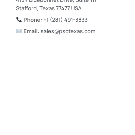
Stafford, Texas 77477 USA
Phone:
+1 (281) 491-3833
Email:
sales@psctexas.com