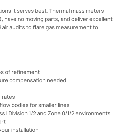
ations it serves best. Thermal mass meters
 have no moving parts, and deliver excellent
 air audits to flare gas measurement to
es of refinement
ature compensation needed
w rates
flow bodies for smaller lines
ss I Division 1/2 and Zone 0/1/2 environments
ort
our installation