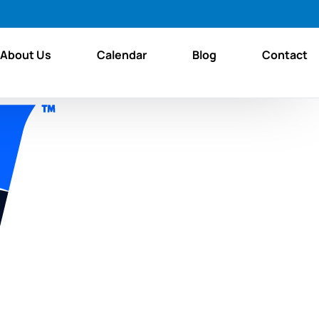
About Us
Calendar
Blog
Contact