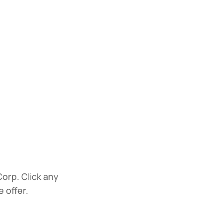
Corp. Click any
 offer.