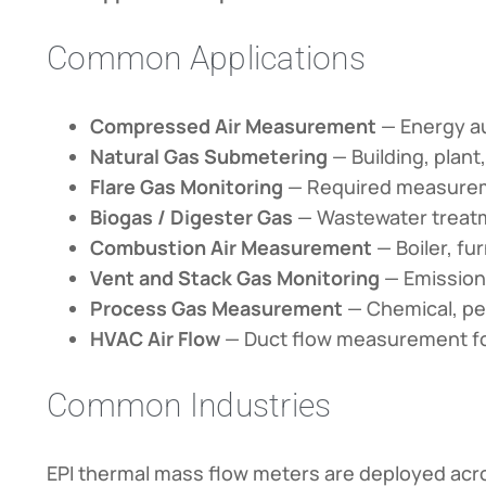
Common Applications
Compressed Air Measurement
— Energy au
Natural Gas Submetering
— Building, plan
Flare Gas Monitoring
— Required measureme
Biogas / Digester Gas
— Wastewater treatm
Combustion Air Measurement
— Boiler, fu
Vent and Stack Gas Monitoring
— Emission
Process Gas Measurement
— Chemical, pe
HVAC Air Flow
— Duct flow measurement for
Common Industries
EPI thermal mass flow meters are deployed acros