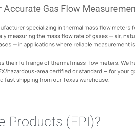
r Accurate Gas Flow Measuremen
anufacturer specializing in thermal mass flow meters
ly measuring the mass flow rate of gases — air, natur
es — in applications where reliable measurement is cr
es their full range of thermal mass flow meters. We h
ATEX/hazardous-area certified or standard — for your g
nd fast shipping from our Texas warehouse.
 Products (EPI)?