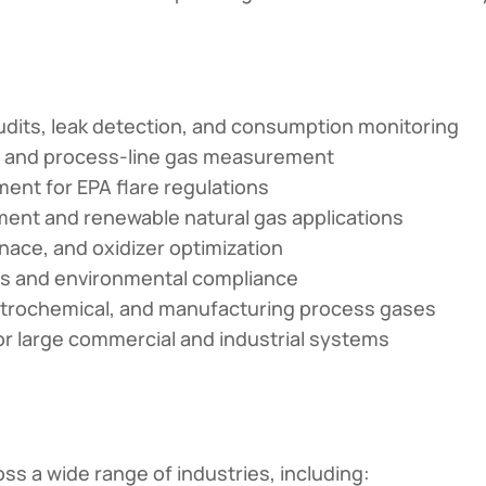
dits, leak detection, and consumption monitoring
t, and process-line gas measurement
nt for EPA flare regulations
ent and renewable natural gas applications
rnace, and oxidizer optimization
s and environmental compliance
trochemical, and manufacturing process gases
 large commercial and industrial systems
s a wide range of industries, including: