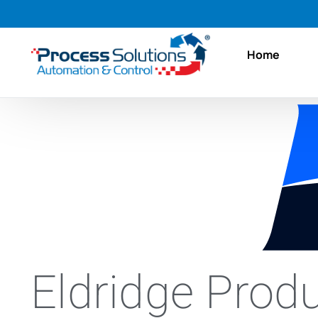
Home
Eldridge Produ