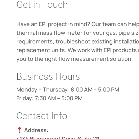
Get in Touch
Have an EPI project in mind? Our team can help
thermal mass flow meter for your gas, pipe si
requirements, troubleshoot existing installati
replacement units. We work with EPI products 
you to the right flow measurement solution.
Business Hours
Monday – Thursday: 8:00 AM – 5:00 PM
Friday: 7:30 AM – 3:00 PM
Contact Info
Address:
4134 Bluebonnet Drive, Suite 111