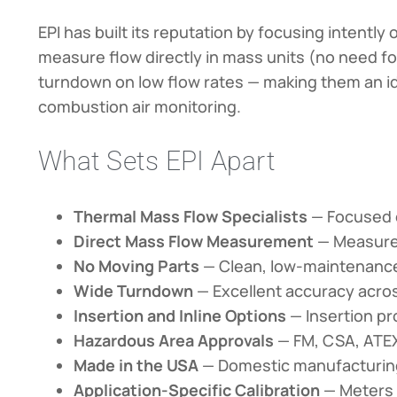
EPI has built its reputation by focusing intent
measure flow directly in mass units (no need f
turndown on low flow rates — making them an id
combustion air monitoring.
What Sets EPI Apart
Thermal Mass Flow Specialists
— Focused e
Direct Mass Flow Measurement
— Measures
No Moving Parts
— Clean, low-maintenance
Wide Turndown
— Excellent accuracy across
Insertion and Inline Options
— Insertion pr
Hazardous Area Approvals
— FM, CSA, ATEX,
Made in the USA
— Domestic manufacturing 
Application-Specific Calibration
— Meters c