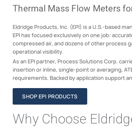
Thermal Mass Flow Meters fo
Eldridge Products, Inc. (EPI) is a U.S.-based m
EPI has focused exclusively on one job: accurate
compressed air, and dozens of other process gas
operational visibility.
As an EPI partner, Process Solutions Corp. carri
insertion or inline, single-point or averaging, 
requirements. Backed by application support a
SHOP EPI PRODUCTS
Why Choose Eldridge