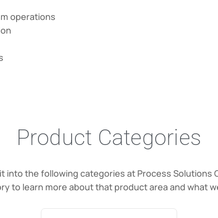
eam operations
ion
s
Product Categories
it into the following categories at Process Solutions 
ry to learn more about that product area and what we