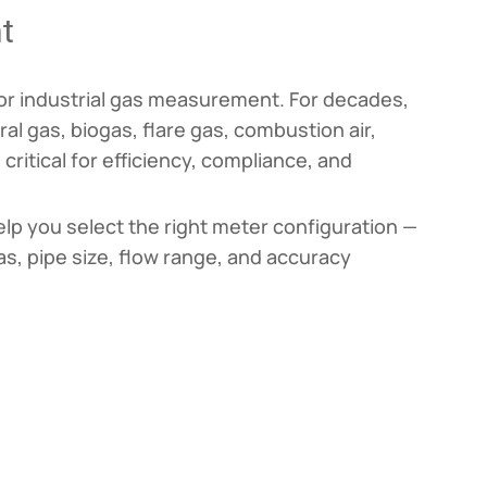
t
 for industrial gas measurement. For decades,
al gas, biogas, flare gas, combustion air,
itical for efficiency, compliance, and
elp you select the right meter configuration —
as, pipe size, flow range, and accuracy