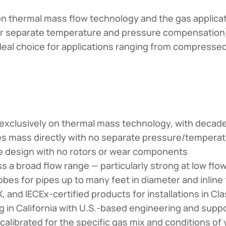
ly on thermal mass flow technology and the gas applic
or separate temperature and pressure compensation),
eal choice for applications ranging from compressed
xclusively on thermal mass technology, with decad
 mass directly with no separate pressure/temper
 design with no rotors or wear components
 a broad flow range — particularly strong at low flo
obes for pipes up to many feet in diameter and inline 
 and IECEx-certified products for installations in Cla
in California with U.S.-based engineering and supp
alibrated for the specific gas mix and conditions of y