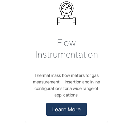
Flow
Instrumentation
Thermal mass flow meters for gas
measurement — insertion and inline
configurations for a wide range of
applications.
Learn More