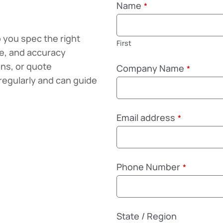
Name
*
 you spec the right
First
ze, and accuracy
ons, or quote
Company Name
*
regularly and can guide
Email address
*
Phone Number
*
State / Region